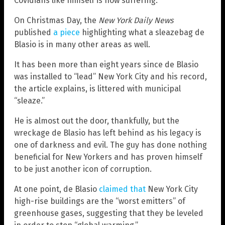
Covidians like himself is now suffering.
On Christmas Day, the
New York Daily News
published
a piece
highlighting what a sleazebag de
Blasio is in many other areas as well.
It has been more than eight years since de Blasio
was installed to “lead” New York City and his record,
the article explains, is littered with municipal
“sleaze.”
He is almost out the door, thankfully, but the
wreckage de Blasio has left behind as his legacy is
one of darkness and evil. The guy has done nothing
beneficial for New Yorkers and has proven himself
to be just another icon of corruption.
At one point, de Blasio
claimed that
New York City
high-rise buildings are the “worst emitters” of
greenhouse gases, suggesting that they be leveled