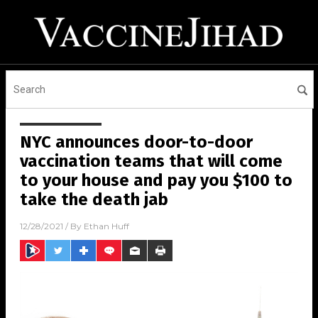
NYC announces door-to-door
vaccination teams that will come
to your house and pay you $100 to
take the death jab
12/28/2021
/ By
Ethan Huff