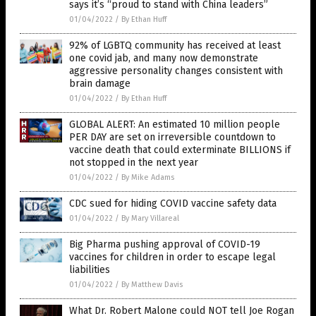
says it’s “proud to stand with China leaders”
01/04/2022
/
By Ethan Huff
92% of LGBTQ community has received at least
one covid jab, and many now demonstrate
aggressive personality changes consistent with
brain damage
01/04/2022
/
By Ethan Huff
GLOBAL ALERT: An estimated 10 million people
PER DAY are set on irreversible countdown to
vaccine death that could exterminate BILLIONS if
not stopped in the next year
01/04/2022
/
By Mike Adams
CDC sued for hiding COVID vaccine safety data
01/04/2022
/
By Mary Villareal
Big Pharma pushing approval of COVID-19
vaccines for children in order to escape legal
liabilities
01/04/2022
/
By Matthew Davis
What Dr. Robert Malone could NOT tell Joe Rogan