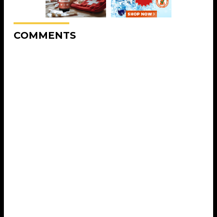
COMMENTS