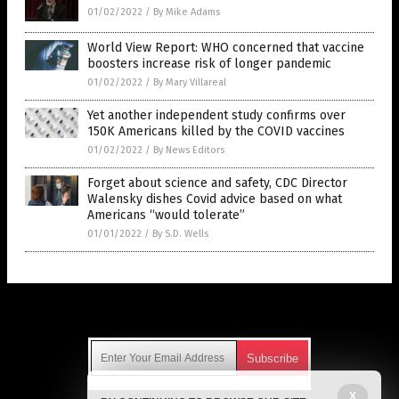
01/02/2022
/
By Mike Adams
World View Report: WHO concerned that vaccine
boosters increase risk of longer pandemic
01/02/2022
/
By Mary Villareal
Yet another independent study confirms over
150K Americans killed by the COVID vaccines
01/02/2022
/
By News Editors
Forget about science and safety, CDC Director
Walensky dishes Covid advice based on what
Americans “would tolerate”
01/01/2022
/
By S.D. Wells
Get Our Free Email Newsletter
X