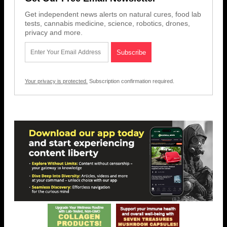
Get independent news alerts on natural cures, food lab
tests, cannabis medicine, science, robotics, drones,
privacy and more.
Your privacy is protected.
Subscription confirmation required.