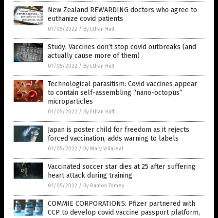
New Zealand REWARDING doctors who agree to
euthanize covid patients
01/05/2022
/
By Ethan Huff
Study: Vaccines don’t stop covid outbreaks (and
actually cause more of them)
01/05/2022
/
By Ethan Huff
Technological parasitism: Covid vaccines appear
to contain self-assembling “nano-octopus”
microparticles
01/05/2022
/
By Ethan Huff
Japan is poster child for freedom as it rejects
forced vaccination, adds warning to labels
01/05/2022
/
By Mary Villareal
Vaccinated soccer star dies at 25 after suffering
heart attack during training
01/05/2022
/
By Ramon Tomey
COMMIE CORPORATIONS: Pfizer partnered with
CCP to develop covid vaccine passport platform,