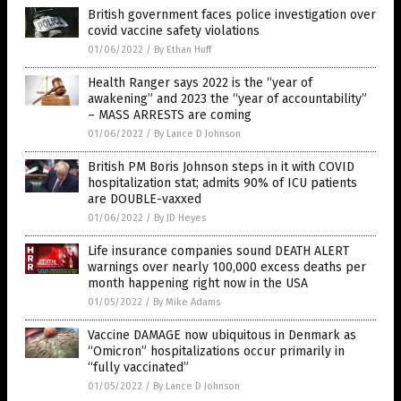
British government faces police investigation over
covid vaccine safety violations
01/06/2022
/
By Ethan Huff
Health Ranger says 2022 is the “year of
awakening” and 2023 the “year of accountability”
– MASS ARRESTS are coming
01/06/2022
/
By Lance D Johnson
British PM Boris Johnson steps in it with COVID
hospitalization stat; admits 90% of ICU patients
are DOUBLE-vaxxed
01/06/2022
/
By JD Heyes
Life insurance companies sound DEATH ALERT
warnings over nearly 100,000 excess deaths per
month happening right now in the USA
01/05/2022
/
By Mike Adams
Vaccine DAMAGE now ubiquitous in Denmark as
“Omicron” hospitalizations occur primarily in
“fully vaccinated”
01/05/2022
/
By Lance D Johnson