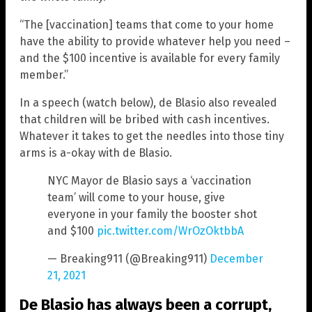
“The [vaccination] teams that come to your home
have the ability to provide whatever help you need –
and the $100 incentive is available for every family
member.”
In a speech (watch below), de Blasio also revealed
that children will be bribed with cash incentives.
Whatever it takes to get the needles into those tiny
arms is a-okay with de Blasio.
NYC Mayor de Blasio says a ‘vaccination
team’ will come to your house, give
everyone in your family the booster shot
and $100
pic.twitter.com/WrOzOktbbA
— Breaking911 (@Breaking911)
December
21, 2021
De Blasio has always been a corrupt,