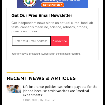
Get Our Free Email Newsletter
Get independent news alerts on natural cures, food lab
tests, cannabis medicine, science, robotics, drones,
privacy and more.
Your privacy is protected.
Subscription confirmation required.
RECENT NEWS & ARTICLES
Life insurance policies can refuse payouts for the
jabbed because covid vaccines are “medical
experiments”
01/06/2022
/
By Ethan Huff