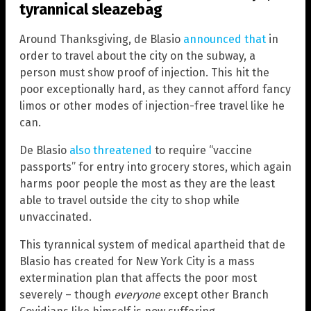
tyrannical sleazebag
Around Thanksgiving, de Blasio
announced that
in
order to travel about the city on the subway, a
person must show proof of injection. This hit the
poor exceptionally hard, as they cannot afford fancy
limos or other modes of injection-free travel like he
can.
De Blasio
also threatened
to require “vaccine
passports” for entry into grocery stores, which again
harms poor people the most as they are the least
able to travel outside the city to shop while
unvaccinated.
This tyrannical system of medical apartheid that de
Blasio has created for New York City is a mass
extermination plan that affects the poor most
severely – though
everyone
except other Branch