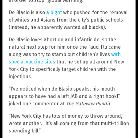
in order to stop “global warming.”
De Blasio is also
a bigot
who pushed for the removal
of whites and Asians from the city’s public schools
(instead, he apparently wanted all blacks).
De Blasio loves abortion and infanticide, so the
natural next step for him once the Fauci Flu came
along was to try to stamp out children’s lives
with
special vaccine sites
that he set up all around New
York City to specifically target children with the
injections.
“I’ve noticed when de Blasio speaks, his mouth
appears to have had a left JAB and a right hook!”
joked one commenter at
The Gateway Pundit
.
“New York City has lots of money to throw around,”
wrote another. “It’s all coming from that multi-trillion
spending bill.”