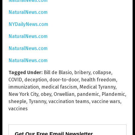
NaturalNews.com
NaturalNews.com
NYDailyNews.com
NaturalNews.com
NaturalNews.com
NaturalNews.com
Tagged Under:
Bill de Blasio
,
bribery
,
collapse
,
COVID
,
deception
,
door-to-door
,
health freedom
,
immunization
,
medical fascism
,
Medical Tyranny
,
New York City
,
obey
,
Orwellian
,
pandemic
,
Plandemic
,
sheeple
,
Tyranny
,
vaccination teams
,
vaccine wars
,
vaccines
Get Our Free Email Newsletter