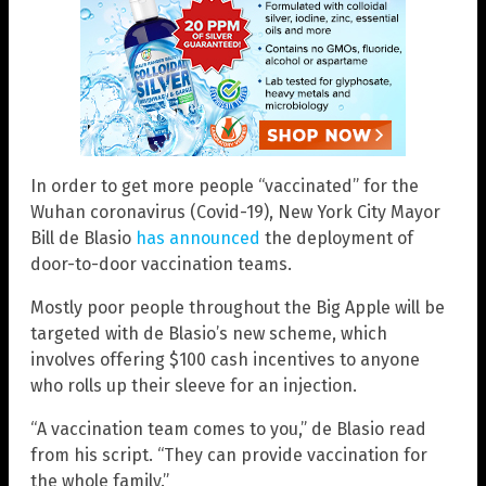
In order to get more people “vaccinated” for the
Wuhan coronavirus (Covid-19), New York City Mayor
Bill de Blasio
has announced
the deployment of
door-to-door vaccination teams.
Mostly poor people throughout the Big Apple will be
targeted with de Blasio’s new scheme, which
involves offering $100 cash incentives to anyone
who rolls up their sleeve for an injection.
“A vaccination team comes to you,” de Blasio read
from his script. “They can provide vaccination for
the whole family.”