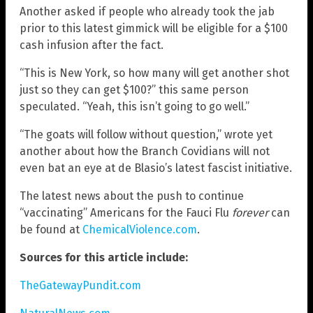
Another asked if people who already took the jab
prior to this latest gimmick will be eligible for a $100
cash infusion after the fact.
“This is New York, so how many will get another shot
just so they can get $100?” this same person
speculated. “Yeah, this isn’t going to go well.”
“The goats will follow without question,” wrote yet
another about how the Branch Covidians will not
even bat an eye at de Blasio’s latest fascist initiative.
The latest news about the push to continue
“vaccinating” Americans for the Fauci Flu
forever
can
be found at
ChemicalViolence.com
.
Sources for this article include:
TheGatewayPundit.com