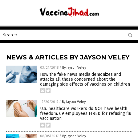
NEWS & ARTICLES BY JAYSON VELEY
03/21/2018
/
By Jayson Veley
How the fake news media demonizes and
attacks all those concerned about the
damaging side effects of vaccines on children
12/20/2017
/
By Jayson Veley
U.S. healthcare workers do NOT have health
freedom: 69 employees FIRED for refusing flu
vaccination
08/05/2017
/
By Jayson Veley