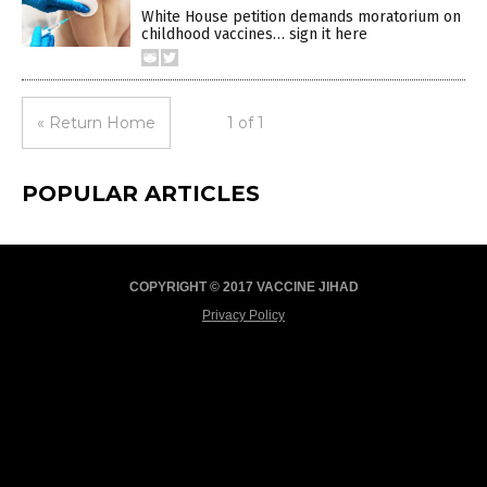
White House petition demands moratorium on
childhood vaccines… sign it here
« Return Home
1 of 1
POPULAR ARTICLES
COPYRIGHT © 2017 VACCINE JIHAD
Privacy Policy