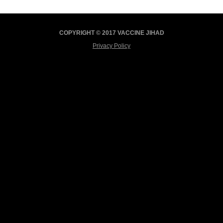
COPYRIGHT © 2017 VACCINE JIHAD
Privacy Policy