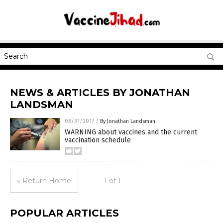
NEWS & ARTICLES BY JONATHAN
LANDSMAN
08/31/2017
/
By Jonathan Landsman
WARNING about vaccines and the current
vaccination schedule
« Return Home
1 of 1
POPULAR ARTICLES