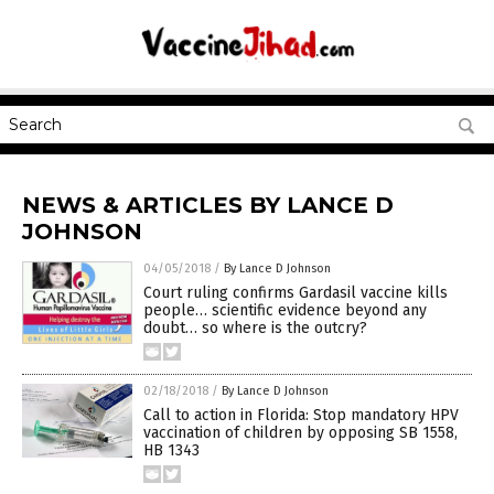
NEWS & ARTICLES BY LANCE D
JOHNSON
04/05/2018
/
By Lance D Johnson
Court ruling confirms Gardasil vaccine kills
people… scientific evidence beyond any
doubt… so where is the outcry?
02/18/2018
/
By Lance D Johnson
Call to action in Florida: Stop mandatory HPV
vaccination of children by opposing SB 1558,
HB 1343