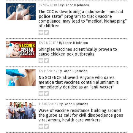
02/05/2018
/
By Lance D Johnson
The CDC is developing a nationwide “medical
police state” program to track vaccine
compliance; may lead to “medical kidnapping”
of children
12/21/2017
/
By Lance D Johnson
Shingles vaccines scientifically proven to
cause chicken pox outbreaks
12/11/2017
/
By Lance D Johnson
No SCIENCE allowed: Anyone who dares
mention that vaccines contain aluminum is
immediately derided as an “anti-vaxxer”
11/30/2017
/
By Lance D Johnson
Wave of vaccine resistance building around
the globe as call for civil disobedience goes
viral among health care workers