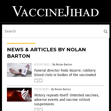
NEWS & ARTICLES BY NOLAN
BARTON
01/29/2022
/
By Nolan Barton
Funeral director finds bizarre, rubbery
blood clots in bodies of the vaccinated
11/21/2021
/
By Nolan Barton
History repeats itself: Untested vaccines,
adverse events and vaccine rollout
suspensions