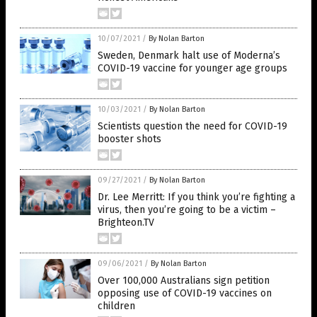
10/07/2021
/
By Nolan Barton
Sweden, Denmark halt use of Moderna’s
COVID-19 vaccine for younger age groups
10/03/2021
/
By Nolan Barton
Scientists question the need for COVID-19
booster shots
09/27/2021
/
By Nolan Barton
Dr. Lee Merritt: If you think you’re fighting a
virus, then you’re going to be a victim –
Brighteon.TV
09/06/2021
/
By Nolan Barton
Over 100,000 Australians sign petition
opposing use of COVID-19 vaccines on
children