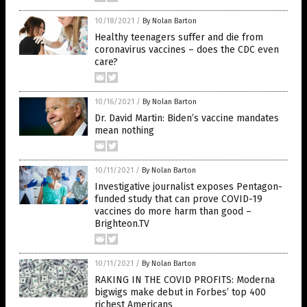
10/18/2021
/
By Nolan Barton
Healthy teenagers suffer and die from
coronavirus vaccines – does the CDC even
care?
10/16/2021
/
By Nolan Barton
Dr. David Martin: Biden’s vaccine mandates
mean nothing
10/11/2021
/
By Nolan Barton
Investigative journalist exposes Pentagon-
funded study that can prove COVID-19
vaccines do more harm than good –
Brighteon.TV
10/11/2021
/
By Nolan Barton
RAKING IN THE COVID PROFITS: Moderna
bigwigs make debut in Forbes’ top 400
richest Americans