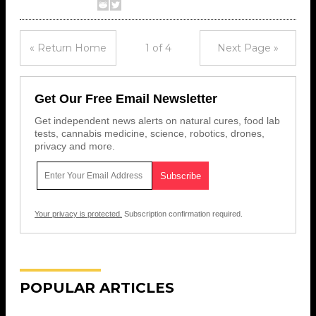
« Return Home
1 of 4
Next Page »
Get Our Free Email Newsletter
Get independent news alerts on natural cures, food lab
tests, cannabis medicine, science, robotics, drones,
privacy and more.
Your privacy is protected.
Subscription confirmation required.
POPULAR ARTICLES