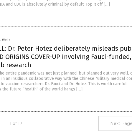
DA and CDC is absolutely criminal by default. Top it off […]
D. Wells
: Dr. Peter Hotez deliberately misleads publ
D ORIGINS COVER-UP involving Fauci-funded,
ab research
 the entire pandemic was not just planned, but planned out very well, 
 in an insidious collaborative way with the Chinese Military medical c
to vaccine researchers Dr. Fauci and Dr. Hotez. This is worth careful
s the future “health” of the world hangs […]
1 of 17
Next Page