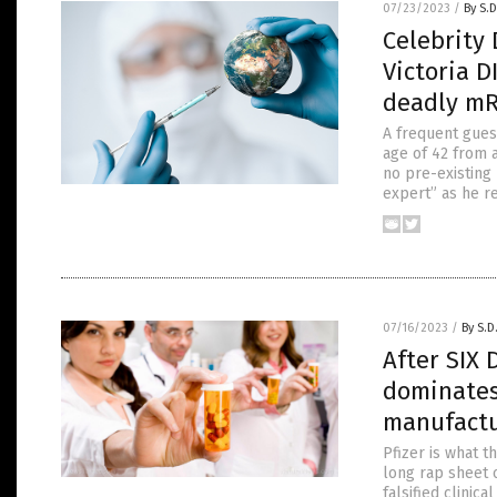
07/23/2023
/
By S.D
Celebrity 
Victoria D
deadly mR
A frequent guest
age of 42 from a
no pre-existing
expert” as he r
07/16/2023
/
By S.D
After SIX 
dominates
manufactu
Pfizer is what t
long rap sheet o
falsified clinic