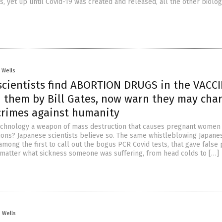
s, yet up until Covid-19 was created and released, all the other biolog
. Wells
scientists find ABORTION DRUGS in the VACC
 them by Bill Gates, now warn they may cha
crimes against humanity
chnology a weapon of mass destruction that causes pregnant women 
ons? Japanese scientists believe so. The same whistleblowing Japane
among the first to call out the bogus PCR Covid tests, that gave false 
o matter what sickness someone was suffering, from head colds to […]
. Wells