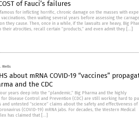
OST of Fauci’s failures
famous for inflicting horrific, chronic damage on the masses with exp
 vaccinations, then waiting several years before assessing the carnag
on they cause. Then, once in a while, if the lawsuits are heavy, Big Pha
o their atrocities, recall certain “products,” and even admit they […]
D. Wells
HS about mRNA COVID-19 “vaccines” propaga
arma and the CDC
our years deep into the “plandemic,” Big Pharma and the highly
 for Disease Control and Prevention (CDC) are still working hard to p
s and untested “science” claims about the safety and effectiveness of
ronavirus (COVID-19) mRNA jabs. For decades, the Western Medical
lex has claimed that […]