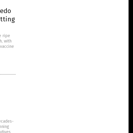
redo
tting
e ripe
h, with
“vaccine
decades-
unning
utives