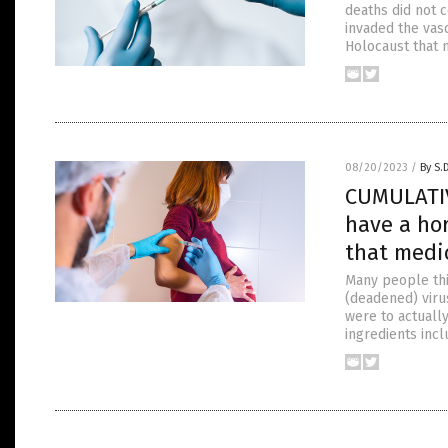
deaths did not 
invaded the vas
Holocaust that 
08/20/2023
/
By S.
CUMULATIV
have a hor
that medi
Many people thin
(deadened) viru
were to actuall
ingredients incl