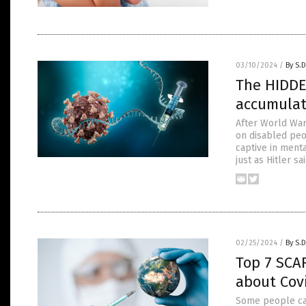
03/10/2024
/
By S.D
The HIDDE
accumu
After World War
on disabled peo
captive in menta
just as Hitler s
02/25/2024
/
By S.D
Top 7 SCA
about Covi
Some people cal