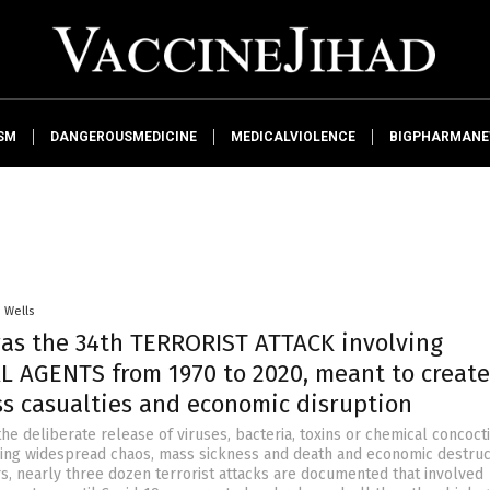
SM
DANGEROUSMEDICINE
MEDICALVIOLENCE
BIGPHARMAN
. Wells
was the 34th TERRORIST ATTACK involving
L AGENTS from 1970 to 2020, meant to create
ss casualties and economic disruption
the deliberate release of viruses, bacteria, toxins or chemical concoct
sing widespread chaos, mass sickness and death and economic destruct
rs, nearly three dozen terrorist attacks are documented that involved