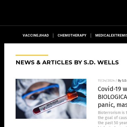
VACCINEJIHAD
CHEMOTHERAPY
MEDICALEXTREMI
NEWS & ARTICLES BY S.D. WELLS
11/24/2024
/
By S.D
Covid-19 
BIOLOGICA
panic, ma
Bioterrorism is 
the goal of cau
the past 50 yea