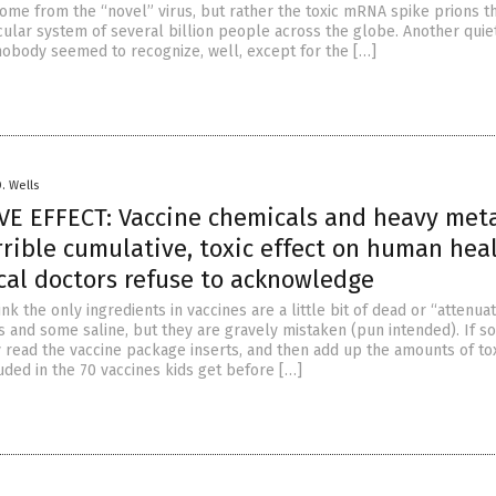
come from the “novel” virus, but rather the toxic mRNA spike prions t
cular system of several billion people across the globe. Another quie
nobody seemed to recognize, well, except for the […]
D. Wells
E EFFECT: Vaccine chemicals and heavy met
rible cumulative, toxic effect on human hea
cal doctors refuse to acknowledge
k the only ingredients in vaccines are a little bit of dead or “attenua
s and some saline, but they are gravely mistaken (pun intended). If 
y read the vaccine package inserts, and then add up the amounts of to
uded in the 70 vaccines kids get before […]