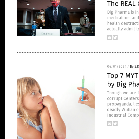
The REAL C
Big Pharma is in
medications and
health destructi
actually admit t
04/01/2024
/
By S.
Top 7 MYT
by Big Ph
Though we are f
corrupt Centers
propaganda, lie
deadly Wuhan co
Industrial Comp