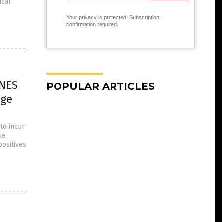
ical
Your privacy is protected.
Subscription
confirmation required.
INES
POPULAR ARTICLES
rge
to incur
se
positives