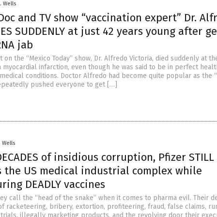
. Wells
Doc and TV show “vaccination expert” Dr. Alf
IES SUDDENLY at just 42 years young after ge
NA jab
 on the “Mexico Today” show, Dr. Alfredo Victoria, died suddenly at th
 myocardial infarction, even though he was said to be in perfect healt
 medical conditions. Doctor Alfredo had become quite popular as the 
epeatedly pushed everyone to get […]
. Wells
DECADES of insidious corruption, Pfizer STILL
 the US medical industrial complex while
ring DEADLY vaccines
hey call the “head of the snake” when it comes to pharma evil. Their 
f racketeering, bribery, extortion, profiteering, fraud, false claims, r
al trials, illegally marketing products, and the revolving door their exec