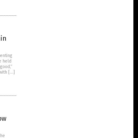
xin
enting
e held
 good,”
with […]
ow
the