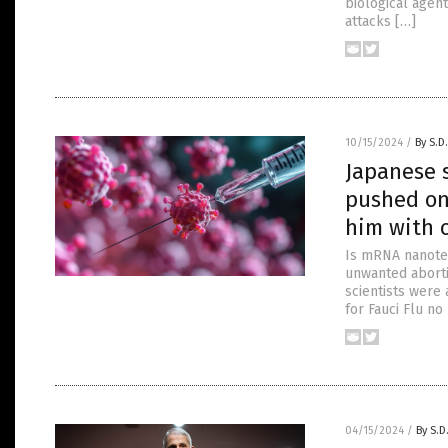
biological agent
attacks […]
10/15/2024
/
By S.D
Japanese 
pushed on
him with 
Is mRNA nanote
unwanted aborti
scientists were 
for Fauci Flu n
04/15/2024
/
By S.D