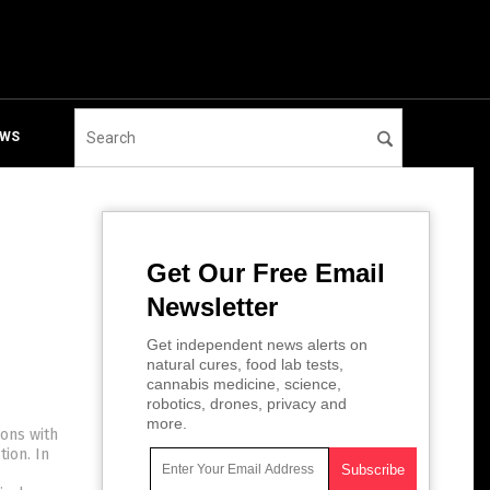
EWS
Get Our Free Email
Newsletter
Get independent news alerts on
natural cures, food lab tests,
cannabis medicine, science,
robotics, drones, privacy and
more.
ions with
ion. In