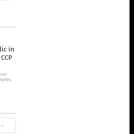
ic in
 CCP
over
omplex,
 »