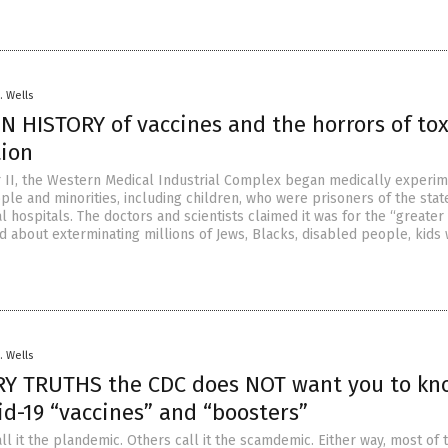
. Wells
N HISTORY of vaccines and the horrors of to
lation
 II, the Western Medical Industrial Complex began medically experim
ple and minorities, including children, who were prisoners of the stat
l hospitals. The doctors and scientists claimed it was for the “greater
aid about exterminating millions of Jews, Blacks, disabled people, kids 
. Wells
RY TRUTHS the CDC does NOT want you to kn
d-19 “vaccines” and “boosters”
l it the plandemic. Others call it the scamdemic. Either way, most of 