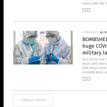
share with the F
07/02/2023
/
By S.
BOMBSHELL
huge COVI
military l
As it turns out,
years and years,
with deep roots 
consideration, a
« Return Home