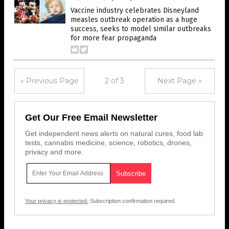
Vaccine industry celebrates Disneyland
measles outbreak operation as a huge
success, seeks to model similar outbreaks
for more fear propaganda
« Previous Page
2 of 3
Next Page »
Get Our Free Email Newsletter
Get independent news alerts on natural cures, food lab
tests, cannabis medicine, science, robotics, drones,
privacy and more.
Your privacy is protected.
Subscription confirmation required.