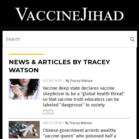
NEWS & ARTICLES BY TRACEY
WATSON
01/30/2019
/
By Tracey Watson
Vaccine deep state declares vaccine
skepticism to be a “global health threat”
so that vaccine truth educators can be
labeled “dangerous” to society
08/21/2018
/
By Tracey Watson
Chinese government arrests wealthy
“vaccine queen” who poisoned half a