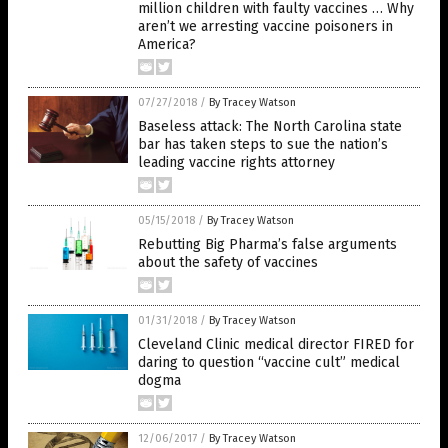
million children with faulty vaccines … Why
aren’t we arresting vaccine poisoners in
America?
07/27/2018
/
By Tracey Watson
Baseless attack: The North Carolina state
bar has taken steps to sue the nation’s
leading vaccine rights attorney
05/15/2018
/
By Tracey Watson
Rebutting Big Pharma’s false arguments
about the safety of vaccines
01/31/2018
/
By Tracey Watson
Cleveland Clinic medical director FIRED for
daring to question “vaccine cult” medical
dogma
12/06/2017
/
By Tracey Watson