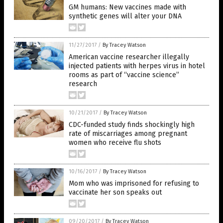
GM humans: New vaccines made with
synthetic genes will alter your DNA
11/27/2017
/
By Tracey Watson
American vaccine researcher illegally
injected patients with herpes virus in hotel
rooms as part of “vaccine science”
research
10/21/2017
/
By Tracey Watson
CDC-funded study finds shockingly high
rate of miscarriages among pregnant
women who receive flu shots
10/16/2017
/
By Tracey Watson
Mom who was imprisoned for refusing to
vaccinate her son speaks out
09/20/2017
/
By Tracey Watson