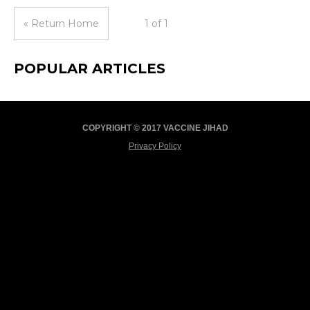
« Return Home
1 of 1
POPULAR ARTICLES
COPYRIGHT © 2017 VACCINE JIHAD
Privacy Policy