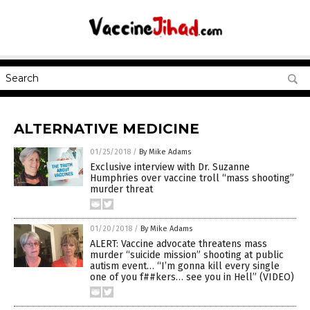
ALTERNATIVE MEDICINE
01/25/2018
/
By Mike Adams
Exclusive interview with Dr. Suzanne
Humphries over vaccine troll “mass shooting”
murder threat
01/20/2018
/
By Mike Adams
ALERT: Vaccine advocate threatens mass
murder “suicide mission” shooting at public
autism event… “I’m gonna kill every single
one of you f##kers… see you in Hell” (VIDEO)