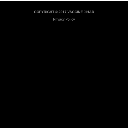
COPYRIGHT © 2017 VACCINE JIHAD
Privacy Policy