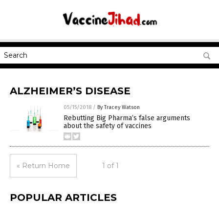
ALZHEIMER’S DISEASE
05/15/2018
/
By Tracey Watson
Rebutting Big Pharma’s false arguments
about the safety of vaccines
« Return Home
1 of 1
POPULAR ARTICLES