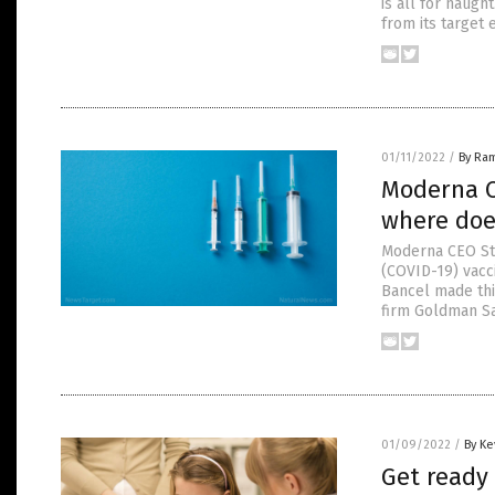
is all for naugh
from its target 
01/11/2022
/
By Ra
Moderna C
where doe
Moderna CEO St
(COVID-19) vacci
Bancel made thi
firm Goldman Sac
01/09/2022
/
By Ke
Get ready 