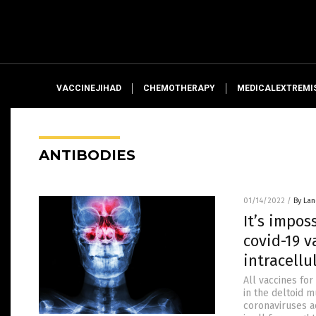
VACCINEJIHAD
CHEMOTHERAPY
MEDICALEXTREMI
ANTIBODIES
01/14/2022
/
By La
It’s impo
covid-19 
intracellu
All vaccines fo
in the deltoid
coronaviruses a