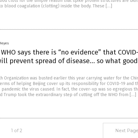
ood clots for the simple reason that spike protein structures are biol
to blood coagulation (clotting) inside the body. These […]
 Heyes
 WHO says there is “no evidence” that COVID
will prevent spread of disease… so what good
h Organization was busted earlier this year carrying water for the Ch
erms of helping Beijing cover up its responsibility for COVID-19 and t
l pandemic the virus caused. In fact, the cover-up was so egregious th
d Trump took the extraordinary step of cutting off the WHO from […]
1 of 2
Next Page