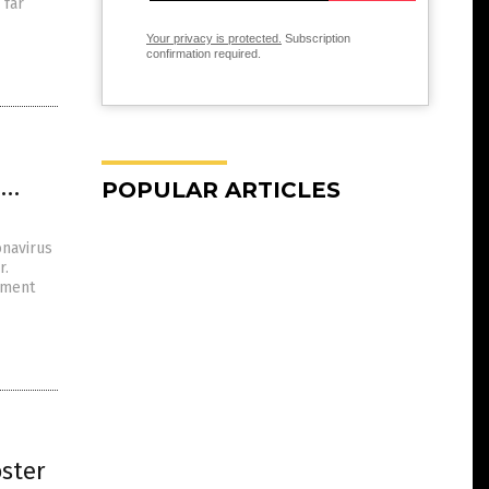
 far
Your privacy is protected.
Subscription
confirmation required.
2…
POPULAR ARTICLES
navirus
r.
tment
oster