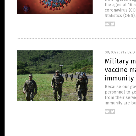
the ages of 16 
coronavirus (CO
Statistics (ONS
09/03/2021
/
By JD
Military 
vaccine m
immunity
Because our gove
personnel to ge
from their serv
immunity are bu