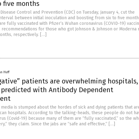
o five months
 Disease Control and Prevention (CDC) on Tuesday, January 4, cut the
erval between initial inoculation and boosting from six to five month
re fully vaccinated with Pfizer’s Wuhan coronavirus (COVID-19) vaccin
al recommendations for those who got Johnson & Johnson or Moderna 
onths, respectively. […]
an Huff
gative” patients are overwhelming hospitals,
s predicted with Antibody Dependent
ent
media is stumped about the hordes of sick and dying patients that a
an hospitals. According to the talking-heads, these people do not ha
us (Covid-19) because many of them are “fully vaccinated,” so the w
ery,” they claim. Since the jabs are “safe and effective,” […]