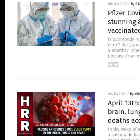
08/03/2021
/
By S.
Pfizer Cov
stunning 8
vaccinate
Is everybody re
more? Wait, you 
4 months? Time t
because from ov
04/13/2021
/
By Mi
April 13th
brain, lun
deaths ac
In the wake of 
a nationwide hal