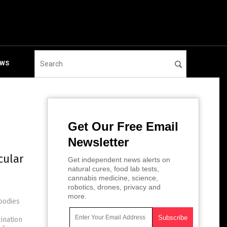
EWS
Get Our Free Email
Newsletter
cular
Get independent news alerts on
natural cures, food lab tests,
cannabis medicine, science,
robotics, drones, privacy and
more.
bodies
ination