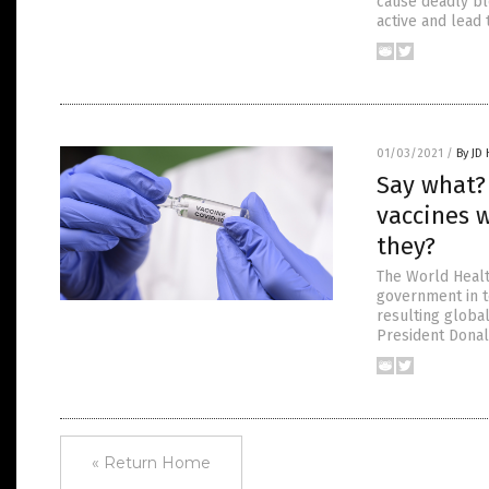
cause deadly bl
active and lead 
01/03/2021
/
By JD
Say what?
vaccines 
they?
The World Healt
government in t
resulting globa
President Donal
« Return Home