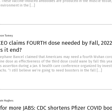
t. These vaccine-induced antibodies are produced in the muscle tissue,
environment in the […]
mon Tomey
EO claims FOURTH dose needed by Fall, 202
s it end?
ephane Bancel claimed that Americans may need a fourth Wuhan coro
ne dose as effectiveness of the third dose could wane by fall this yea
s assertion during a Jan. 6 health care conference organized by inves
hs. “I still believe we’re going to need boosters in the fall […]
vin Hughes
for more JABS: CDC shortens Pfizer COVID bo