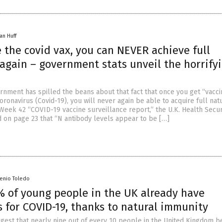
an Huff
e the covid vax, you can NEVER achieve full
again – government stats unveil the horrify
ernment has spilled the beans about that fact that once you get “vacc
ronavirus (Covid-19), you will never again be able to acquire full nat
 Week 42 “COVID-19 vaccine surveillance report,” the U.K. Health Secur
 on page 23 that “N antibody levels appear to be […]
senio Toledo
% of young people in the UK already have
 for COVID-19, thanks to natural immunity
gest that nearly nine out of every 10 people in the United Kingdom 