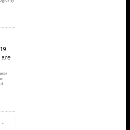
ogically
-19
 are
inese
he
at
 »