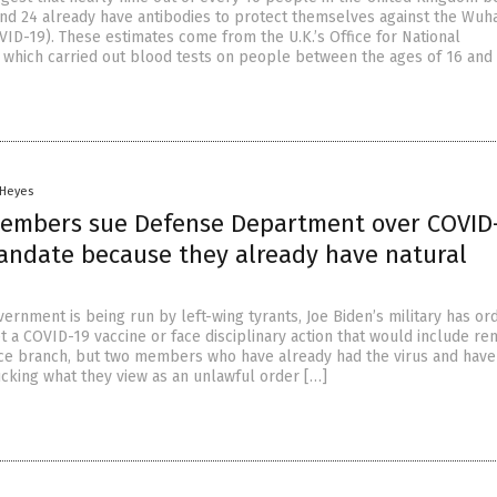
and 24 already have antibodies to protect themselves against the Wuh
VID-19). These estimates come from the U.K.’s Office for National
), which carried out blood tests on people between the ages of 16 and
 Heyes
members sue Defense Department over COVID
andate because they already have natural
rnment is being run by left-wing tyrants, Joe Biden’s military has or
t a COVID-19 vaccine or face disciplinary action that would include re
ice branch, but two members who have already had the virus and have
cking what they view as an unlawful order […]