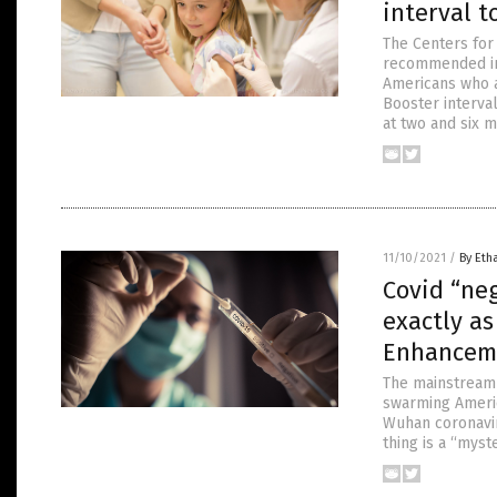
interval t
The Centers for
recommended int
Americans who a
Booster interv
at two and six m
11/10/2021
/
By Eth
Covid “ne
exactly a
Enhancem
The mainstream 
swarming Americ
Wuhan coronavir
thing is a “myst