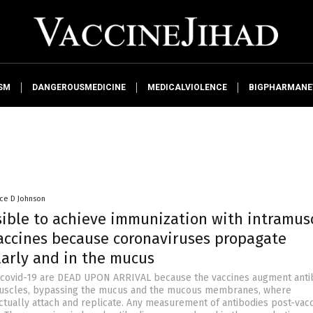
SM
DANGEROUSMEDICINE
MEDICALVIOLENCE
BIGPHARMAN
nce D Johnson
ssible to achieve immunization with intramus
vaccines because coronaviruses propagate
larly and in the mucus
r covid-19 are DEAD UPON ARRIVAL because the vaccines augment anti
 muscles, bypassing the mucus and the mucous membranes, where
ctually attach and replicate. Any measurement of antibodies post-vacc