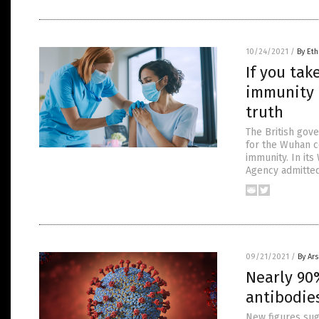
10/24/2021
/
By Eth
If you tak
immunity 
truth
The British gov
for the Wuhan co
immunity. In its
Agency admitted
09/21/2021
/
By Ar
Nearly 90
antibodies
New figures sug