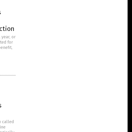
s
ction
 year, or
ted for
enefit,
s
w called
cine