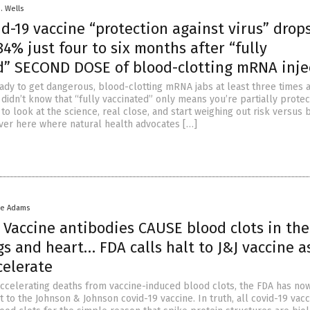
D. Wells
id-19 vaccine “protection against virus” drop
4% just four to six months after “fully
d” SECOND DOSE of blood-clotting mRNA inje
ady to get dangerous, blood-clotting mRNA jabs at least three times a
didn’t know that “fully vaccinated” only means you’re partially protec
o look at the science, real close, and start weighing out risk versus b
er here where natural health advocates […]
ke Adams
: Vaccine antibodies CAUSE blood clots in the
gs and heart… FDA calls halt to J&J vaccine a
celerate
accelerating deaths from vaccine-induced blood clots, the FDA has no
t to the Johnson & Johnson covid-19 vaccine. In truth, all covid-19 vac