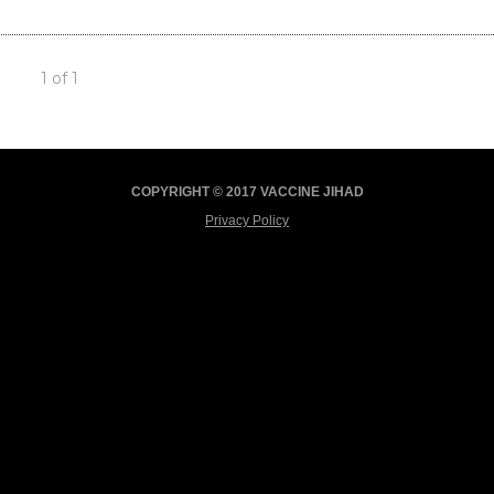
1 of 1
COPYRIGHT © 2017 VACCINE JIHAD
Privacy Policy