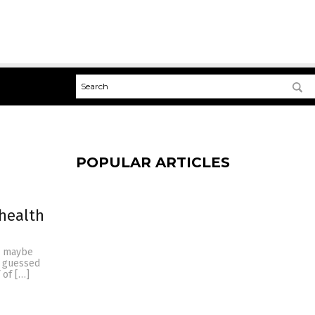
POPULAR ARTICLES
 health
r maybe
u guessed
 of […]