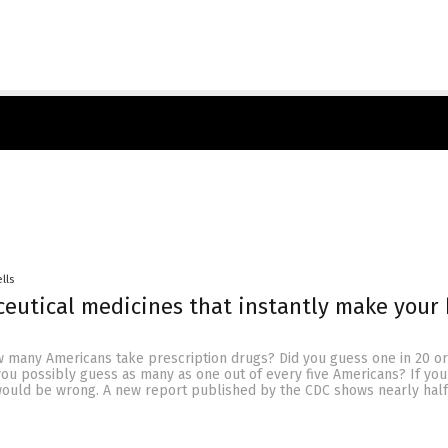
lls
eutical medicines that instantly make your
 many Americans take prescription drugs? Did you guess one in 20 o
 you possibly guess as many as one out of every five Americans? If yo
would be wrong. A new report published by the CDC shows nearly half