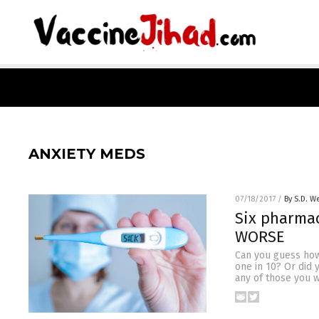
ANXIETY MEDS
07/18/2017
/
By S.D. We
Six pharmac
WORSE
Can you guess how
one in 10? Or did
any of those you 