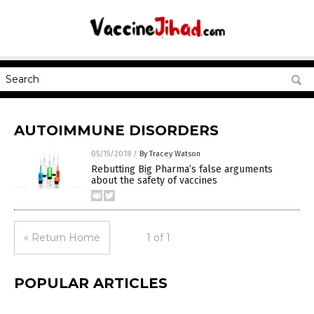
AUTOIMMUNE DISORDERS
05/15/2018
/
By Tracey Watson
Rebutting Big Pharma’s false arguments
about the safety of vaccines
« Return Home
1 of 1
POPULAR ARTICLES