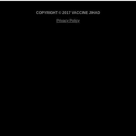
COPYRIGHT © 2017 VACCINE JIHAD
Privacy Policy