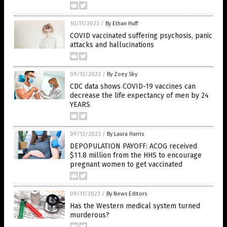
10/11/2023
/
By Ethan Huff
COVID vaccinated suffering psychosis, panic
attacks and hallucinations
09/12/2023
/
By Zoey Sky
CDC data shows COVID-19 vaccines can
decrease the life expectancy of men by 24
YEARS
09/12/2023
/
By Laura Harris
DEPOPULATION PAYOFF: ACOG received
$11.8 million from the HHS to encourage
pregnant women to get vaccinated
09/11/2023
/
By News Editors
Has the Western medical system turned
murderous?