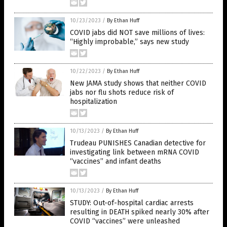
10/23/2023
/
By Ethan Huff
COVID jabs did NOT save millions of lives:
“Highly improbable,” says new study
10/22/2023
/
By Ethan Huff
New JAMA study shows that neither COVID
jabs nor flu shots reduce risk of
hospitalization
10/13/2023
/
By Ethan Huff
Trudeau PUNISHES Canadian detective for
investigating link between mRNA COVID
“vaccines” and infant deaths
10/13/2023
/
By Ethan Huff
STUDY: Out-of-hospital cardiac arrests
resulting in DEATH spiked nearly 30% after
COVID “vaccines” were unleashed