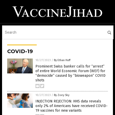
COVID-19
10/27/2023
/
By Ethan Huff
Prominent Swiss banker calls for “arrest”
of entire World Economic Forum (WEF) for
“democide” caused by “bioweapon” COVID
shots
10/27/2023
/
By Zoey Sky
INJECTION REJECTION: HHS data reveals
only 2% of Americans have received COVID-
19 vaccines for new variants