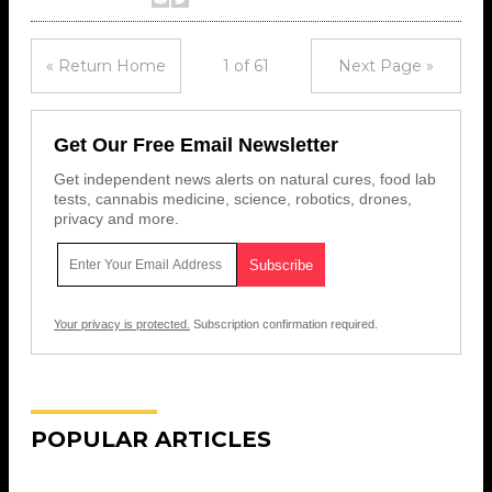
« Return Home
1 of 61
Next Page »
Get Our Free Email Newsletter
Get independent news alerts on natural cures, food lab
tests, cannabis medicine, science, robotics, drones,
privacy and more.
Your privacy is protected.
Subscription confirmation required.
POPULAR ARTICLES