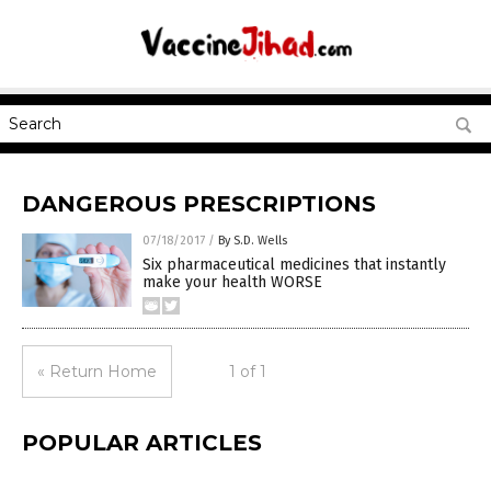
DANGEROUS PRESCRIPTIONS
07/18/2017
/
By S.D. Wells
Six pharmaceutical medicines that instantly
make your health WORSE
« Return Home
1 of 1
POPULAR ARTICLES