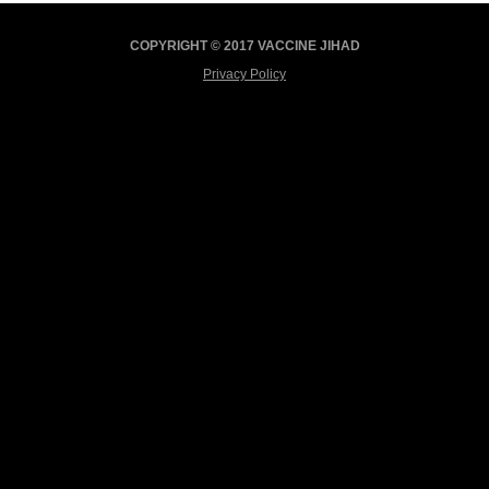
COPYRIGHT © 2017 VACCINE JIHAD
Privacy Policy