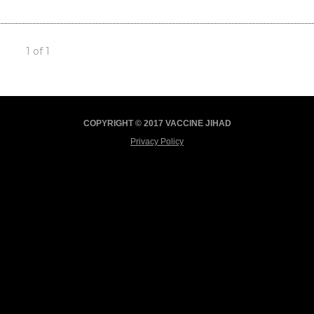
1 of 1
COPYRIGHT © 2017 VACCINE JIHAD
Privacy Policy