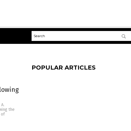
POPULAR ARTICLES
blowing
 A.
wing the
 of