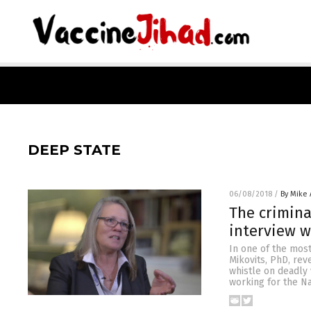
DEEP STATE
06/08/2018
/
By Mike
The crimina
interview w
In one of the most
Mikovits, PhD, rev
whistle on deadly 
working for the Na