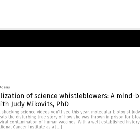
 Adams
lization of science whistleblowers: A mind-
ith Judy Mikovits, PhD
 shocking science videos you’ll see this year, molecular biologist Judy
eals the disturbing true story of how she was thrown in prison for blo
viral contamination of human vaccines. With a well established history
tional Cancer Institute as a […]