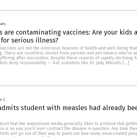
Batts
s are contaminating vaccines: Are your kids 
 for serious illness?
t vaccines are not the innocuous beacons of health and well-being that
g. There are countless stories from parents and pet owners who’ve w
uffering after inoculation. Despite these reports of rapidly declining h
sts deny responsibility — but, scientists like Dr. Judy Mikovits […]
le Z.
admits student with measles had already be
iced that the mainstream media generally likes to pretend that gettin
e is no way you’ll ever contract the disease in question. Any time ther
tlets will go out of their way to point out how many unvaccinated pe