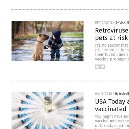
05/10/2018
/
By Vicki 
Retroviruse
pets at risk
It’s no secret tha
presented as bein
their loved ones s
vaccine propagandi
04/11/2018
/
By Isabel
USA Today 
vaccinated
You might have not
vaccine means ther
outbreak, most ou