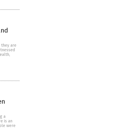
and
 they are
itnessed
ealth,
en
g a
e is an
ople were