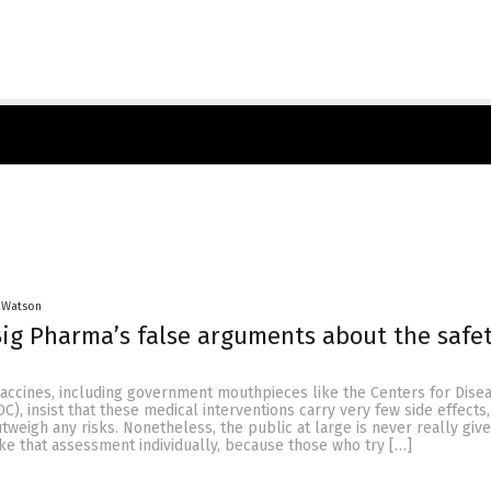
 Watson
ig Pharma’s false arguments about the safet
vaccines, including government mouthpieces like the Centers for Dise
C), insist that these medical interventions carry very few side effects,
utweigh any risks. Nonetheless, the public at large is never really giv
ke that assessment individually, because those who try […]