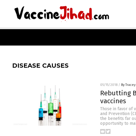
DISEASE CAUSES
05/15/2018
/
By Tracey
Rebutting B
vaccines
Those in favor of 
and Prevention (CD
the benefits far o
opportunity to ma