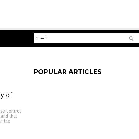
POPULAR ARTICLES
y of
ase Control
 and that
en the