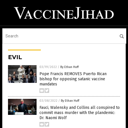
EVIL
03/19/2022
/
By Ethan Huff
Pope Francis REMOVES Puerto Rican
bishop for opposing satanic vaccine
mandates
03/08/2022
/
By Ethan Huff
Fauci, Walensky and Collins all conspired to
commit mass murder with the plandemic:
Dr. Naomi Wolf