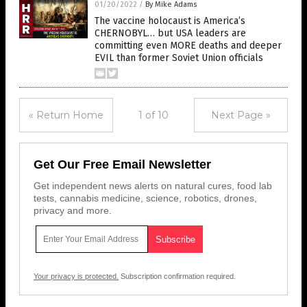
01/20/2022
/
By Mike Adams
The vaccine holocaust is America’s
CHERNOBYL… but USA leaders are
committing even MORE deaths and deeper
EVIL than former Soviet Union officials
« Return Home
1 of 10
Next Page »
Get Our Free Email Newsletter
Get independent news alerts on natural cures, food lab
tests, cannabis medicine, science, robotics, drones,
privacy and more.
Your privacy is protected.
Subscription confirmation required.