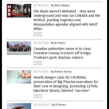
02/18/2022
/
By Mike Adams
The Nazis weren’t defeated… they went
underground and now run CANADA and the
WORLD, pushing eugenics and
depopulation agendas aligned with Adolf
Hitler
02/16/2022
/
By JD Heyes
Canadian authorities move in to clear
Freedom Convoy truckers off bridge,
Trudeau’s govt. deploys snipers
02/14/2022
/
By Ramon Tomey
Health Ranger calls for CRIMINAL
prosecution of Big Pharma executives for
their role in designing, promoting LETHAL
injections falsely labeled “vaccines”
02/04/2022
/
By JD Heyes