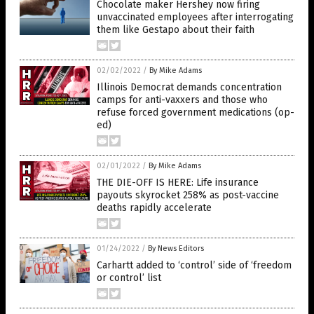
Chocolate maker Hershey now firing
unvaccinated employees after interrogating
them like Gestapo about their faith
02/02/2022
/
By Mike Adams
Illinois Democrat demands concentration
camps for anti-vaxxers and those who
refuse forced government medications (op-
ed)
02/01/2022
/
By Mike Adams
THE DIE-OFF IS HERE: Life insurance
payouts skyrocket 258% as post-vaccine
deaths rapidly accelerate
01/24/2022
/
By News Editors
Carhartt added to ‘control’ side of ‘freedom
or control’ list