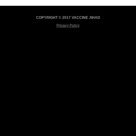
COPYRIGHT © 2017 VACCINE JIHAD
Privacy Policy