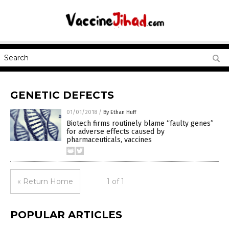
GENETIC DEFECTS
01/01/2018
/
By Ethan Huff
Biotech firms routinely blame “faulty genes”
for adverse effects caused by
pharmaceuticals, vaccines
« Return Home
1 of 1
POPULAR ARTICLES