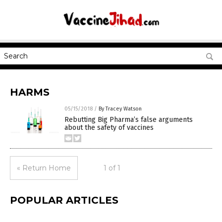
HARMS
05/15/2018
/
By Tracey Watson
Rebutting Big Pharma’s false arguments
about the safety of vaccines
« Return Home
1 of 1
POPULAR ARTICLES