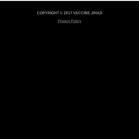
COPYRIGHT © 2017 VACCINE JIHAD
Privacy Policy