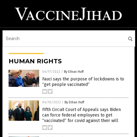
HUMAN RIGHTS
04/17/2022
/
By Ethan Huff
Fauci says the purpose of lockdowns is to
“get people vaccinated”
04/10/2022
/
By Ethan Huff
Fifth Circuit Court of Appeals says Biden
can force federal employees to get
“vaccinated” for covid against their will