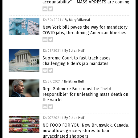
accountability” – MASS ARRESTS are coming
12/30/2021
/
By Mary Villareal
New York bill paves the way for mandatory
COVID jabs, threatening American liberties
12/28/2021
/
By Ethan Huff
Supreme Court to fast-track cases
challenging Biden’s jab mandates
12/27/2021
/
By Ethan Huff
Rep. Gohmert: Fauci must be “held
responsible” for unleashing mass death on
the world
12/07/2021
/
By Ethan Huff
NO FOOD FOR YOU: New Brunswick, Canada,
now allows grocery stores to ban
unvaccinated shoppers