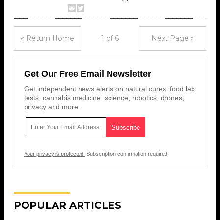
« Return Home
1 of 6
Next Page »
Get Our Free Email Newsletter
Get independent news alerts on natural cures, food lab
tests, cannabis medicine, science, robotics, drones,
privacy and more.
Your privacy is protected.
Subscription confirmation required.
POPULAR ARTICLES