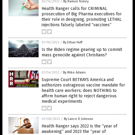
02/14/2022
/
By Ramon Tomey
Health Ranger calls for CRIMINAL
prosecution of Big Pharma executives for
their role in designing, promoting LETHAL
injections falsely labeled “vaccines”
01/16/2022
/
By Ethan Huff
Is the Biden regime gearing up to commit
mass genocide against Christians?
01/14/2022
/
By Mike Adams
Supreme Court BETRAYS America and
authorizes outrageous vaccine mandate for
health care workers; does NOTHING to
affirm human right to reject dangerous
medical experiments
01/06/2022
/
By Lance D Johnson
Health Ranger says 2022 is the “year of
awakening” and 2023 the “year of