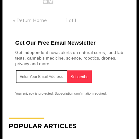
« Return Home
1 of 1
Get Our Free Email Newsletter
Get independent news alerts on natural cures, food lab
tests, cannabis medicine, science, robotics, drones,
privacy and more.
Your privacy is protected.
Subscription confirmation required.
POPULAR ARTICLES