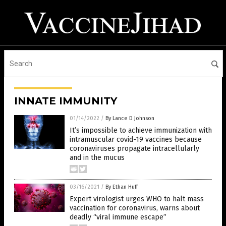
INNATE IMMUNITY
01/14/2022
/
By Lance D Johnson
It’s impossible to achieve immunization with
intramuscular covid-19 vaccines because
coronaviruses propagate intracellularly
and in the mucus
03/16/2021
/
By Ethan Huff
Expert virologist urges WHO to halt mass
vaccination for coronavirus, warns about
deadly “viral immune escape”