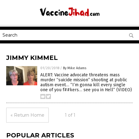
JIMMY KIMMEL
01/20/2018
/
By Mike Adams
ALERT: Vaccine advocate threatens mass
murder “suicide mission” shooting at public
autism event… “I’m gonna kill every single
one of you f##kers… see you in Hell” (VIDEO)
« Return Home
1 of 1
POPULAR ARTICLES