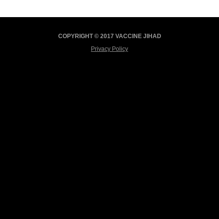
COPYRIGHT © 2017 VACCINE JIHAD
Privacy Policy