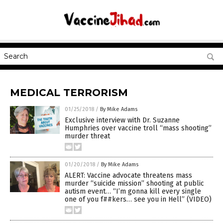
MEDICAL TERRORISM
01/25/2018
/
By Mike Adams
Exclusive interview with Dr. Suzanne
Humphries over vaccine troll “mass shooting”
murder threat
01/20/2018
/
By Mike Adams
ALERT: Vaccine advocate threatens mass
murder “suicide mission” shooting at public
autism event… “I’m gonna kill every single
one of you f##kers… see you in Hell” (VIDEO)