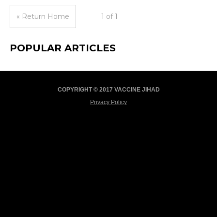
« Return Home
1 of 1
POPULAR ARTICLES
COPYRIGHT © 2017 VACCINE JIHAD
Privacy Policy