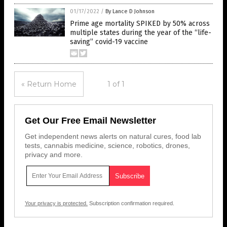
01/17/2022
/
By Lance D Johnson
Prime age mortality SPIKED by 50% across
multiple states during the year of the “life-
saving” covid-19 vaccine
« Return Home
1 of 1
Get Our Free Email Newsletter
Get independent news alerts on natural cures, food lab
tests, cannabis medicine, science, robotics, drones,
privacy and more.
Your privacy is protected.
Subscription confirmation required.