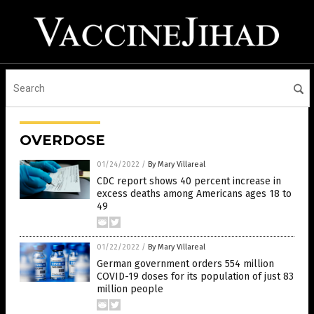
OVERDOSE
01/24/2022
/
By Mary Villareal
CDC report shows 40 percent increase in
excess deaths among Americans ages 18 to
49
01/22/2022
/
By Mary Villareal
German government orders 554 million
COVID-19 doses for its population of just 83
million people