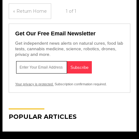
« Return Home
1 of 1
Get Our Free Email Newsletter
Get independent news alerts on natural cures, food lab
tests, cannabis medicine, science, robotics, drones,
privacy and more.
Your privacy is protected.
Subscription confirmation required.
POPULAR ARTICLES