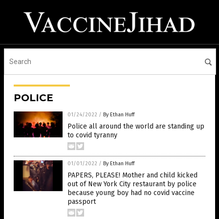
POLICE
01/24/2022
/
By Ethan Huff
Police all around the world are standing up
to covid tyranny
01/01/2022
/
By Ethan Huff
PAPERS, PLEASE! Mother and child kicked
out of New York City restaurant by police
because young boy had no covid vaccine
passport