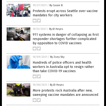
10/27/2021
/
By Cassie B.
Protests erupt across Seattle over vaccine
mandates for city workers
10/12/2021
/
By JD Heyes
911 systems in danger of collapsing as first
responder shortages further complicated
by opposition to COVID vaccines
10/09/2021
/
By Zoey Sky
Hundreds of police officers and health
workers in Australia opt to resign rather
than take COVID-19 vaccines
10/06/2021
/
By JD Heyes
More protests rock Australia after new,
sweeping vaccine mandates are announced