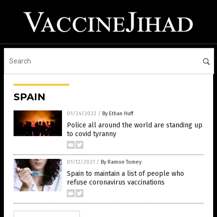
SPAIN
01/24/2022
/
By Ethan Huff
Police all around the world are standing up
to covid tyranny
01/12/2021
/
By Ramon Tomey
Spain to maintain a list of people who
refuse coronavirus vaccinations