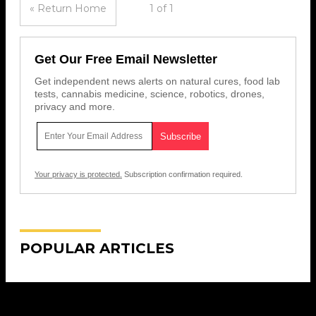
« Return Home
1 of 1
Get Our Free Email Newsletter
Get independent news alerts on natural cures, food lab
tests, cannabis medicine, science, robotics, drones,
privacy and more.
Your privacy is protected.
Subscription confirmation required.
POPULAR ARTICLES
Get Our Free Email Newsletter