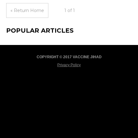
« Return Home
1 of 1
POPULAR ARTICLES
COPYRIGHT © 2017 VACCINE JIHAD
Privacy Policy