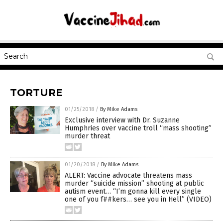
TORTURE
01/25/2018
/
By Mike Adams
Exclusive interview with Dr. Suzanne
Humphries over vaccine troll “mass shooting”
murder threat
01/20/2018
/
By Mike Adams
ALERT: Vaccine advocate threatens mass
murder “suicide mission” shooting at public
autism event… “I’m gonna kill every single
one of you f##kers… see you in Hell” (VIDEO)