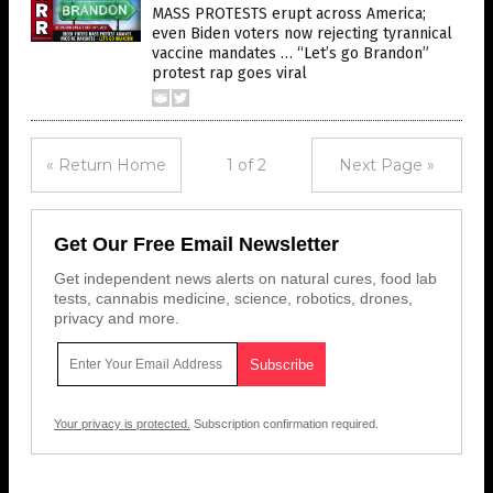
MASS PROTESTS erupt across America;
even Biden voters now rejecting tyrannical
vaccine mandates … “Let’s go Brandon”
protest rap goes viral
« Return Home
1 of 2
Next Page »
Get Our Free Email Newsletter
Get independent news alerts on natural cures, food lab
tests, cannabis medicine, science, robotics, drones,
privacy and more.
Your privacy is protected.
Subscription confirmation required.