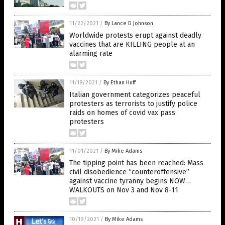
11/22/2021
/
By Lance D Johnson
Worldwide protests erupt against deadly
vaccines that are KILLING people at an
alarming rate
11/18/2021
/
By Ethan Huff
Italian government categorizes peaceful
protesters as terrorists to justify police
raids on homes of covid vax pass
protesters
11/01/2021
/
By Mike Adams
The tipping point has been reached: Mass
civil disobedience “counteroffensive”
against vaccine tyranny begins NOW…
WALKOUTS on Nov 3 and Nov 8-11
10/19/2021
/
By Mike Adams