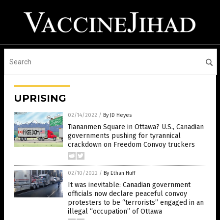
UPRISING
02/14/2022
/
By JD Heyes
Tiananmen Square in Ottawa? U.S., Canadian
governments pushing for tyrannical
crackdown on Freedom Convoy truckers
02/10/2022
/
By Ethan Huff
It was inevitable: Canadian government
officials now declare peaceful convoy
protesters to be “terrorists” engaged in an
illegal “occupation” of Ottawa