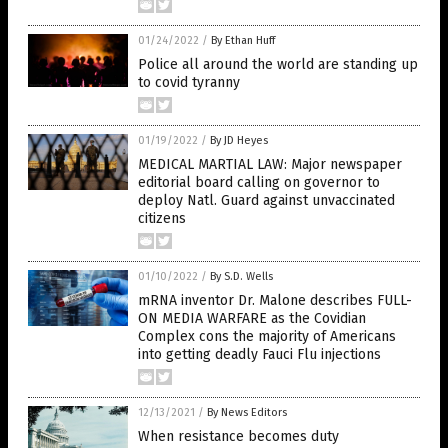
01/24/2022
/
By Ethan Huff
Police all around the world are standing up
to covid tyranny
01/19/2022
/
By JD Heyes
MEDICAL MARTIAL LAW: Major newspaper
editorial board calling on governor to
deploy Natl. Guard against unvaccinated
citizens
01/10/2022
/
By S.D. Wells
mRNA inventor Dr. Malone describes FULL-
ON MEDIA WARFARE as the Covidian
Complex cons the majority of Americans
into getting deadly Fauci Flu injections
12/13/2021
/
By News Editors
When resistance becomes duty