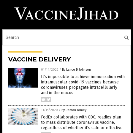
VACCINE DELIVERY
01/14/2022
/
By Lance D Johnson
It’s impossible to achieve immunization with
intramuscular covid-19 vaccines because
coronaviruses propagate intracellularly
and in the mucus
11/15/2020
/
By Ramon Tomey
FedEx collaborates with CDC, readies plan
to mass distribute coronavirus vaccine,
regardless of whether it’s safe or effective