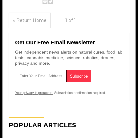
« Return Home
1 of 1
Get Our Free Email Newsletter
Get independent news alerts on natural cures, food lab
tests, cannabis medicine, science, robotics, drones,
privacy and more.
Your privacy is protected.
Subscription confirmation required.
POPULAR ARTICLES