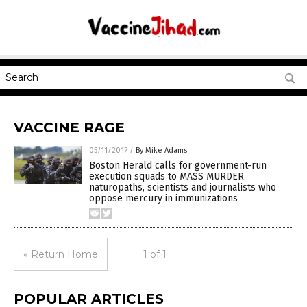
VACCINE RAGE
05/11/2017
/
By Mike Adams
Boston Herald calls for government-run
execution squads to MASS MURDER
naturopaths, scientists and journalists who
oppose mercury in immunizations
« Return Home
1 of 1
POPULAR ARTICLES