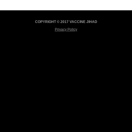
COPYRIGHT © 2017 VACCINE JIHAD
Privacy Policy