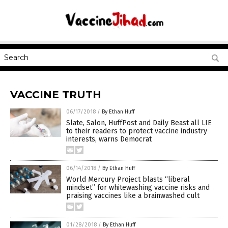
VACCINE TRUTH
06/17/2018
/
By Ethan Huff
Slate, Salon, HuffPost and Daily Beast all LIE
to their readers to protect vaccine industry
interests, warns Democrat
06/14/2018
/
By Ethan Huff
World Mercury Project blasts “liberal
mindset” for whitewashing vaccine risks and
praising vaccines like a brainwashed cult
01/28/2018
/
By Ethan Huff