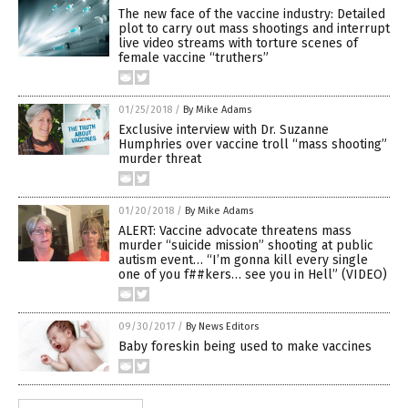
The new face of the vaccine industry: Detailed
plot to carry out mass shootings and interrupt
live video streams with torture scenes of
female vaccine “truthers”
01/25/2018
/
By Mike Adams
Exclusive interview with Dr. Suzanne
Humphries over vaccine troll “mass shooting”
murder threat
01/20/2018
/
By Mike Adams
ALERT: Vaccine advocate threatens mass
murder “suicide mission” shooting at public
autism event… “I’m gonna kill every single
one of you f##kers… see you in Hell” (VIDEO)
09/30/2017
/
By News Editors
Baby foreskin being used to make vaccines