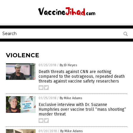
VIOLENCE
01/25/2018
/
By JD Heyes
Death threats against CNN are nothing
compared to the outrageous, repeated death
threats against vaccine safety researchers
01/25/2018
/
By Mike Adams
Exclusive interview with Dr. Suzanne
Humphries over vaccine troll “mass shooting”
murder threat
01/20/2018
/
By Mike Adams