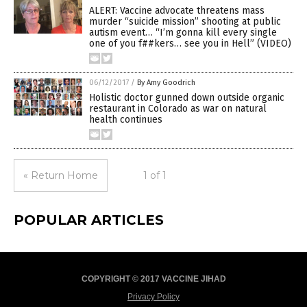
ALERT: Vaccine advocate threatens mass
murder “suicide mission” shooting at public
autism event… “I’m gonna kill every single
one of you f##kers… see you in Hell” (VIDEO)
06/12/2017
/
By Amy Goodrich
Holistic doctor gunned down outside organic
restaurant in Colorado as war on natural
health continues
« Return Home
1 of 1
POPULAR ARTICLES
COPYRIGHT © 2017 VACCINE JIHAD
Privacy Policy