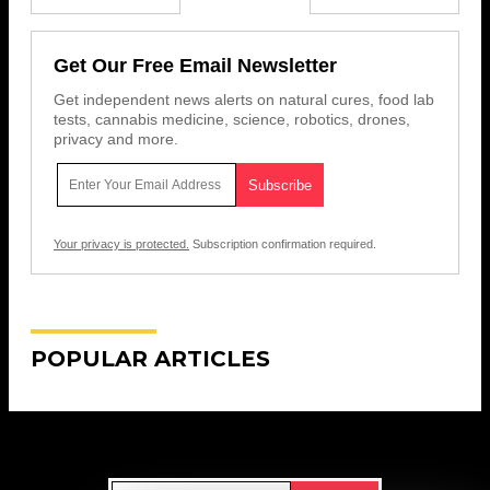
Get Our Free Email Newsletter
Get independent news alerts on natural cures, food lab
tests, cannabis medicine, science, robotics, drones,
privacy and more.
Your privacy is protected.
Subscription confirmation required.
POPULAR ARTICLES
Get Our Free Email Newsletter