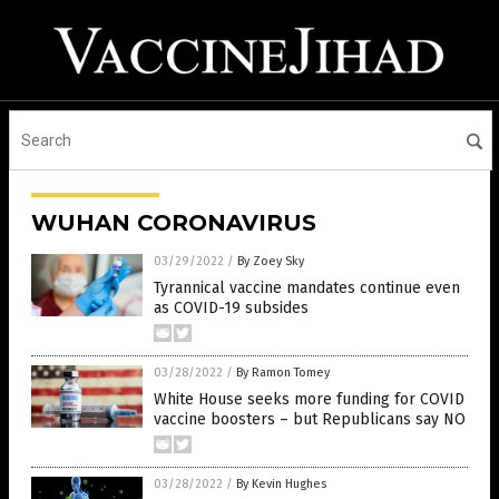
WUHAN CORONAVIRUS
03/29/2022
/
By Zoey Sky
Tyrannical vaccine mandates continue even
as COVID-19 subsides
03/28/2022
/
By Ramon Tomey
White House seeks more funding for COVID
vaccine boosters – but Republicans say NO
03/28/2022
/
By Kevin Hughes