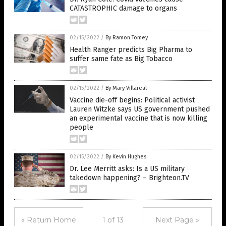
CATASTROPHIC damage to organs
02/15/2022
/
By Ramon Tomey
Health Ranger predicts Big Pharma to
suffer same fate as Big Tobacco
02/15/2022
/
By Mary Villareal
Vaccine die-off begins: Political activist
Lauren Witzke says US government pushed
an experimental vaccine that is now killing
people
02/15/2022
/
By Kevin Hughes
Dr. Lee Merritt asks: Is a US military
takedown happening? – Brighteon.TV
« Return Home
1 of 13
Next Page »