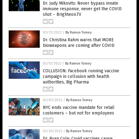
Dr. Judy Mikovits: Never bypass innate
immune response, never get the COVID
shot – Brighteon.TV
03/21/2022
/
By Ramon Tomey
Dr. Christina Rahm warns that MORE
bioweapons are coming after COVID
03/13/2022
/
By Ramon Tomey
COLLUSION: Facebook running vaccine
campaign in collusion with health
authorities, Big Pharma
03/02/2022
/
By Ramon Tomey
NYC ends vaccine mandate for retail
customers – but not for employees
02/20/2022
/
By Ramon Tomey
Dr. Ryan Cole: Covid vaccines cause