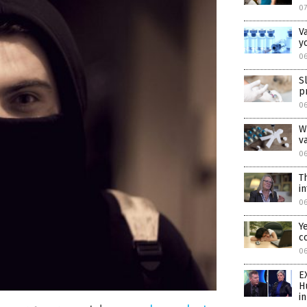
07
V
y
06
S
p
06
W
v
06
T
i
0
Y
c
0
E
H
i