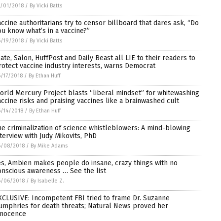
/01/2018
/
By Vicki Batts
accine authoritarians try to censor billboard that dares ask, “Do
ou know what’s in a vaccine?”
/19/2018
/
By Vicki Batts
late, Salon, HuffPost and Daily Beast all LIE to their readers to
rotect vaccine industry interests, warns Democrat
/17/2018
/
By Ethan Huff
orld Mercury Project blasts “liberal mindset” for whitewashing
accine risks and praising vaccines like a brainwashed cult
/14/2018
/
By Ethan Huff
he criminalization of science whistleblowers: A mind-blowing
nterview with Judy Mikovits, PhD
6/08/2018
/
By Mike Adams
es, Ambien makes people do insane, crazy things with no
onscious awareness … See the list
6/06/2018
/
By Isabelle Z.
XCLUSIVE: Incompetent FBI tried to frame Dr. Suzanne
umphries for death threats; Natural News proved her
nnocence