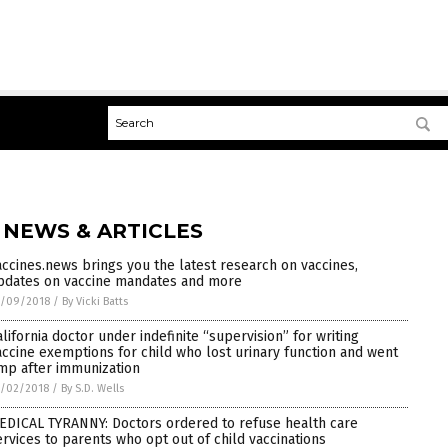
 NEWS & ARTICLES
accines.news brings you the latest research on vaccines,
pdates on vaccine mandates and more
7/09/2018
/
By Vicki Batts
alifornia doctor under indefinite “supervision” for writing
accine exemptions for child who lost urinary function and went
imp after immunization
7/02/2018
/
By S.D. Wells
EDICAL TYRANNY: Doctors ordered to refuse health care
ervices to parents who opt out of child vaccinations