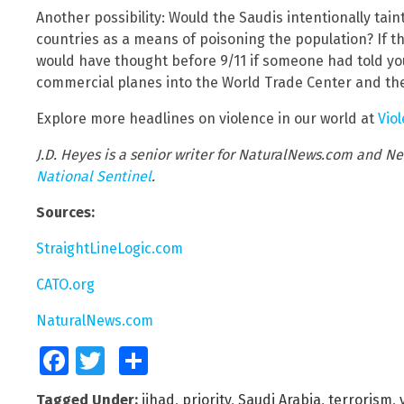
Another possibility: Would the Saudis intentionally tai
countries as a means of poisoning the population? If t
would have thought before 9/11 if someone had told you 
commercial planes into the World Trade Center and th
Explore more headlines on violence in our world at
Vio
J.D. Heyes is a senior writer for NaturalNews.com and Ne
National Sentinel
.
Sources:
StraightLineLogic.com
CATO.org
NaturalNews.com
Facebook
Twitter
Share
Tagged Under:
jihad
,
priority
,
Saudi Arabia
,
terrorism
,