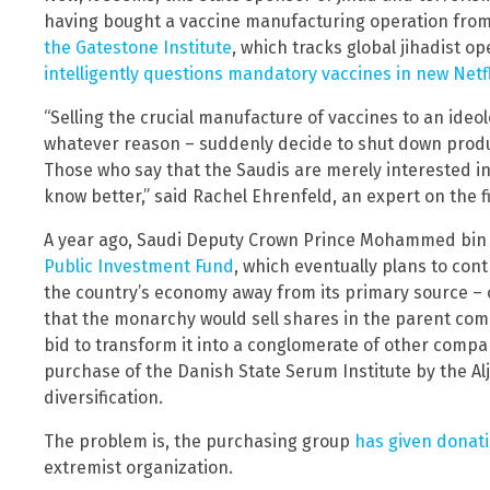
having bought a vaccine manufacturing operation fro
the Gatestone Institute
, which tracks global jihadist o
intelligently questions mandatory vaccines in new Netfl
“Selling the crucial manufacture of vaccines to an ideol
whatever reason – suddenly decide to shut down produ
Those who say that the Saudis are merely interested in 
know better,” said Rachel Ehrenfeld, an expert on the f
A year ago, Saudi Deputy Crown Prince Mohammed bi
Public Investment Fund
, which eventually plans to cont
the country’s economy away from its primary source – o
that
the monarchy would sell shares in the parent compa
bid to transform it into a conglomerate of other compani
purchase of the Danish State Serum Institute by the Alj
diversification.
The problem is, the purchasing group
has given donat
extremist organization.