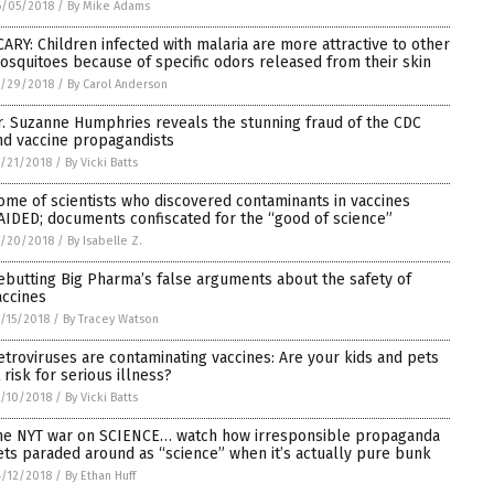
6/05/2018
/
By Mike Adams
CARY: Children infected with malaria are more attractive to other
osquitoes because of specific odors released from their skin
5/29/2018
/
By Carol Anderson
r. Suzanne Humphries reveals the stunning fraud of the CDC
nd vaccine propagandists
/21/2018
/
By Vicki Batts
ome of scientists who discovered contaminants in vaccines
AIDED; documents confiscated for the “good of science”
5/20/2018
/
By Isabelle Z.
ebutting Big Pharma’s false arguments about the safety of
accines
/15/2018
/
By Tracey Watson
etroviruses are contaminating vaccines: Are your kids and pets
 risk for serious illness?
/10/2018
/
By Vicki Batts
he NYT war on SCIENCE… watch how irresponsible propaganda
ets paraded around as “science” when it’s actually pure bunk
/12/2018
/
By Ethan Huff