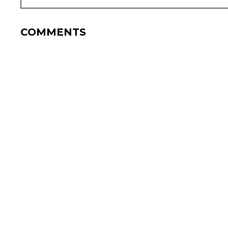
COMMENTS