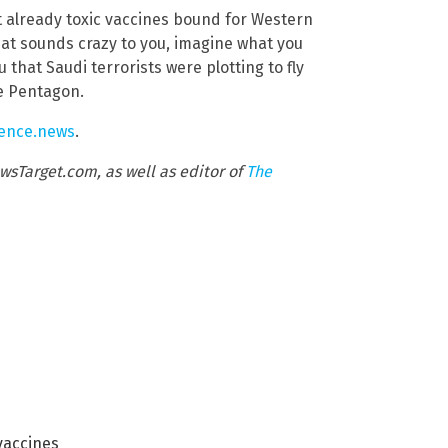
nt already toxic vaccines bound for Western
hat sounds crazy to you, imagine what you
that Saudi terrorists were plotting to fly
e Pentagon.
lence.news
.
wsTarget.com, as well as editor of
The
vaccines