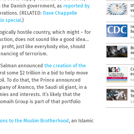
U
m the Danish government, as
reported by
v
perations. (RELATED:
Dave Chappelle
04
ix special
.)
I
h
ogically hostile country, which might – for
0
ction, does not sound like a good idea…
profit, just like everybody else, should
B
n
inancing of terrorism.
0
n Salman announced
the creation of the
C
rol some $2 trillion in a bid to help move
e
il. To do that, the Prince announced
0
ny of Aramco, the Saudi oil giant, in a
H
es and interests. It’s likely that the
T
omaih Group is part of that portfolio
0
ions to the Muslim Brotherhood
, an Islamic