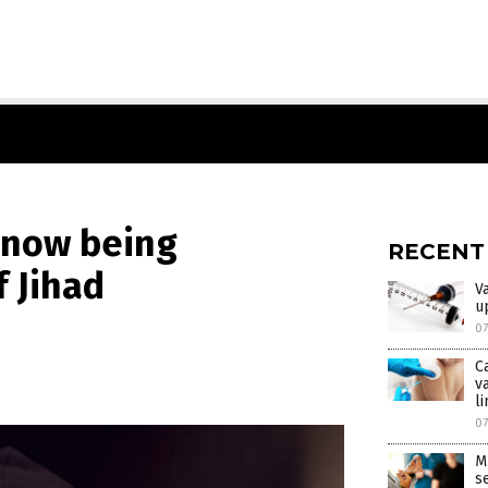
 now being
RECENT
 Jihad
V
u
0
C
v
l
0
M
s