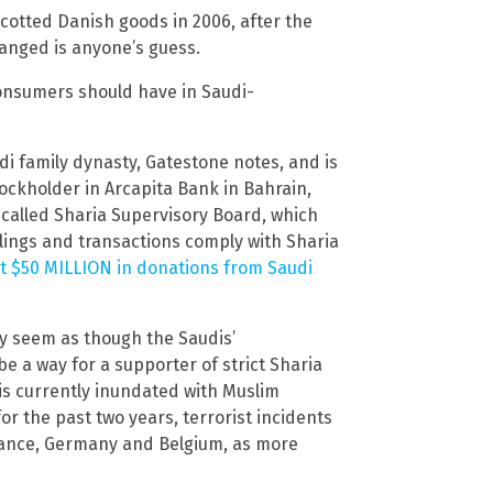
ycotted Danish goods in 2006, after the
anged is anyone’s guess.
onsumers should have in Saudi-
i family dynasty, Gatestone notes, and is
ockholder in Arcapita Bank in Bahrain,
-called Sharia Supervisory Board, which
lings and transactions comply with Sharia
t $50 MILLION in donations from Saudi
ay seem as though the Saudis’
 be a way for a supporter of strict Sharia
 is currently inundated with Muslim
or the past two years, terrorist incidents
France, Germany and Belgium, as more