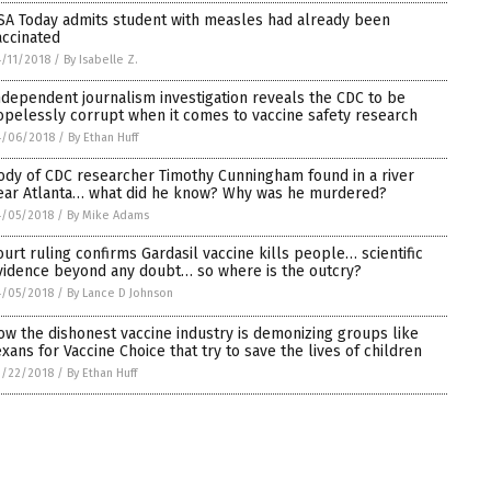
SA Today admits student with measles had already been
accinated
/11/2018
/
By Isabelle Z.
ndependent journalism investigation reveals the CDC to be
opelessly corrupt when it comes to vaccine safety research
4/06/2018
/
By Ethan Huff
ody of CDC researcher Timothy Cunningham found in a river
ear Atlanta… what did he know? Why was he murdered?
4/05/2018
/
By Mike Adams
ourt ruling confirms Gardasil vaccine kills people… scientific
vidence beyond any doubt… so where is the outcry?
4/05/2018
/
By Lance D Johnson
ow the dishonest vaccine industry is demonizing groups like
exans for Vaccine Choice that try to save the lives of children
3/22/2018
/
By Ethan Huff