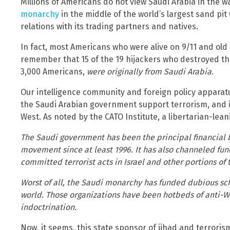
Millions of Americans do not view Saudi Arabia in the 
monarchy
in the middle of the world’s largest sand pit w
relations with its trading partners and natives.
In fact, most Americans who were alive on 9/11 and ol
remember that 15 of the 19 hijackers who destroyed th
3,000 Americans,
were originally from Saudi Arabia
.
Our intelligence community and foreign policy apparat
the Saudi Arabian government support terrorism, and in
West. As noted by the CATO Institute, a libertarian-lean
The Saudi government has been the principal financial b
movement since at least 1996. It has also channeled fu
committed terrorist acts in Israel and other portions of 
Worst of all, the Saudi monarchy has funded dubious sch
world. Those organizations have been hotbeds of anti-W
indoctrination.
Now, it seems, this state sponsor of jihad and terrorism