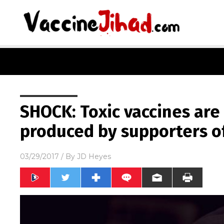
SHOCK: Toxic vaccines are
produced by supporters of
03/29/2017
/ By
JD Heyes