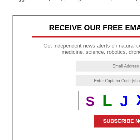
RECEIVE OUR FREE EM
Get independent news alerts on natural cu
medicine, science, robotics, dron
L
J
S