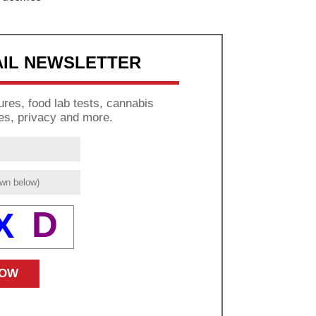
AIL NEWSLETTER
res, food lab tests, cannabis
es, privacy and more.
D
X