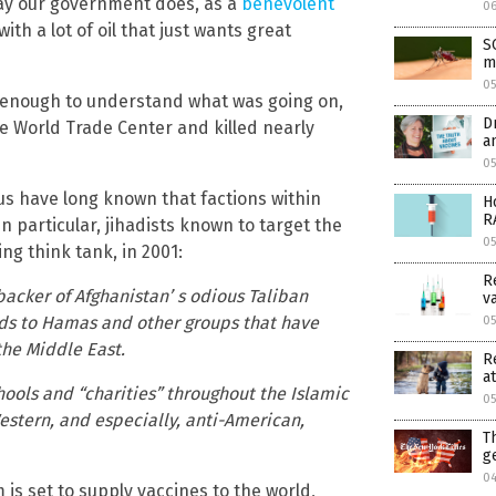
way our government does, as a
benevolent
0
ith a lot of oil that just wants great
S
m
0
d enough to understand what was going on,
D
e World Trade Center and killed nearly
a
05
us have long known that factions within
H
R
 particular, jihadists known to target the
0
ing think tank, in 2001:
R
acker of Afghanistan’ s odious Taliban
v
nds to Hamas and other groups that have
05
the Middle East.
R
at
ools and “charities” throughout the Islamic
05
estern, and especially, anti-American,
T
g
04
 is set to supply vaccines to the world,