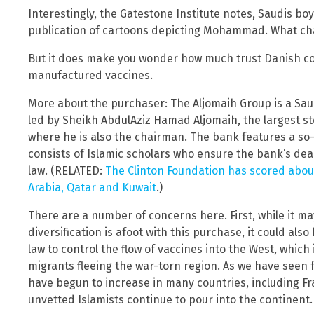
Interestingly, the Gatestone Institute notes, Saudis bo
publication of cartoons depicting Mohammad. What ch
But it does make you wonder how much trust Danish c
manufactured vaccines.
More about the purchaser: The Aljomaih Group is a Saud
led by Sheikh AbdulAziz Hamad Aljomaih, the largest st
where he is also the chairman. The bank features a so
consists of Islamic scholars who ensure the bank’s dea
law. (RELATED:
The Clinton Foundation has scored abou
Arabia, Qatar and Kuwait
.)
There are a number of concerns here. First, while it m
diversification is afoot with this purchase, it could also
law to control the flow of vaccines into the West, which
migrants fleeing the war-torn region. As we have seen f
have begun to increase in many countries, including 
unvetted Islamists continue to pour into the continent.