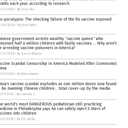
eaths each year, according to research
/31/2018
/
By Zoey Sky
lu-pocalypse: The shocking failure of the flu vaccine exposed
8/30/2018
/
By Vicki Batts
hinese government arrests wealthy “vaccine queen” who
oisoned half a million children with faulty vaccines … Why aren’t
e arresting vaccine poisoners in America?
/21/2018
/
By Tracey Watson
accine Scandal Censorship In America Modeled After Communist
hina
/19/2018
/
By Mike Adams
hina’s vaccine scandal explodes as one million doses now found
o be maiming Chinese children… total cover-up by the media
/17/2018
/
By Isabelle Z.
he world’s most DANGEROUS pediatrician still practicing
edicine in Philadelphia says he can safely inject 5 liters of
accines into children
/12/2018
/
By S.D. Wells