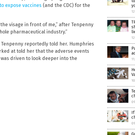
t
 to expose vaccines
(and the CDC) for the
y
12
T
the visage in front of me,” after Tenpenny
s
ole pharmaceutical industry.”
li
12
,” Tenpenny reportedly told her. Humphries
P
rked at told her that the adverse events
a
 was driven to look deeper into the
11
H
V
10
T
c
0
I
c
0
G