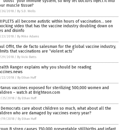
o “boost” your immune system, so why let doctors inject it into
our muscle tissue?
/26/2018
/
By S.D. Wells
RIPLETS all become autistic within hours of vaccination… see
hocking video that has the vaccine industry doubling down on
es and disinfo
/23/2018
/
By Mike Adams
aul Offit, the de facto salesman for the global vaccine industry,
dmits that vaccinations are “violent acts”
/29/2018
/
By Vicki Batts
ealth Ranger explains why you should be reading
accines.news
/22/2018
/
By Ethan Huff
etanus vaccines exposed for sterilizing 500,000 women and
hildren – watch at Brighteon.com
9/25/2018
/
By Ethan Huff
f Democrats care about children so much, what about all the
hildren who are damaged by vaccines every year?
9/19/2018
/
By Ethan Huff
roup B strep causes 150,000 preventable stillbirths and infant