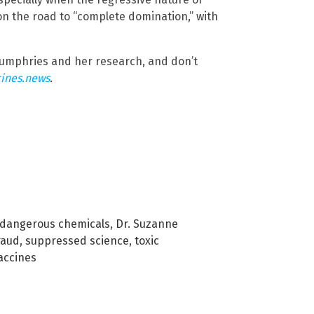
on the road to “complete domination,” with
umphries and her research, and don’t
ines.news
.
dangerous chemicals
,
Dr. Suzanne
raud
,
suppressed science
,
toxic
accines