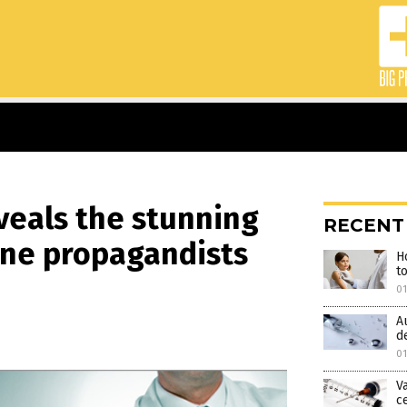
veals the stunning
RECENT
ine propagandists
H
t
0
A
d
01
V
c