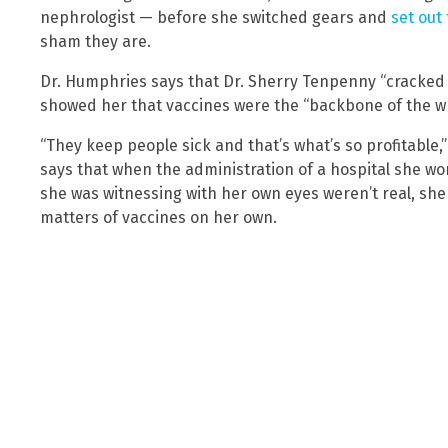
nephrologist — before she switched gears and
set out
sham they are.
Dr. Humphries says that Dr. Sherry Tenpenny “cracked 
showed her that vaccines were the “backbone of the wh
“They keep people sick and that’s what’s so profitable
says that when the administration of a hospital she wo
she was witnessing with her own eyes weren’t real, she
matters of vaccines on her own.