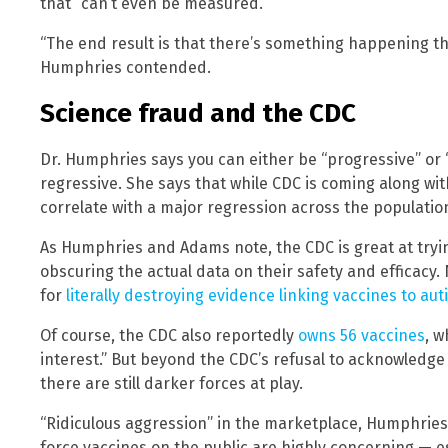
that “can’t even be measured.”
“The end result is that there’s something happening t
Humphries contended.
Science fraud and the CDC
Dr. Humphries says you can either be “progressive” or “
regressive. She says that while CDC is coming along with
correlate with a major regression across the population
As Humphries and Adams note, the CDC is great at tryin
obscuring the actual data on their safety and efficacy.
for
literally destroying evidence linking vaccines to au
Of course, the CDC also reportedly
owns 56 vaccines
, w
interest.” But beyond the CDC’s refusal to acknowledge
there are still darker forces at play.
“Ridiculous aggression” in the marketplace, Humphries
force vaccines on the public are highly concerning — e