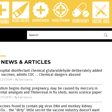
 NEWS & ARTICLES
ospital disinfectant chemical glutaraldehyde deliberately added
o vaccines, admits CDC … Chemical dangers abound
1/22/2019
/
By Earl Garcia
utism begins during pregnancy, may be caused by mercury in
ental amalgam and Thimerosal in flu shots, warns science paper
/17/2019
/
By Earl Garcia
accines found to contain pig virus DNA and monkey kidney
ells… the “dirty” little secret the vaccine industry doesn’t want