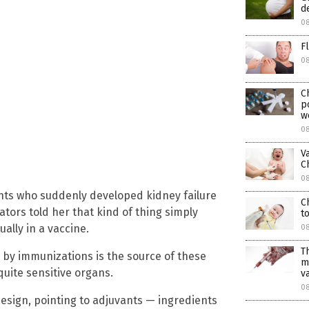
d
08
F
0
C
p
w
08
V
C
08
nts who suddenly developed kidney failure
C
ators told her that kind of thing simply
t
ally in a vaccine.
08
T
 by immunizations is the source of these
m
quite sensitive organs.
v
08
esign, pointing to adjuvants — ingredients