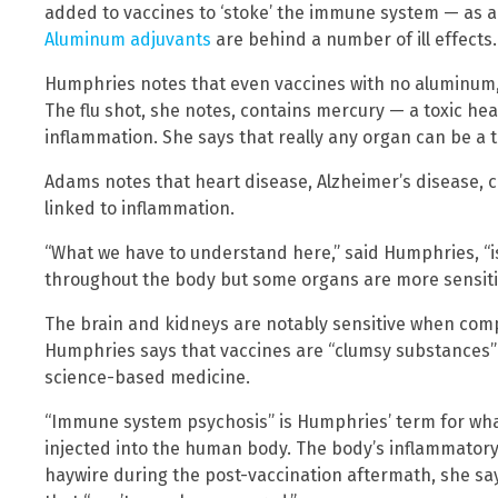
added to vaccines to ‘stoke’ the immune system — as a 
Aluminum adjuvants
are behind a number of ill effects.
Humphries notes that even vaccines with no aluminum, li
The flu shot, she notes, contains mercury — a toxic he
inflammation. She says that really any organ can be a 
Adams notes that heart disease, Alzheimer’s disease, 
linked to inflammation.
“What we have to understand here,” said Humphries, “
throughout the body but some organs are more sensiti
The brain and kidneys are notably sensitive when comp
Humphries says that vaccines are “clumsy substances” 
science-based medicine.
“Immune system psychosis” is Humphries’ term for what
injected into the human body. The body’s inflammatory 
haywire during the post-vaccination aftermath, she sa