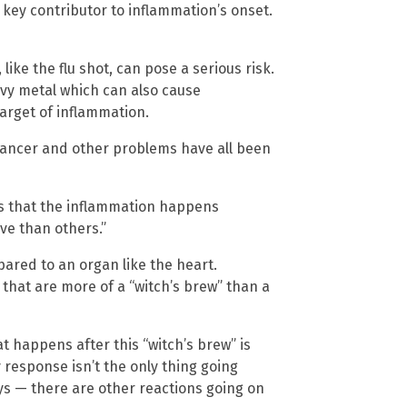
key contributor to inflammation’s onset.
ke the flu shot, can pose a serious risk.
avy metal which can also cause
target of inflammation.
cancer and other problems have all been
is that the inflammation happens
ve than others.”
ared to an organ like the heart.
that are more of a “witch’s brew” than a
 happens after this “witch’s brew” is
response isn’t the only thing going
ys — there are other reactions going on