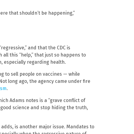
here that shouldn’t be happening,”
regressive,” and that the CDC is
 all this “help,” that just so happens to
, especially regarding health.
g to sell people on vaccines — while
 Not long ago, the agency came under fire
tism
.
hich Adams notes is a “grave conflict of
 good science and stop hiding the truth,
 adds, is another major issue. Mandates to
specially when the regressive nature of