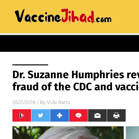
Dr. Suzanne Humphries re
fraud of the CDC and vacc
05/21/2018
/ By
Vicki Batts