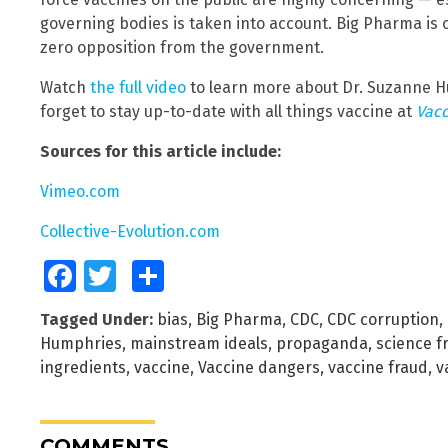
governing bodies is taken into account. Big Pharma is 
zero opposition from the government.
Watch
the full video
to learn more about Dr. Suzanne H
forget to stay up-to-date with all things vaccine at
Vacc
Sources for this article include:
Vimeo.com
Collective-Evolution.com
Facebook
Twitter
Share
Tagged Under:
bias
,
Big Pharma
,
CDC
,
CDC corruption
,
Humphries
,
mainstream ideals
,
propaganda
,
science f
ingredients
,
vaccine
,
Vaccine dangers
,
vaccine fraud
,
v
COMMENTS