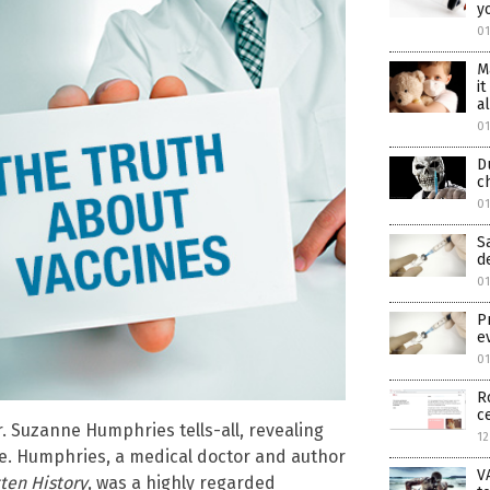
y
01
M
i
al
01
D
c
01
S
d
01
P
e
0
R
c
r. Suzanne Humphries tells-all, revealing
12
re. Humphries, a medical doctor and author
V
tten History
, was a highly regarded