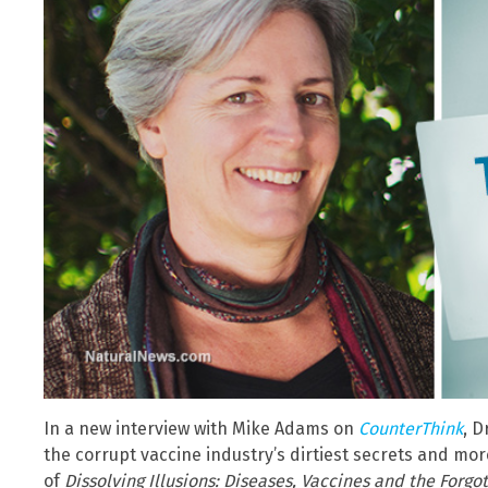
In a new interview with Mike Adams on
CounterThink
, D
the corrupt vaccine industry’s dirtiest secrets and mo
of
Dissolving Illusions: Diseases, Vaccines and the Forgo