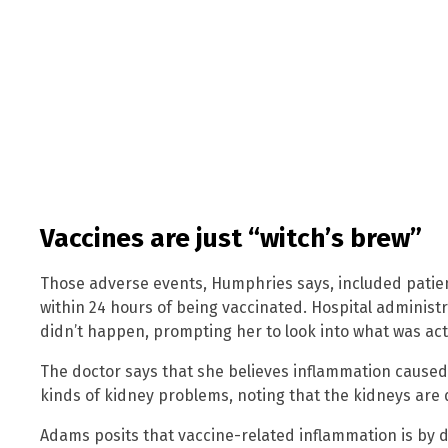
Vaccines are just “witch’s brew”
Those adverse events, Humphries says, included patie
within 24 hours of being vaccinated. Hospital administr
didn’t happen, prompting her to look into what was actu
The doctor says that she believes inflammation caused
kinds of kidney problems, noting that the kidneys are 
Adams posits that vaccine-related inflammation is by d