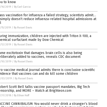
ou to know
/16/2019
/
By Earl Garcia
ass vaccination for influenza a failed strategy, scientists admit…
t simply doesn’t reduce influenza-related hospital admissions at
l
/15/2019
/
By Russel Davis
uring immunization, children are injected with Triton X-100, a
hemical surfactant made by Dow Chemical
/12/2019
/
By Russel Davis
ame excitotoxin that damages brain cells is also being
eliberately added to vaccines, reveals CDC document
/10/2019
/
By Russel Davis
ro-vaccine medical journal admits there is conclusive scientific
vidence that vaccines can and do kill some children
1/03/2019
/
By Russel Davis
obert Scott Bell talks vaccine passport mandates, Big Tech
ensorship, and MORE – Watch at Brighteon.com
/31/2018
/
By Ethan Huff
ACCINE CANNIBALISM: You would never drink a stranger’s blood