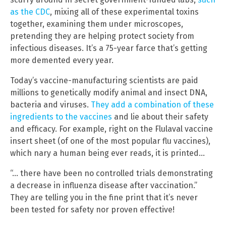
as the CDC
, mixing all of these experimental toxins
together, examining them under microscopes,
pretending they are helping protect society from
infectious diseases. It’s a 75-year farce that’s getting
more demented every year.
Today’s vaccine-manufacturing scientists are paid
millions to genetically modify animal and insect DNA,
bacteria and viruses.
They add a combination of these
ingredients to the vaccines
and lie about their safety
and efficacy. For example, right on the Flulaval vaccine
insert sheet (of one of the most popular flu vaccines),
which nary a human being ever reads, it is printed…
“… there have been no controlled trials demonstrating
a decrease in influenza disease after vaccination.”
They are telling you in the fine print that it’s never
been tested for safety nor proven effective!