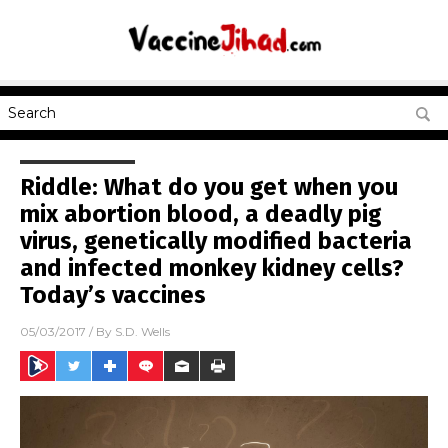
Riddle: What do you get when you
mix abortion blood, a deadly pig
virus, genetically modified bacteria
and infected monkey kidney cells?
Today’s vaccines
05/03/2017
/ By
S.D. Wells