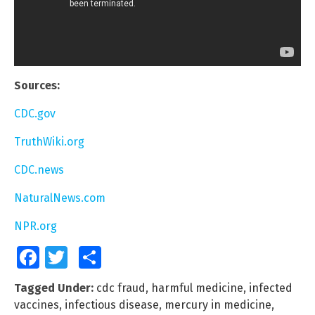
Sources:
CDC.gov
TruthWiki.org
CDC.news
NaturalNews.com
NPR.org
Facebook
Twitter
Share
Tagged Under:
cdc fraud
,
harmful medicine
,
infected
vaccines
,
infectious disease
,
mercury in medicine
,