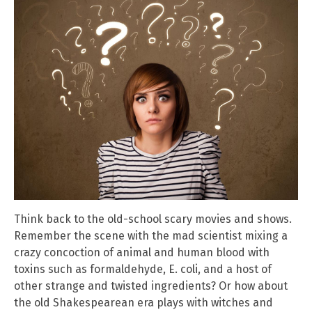
Think back to the old-school scary movies and shows.
Remember the scene with the mad scientist mixing a
crazy concoction of animal and human blood with
toxins such as formaldehyde, E. coli, and a host of
other strange and twisted ingredients? Or how about
the old Shakespearean era plays with witches and