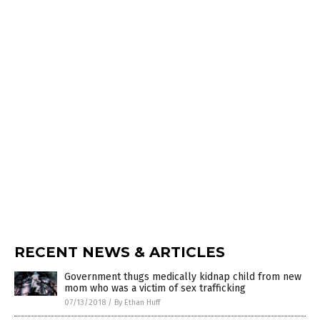
RECENT NEWS & ARTICLES
Government thugs medically kidnap child from new
mom who was a victim of sex trafficking
07/13/2018
/
By Ethan Huff