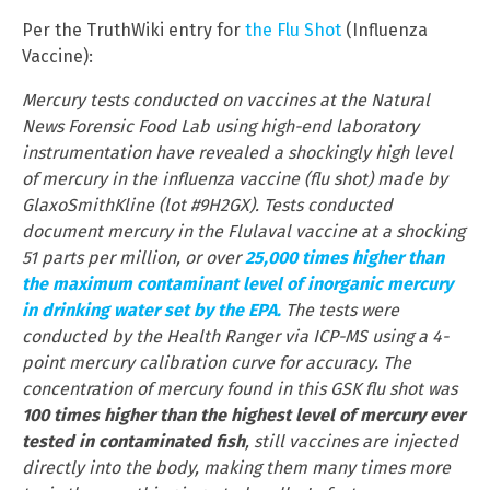
Per the TruthWiki entry for
the Flu Shot
(Influenza
Vaccine):
Mercury tests conducted on vaccines at the Natural
News Forensic Food Lab using high-end laboratory
instrumentation have revealed a shockingly high level
of mercury in the influenza vaccine (flu shot) made by
GlaxoSmithKline (lot #9H2GX). Tests conducted
document mercury in the Flulaval vaccine at a shocking
51 parts per million, or over
25,000 times higher than
the maximum contaminant level of inorganic mercury
in drinking water set by the EPA.
The tests were
conducted by the Health Ranger via ICP-MS using a 4-
point mercury calibration curve for accuracy. The
concentration of mercury found in this GSK flu shot was
100 times higher than the highest level of mercury ever
tested in contaminated fish
, still vaccines are injected
directly into the body, making them many times more