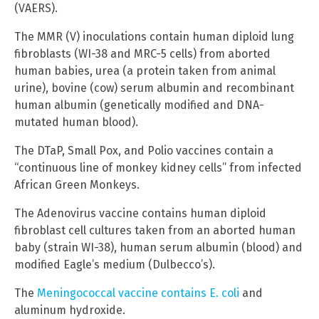
(VAERS).
The MMR (V) inoculations contain human diploid lung
fibroblasts (WI-38 and MRC-5 cells) from aborted
human babies, urea (a protein taken from animal
urine), bovine (cow) serum albumin and recombinant
human albumin (genetically modified and DNA-
mutated human blood).
The DTaP, Small Pox, and Polio vaccines contain a
“continuous line of monkey kidney cells” from infected
African Green Monkeys.
The Adenovirus vaccine contains human diploid
fibroblast cell cultures taken from an aborted human
baby (strain WI-38), human serum albumin (blood) and
modified Eagle’s medium (Dulbecco’s).
The
Meningococcal vaccine contains E. coli
and
aluminum hydroxide.