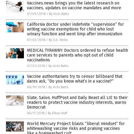
Vaccines.news brings you the latest research on
vaccines, updates on vaccine mandates and more
07/09/2018
/
By Vicki Batts
California doctor under indefinite “supervision” for
writing vaccine exemptions for child who lost
urinary function and went limp after immunization
07/02/2018
/
By S.D. Wells
MEDICAL TYRANNY: Doctors ordered to refuse health
care services to parents who opt out of child
vaccinations
07/01/2018
/
By Vicki Batts
Vaccine authoritarians try to censor billboard that
dares ask, “Do you know what’s in a vaccine?”
06/19/2018
/
By Vicki Batts
Slate, Salon, HuffPost and Daily Beast all LIE to their
readers to protect vaccine industry interests, warns
Democrat
06/17/2018
/
By Ethan Huff
World Mercury Project blasts “liberal mindset” for
whitewashing vaccine risks and praising vaccines
like a brainwashed cult