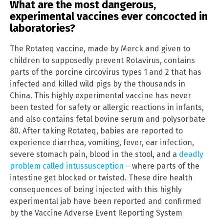
What are the most dangerous,
experimental vaccines ever concocted in
laboratories?
The Rotateq vaccine, made by Merck and given to
children to supposedly prevent Rotavirus, contains
parts of the porcine circovirus types 1 and 2 that has
infected and killed wild pigs by the thousands in
China. This highly experimental vaccine has never
been tested for safety or allergic reactions in infants,
and also contains fetal bovine serum and polysorbate
80. After taking Rotateq, babies are reported to
experience diarrhea, vomiting, fever, ear infection,
severe stomach pain, blood in the stool, and a
deadly
problem called intussusception
– where parts of the
intestine get blocked or twisted. These dire health
consequences of being injected with this highly
experimental jab have been reported and confirmed
by the Vaccine Adverse Event Reporting System