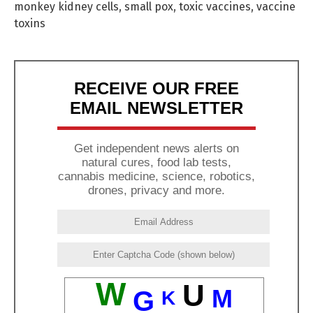
monkey kidney cells
,
small pox
,
toxic vaccines
,
vaccine
toxins
RECEIVE OUR FREE
EMAIL NEWSLETTER
Get independent news alerts on
natural cures, food lab tests,
cannabis medicine, science, robotics,
drones, privacy and more.
W
U
M
G
K