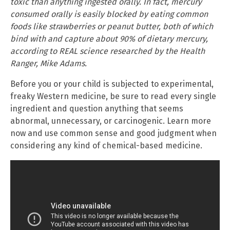
toxic than anything ingested orally. In fact, mercury
consumed orally is easily blocked by eating common
foods like strawberries or peanut butter, both of which
bind with and capture about 90% of dietary mercury,
according to REAL science researched by the Health
Ranger, Mike Adams.
Before you or your child is subjected to experimental,
freaky Western medicine, be sure to read every single
ingredient and question anything that seems
abnormal, unnecessary, or carcinogenic. Learn more
now and use common sense and good judgment when
considering any kind of chemical-based medicine.