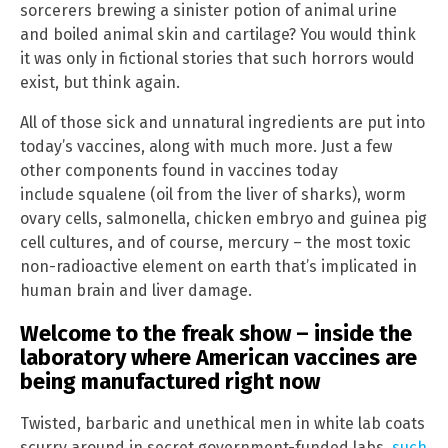
sorcerers brewing a sinister potion of animal urine
and boiled animal skin and cartilage? You would think
it was only in fictional stories that such horrors would
exist, but think again.
All of those sick and unnatural ingredients are put into
today’s vaccines, along with much more. Just a few
other components found in vaccines today
include squalene (oil from the liver of sharks), worm
ovary cells, salmonella, chicken embryo and guinea pig
cell cultures, and of course, mercury – the most toxic
non-radioactive element on earth that’s implicated in
human brain and liver damage.
Welcome to the freak show – inside the
laboratory where American vaccines are
being manufactured right now
Twisted, barbaric and unethical men in white lab coats
scurry around in secret government-funded labs,
such