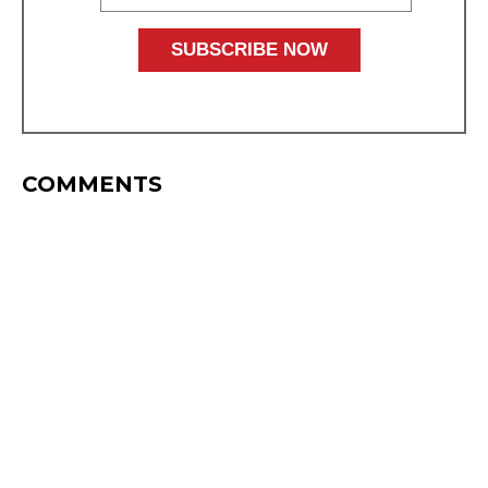
COMMENTS