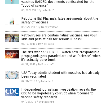
vaccines RAIDED; documents confiscated for the
“good of science”
05/20/2018
/
By Isabelle Z.
Rebutting Big Pharma’s false arguments about the
safety of vaccines
05/15/2018
/
By Tracey Watson
Retroviruses are contaminating vaccines: Are your
kids and pets at risk for serious illness?
05/10/2018
/
By Vicki Batts
The NYT war on SCIENCE… watch how irresponsible
propaganda gets paraded around as “science” when
it’s actually pure bunk
04/12/2018
/
By Ethan Huff
USA Today admits student with measles had already
been vaccinated
04/11/2018
/
By Isabelle Z.
Independent journalism investigation reveals the
CDC to be hopelessly corrupt when it comes to
vaccine safety research
04/06/2018
/
By Ethan Huff