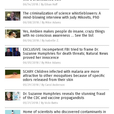
06/14/2018
/
By Ethan Huff
The criminalization of science whistleblowers: A
mind-blowing interview with Judy Mikovits, PhD
06/08/2018
/
By Mike Adams
Yes, Ambien makes people do insane, crazy things
with no conscious awareness … See the list
06/06/2018
/
By Isabelle Z.
EXCLUSIVE: Incompetent FBI tried to frame Dr.
Suzanne Humphries for death threats; Natural News
proved her innocence
06/05/2018
/
By Mike Adams
SCARY: Children infected with malaria are more
attractive to other mosquitoes because of specific
odors released from their skin
05/29/2018
/
By Carol Anderson
Dr. Suzanne Humphries reveals the stunning fraud
of the CDC and vaccine propagandists
05/21/2018
/
By Vicki Batts
Home of scientists who discovered contaminants in