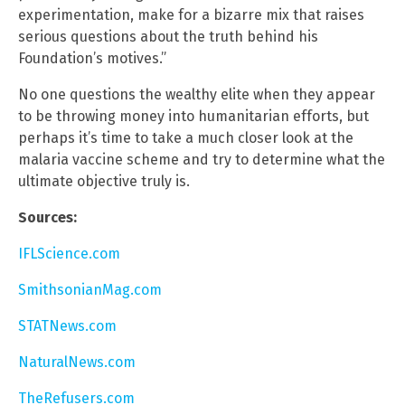
experimentation, make for a bizarre mix that raises
serious questions about the truth behind his
Foundation’s motives.”
No one questions the wealthy elite when they appear
to be throwing money into humanitarian efforts, but
perhaps it’s time to take a much closer look at the
malaria vaccine scheme and try to determine what the
ultimate objective truly is.
Sources:
IFLScience.com
SmithsonianMag.com
STATNews.com
NaturalNews.com
TheRefusers.com