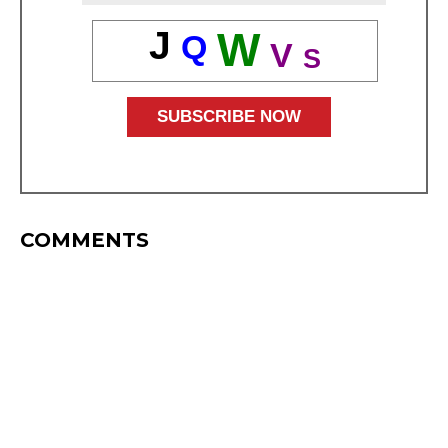
J
W
Q
V
S
COMMENTS