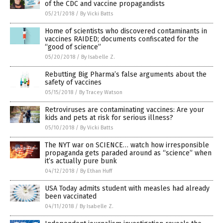
of the CDC and vaccine propagandists
05/21/2018
/
By Vicki Batts
Home of scientists who discovered contaminants in
vaccines RAIDED; documents confiscated for the
“good of science”
05/20/2018
/
By Isabelle Z.
Rebutting Big Pharma’s false arguments about the
safety of vaccines
05/15/2018
/
By Tracey Watson
Retroviruses are contaminating vaccines: Are your
kids and pets at risk for serious illness?
05/10/2018
/
By Vicki Batts
The NYT war on SCIENCE… watch how irresponsible
propaganda gets paraded around as “science” when
it’s actually pure bunk
04/12/2018
/
By Ethan Huff
USA Today admits student with measles had already
been vaccinated
04/11/2018
/
By Isabelle Z.