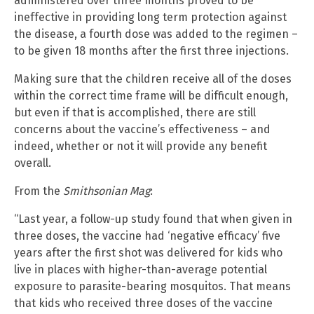
administered over three months proved to be
ineffective in providing long term protection against
the disease, a fourth dose was added to the regimen –
to be given 18 months after the first three injections.
Making sure that the children receive all of the doses
within the correct time frame will be difficult enough,
but even if that is accomplished, there are still
concerns about the vaccine’s effectiveness – and
indeed, whether or not it will provide any benefit
overall.
From the
Smithsonian Mag
:
“Last year, a follow-up study found that when given in
three doses, the vaccine had ‘negative efficacy’ five
years after the first shot was delivered for kids who
live in places with higher-than-average potential
exposure to parasite-bearing mosquitos. That means
that kids who received three doses of the vaccine