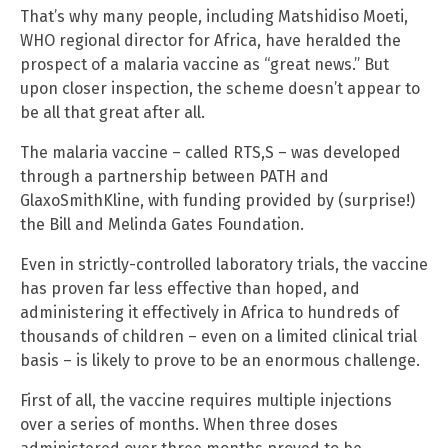
That’s why many people, including Matshidiso Moeti,
WHO regional director for Africa, have heralded the
prospect of a malaria vaccine as “great news.” But
upon closer inspection, the scheme doesn’t appear to
be all that great after all.
The malaria vaccine – called RTS,S – was developed
through a partnership between PATH and
GlaxoSmithKline, with funding provided by (surprise!)
the Bill and Melinda Gates Foundation.
Even in strictly-controlled laboratory trials, the vaccine
has proven far less effective than hoped, and
administering it effectively in Africa to hundreds of
thousands of children – even on a limited clinical trial
basis – is likely to prove to be an enormous challenge.
First of all, the vaccine requires multiple injections
over a series of months. When three doses