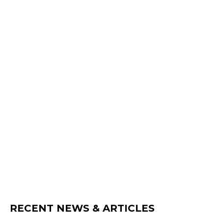
RECENT NEWS & ARTICLES