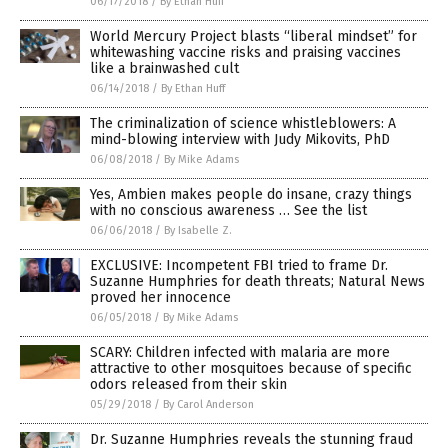
06/17/2018
/
By Ethan Huff
World Mercury Project blasts “liberal mindset” for
whitewashing vaccine risks and praising vaccines
like a brainwashed cult
06/14/2018
/
By Ethan Huff
The criminalization of science whistleblowers: A
mind-blowing interview with Judy Mikovits, PhD
06/08/2018
/
By Mike Adams
Yes, Ambien makes people do insane, crazy things
with no conscious awareness … See the list
06/06/2018
/
By Isabelle Z.
EXCLUSIVE: Incompetent FBI tried to frame Dr.
Suzanne Humphries for death threats; Natural News
proved her innocence
06/05/2018
/
By Mike Adams
SCARY: Children infected with malaria are more
attractive to other mosquitoes because of specific
odors released from their skin
05/29/2018
/
By Carol Anderson
Dr. Suzanne Humphries reveals the stunning fraud