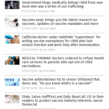
Government thugs medically kidnap child from new
mom who was a victim of sex trafficking
07/13/2018
/
By Ethan Huff
Vaccines.news brings you the latest research on
vaccines, updates on vaccine mandates and more
07/09/2018
/
By Vicki Batts
California doctor under indefinite “supervision” for
writing vaccine exemptions for child who lost
urinary function and went limp after immunization
07/02/2018
/
By S.D. Wells
MEDICAL TYRANNY: Doctors ordered to refuse health
care services to parents who opt out of child
vaccinations
07/01/2018
/
By Vicki Batts
Vaccine authoritarians try to censor billboard that
dares ask, “Do you know what’s in a vaccine?”
06/19/2018
/
By Vicki Batts
Slate, Salon, HuffPost and Daily Beast all LIE to their
readers to protect vaccine industry interests, warns
Democrat