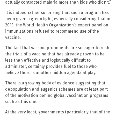
actually contracted malaria more than kids who didn’t.”
It is indeed rather surprising that such a program has
been given a green light, especially considering that in
2015, the World Health Organization’s expert panel on
immunizations refused to recommend use of the
vaccine.
The fact that vaccine proponents are so eager to rush
the trials of a vaccine that has already proven to be
less than effective and logistically difficult to
administer, certainly provides fuel to those who
believe there is another hidden agenda at play.
There is a growing body of evidence suggesting that
depopulation and eugenics schemes are at least part
of the motivation behind global vaccination programs
such as this one.
At the very least, governments (particularly that of the