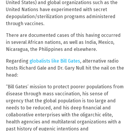
United States) and global organizations such as the
United Nations have experimented with secret
depopulation/sterilization programs administered
through vaccines.
There are documented cases of this having occurred
in several African nations, as well as India, Mexico,
Nicaragua, the Philippines and elsewhere.
Regarding
globalists like Bill Gates
, alternative radio
hosts Richard Gale and Dr. Gary Null hit the nail on the
head:
“Bill Gates’ mission to protect poorer populations from
disease through mass vaccination, his sense of
urgency that the global population is too large and
needs to be reduced, and his deep financial and
collaborative enterprises with the oligarchic elite,
health agencies and multilateral organizations with a
past history of eugenic intentions and