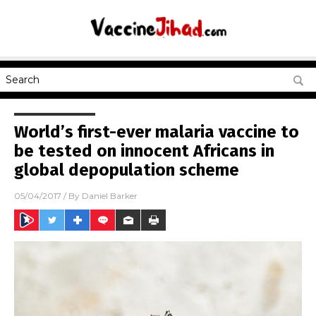
World’s first-ever malaria vaccine to
be tested on innocent Africans in
global depopulation scheme
05/04/2017
/ By
Daniel Barker