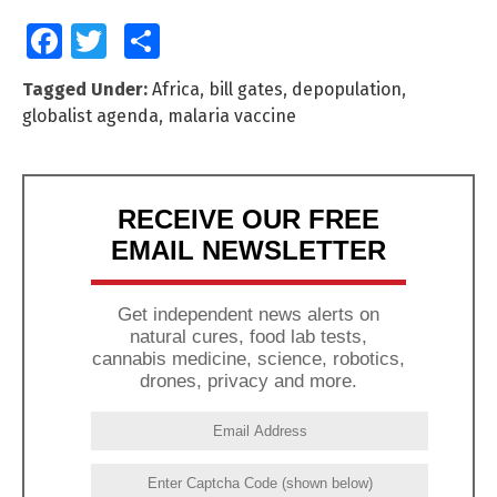
Facebook
Twitter
Share
Tagged Under:
Africa
,
bill gates
,
depopulation
,
globalist agenda
,
malaria vaccine
RECEIVE OUR FREE
EMAIL NEWSLETTER
Get independent news alerts on
natural cures, food lab tests,
cannabis medicine, science, robotics,
drones, privacy and more.