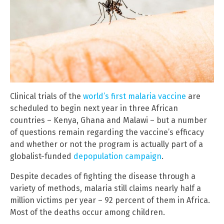
Clinical trials of the
world’s first malaria vaccine
are
scheduled to begin next year in three African
countries – Kenya, Ghana and Malawi – but a number
of questions remain regarding the vaccine’s efficacy
and whether or not the program is actually part of a
globalist-funded
depopulation campaign
.
Despite decades of fighting the disease through a
variety of methods, malaria still claims nearly half a
million victims per year – 92 percent of them in Africa.
Most of the deaths occur among children.