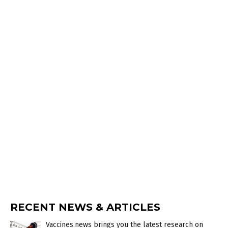
RECENT NEWS & ARTICLES
Vaccines.news brings you the latest research on