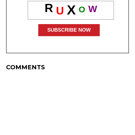
R
X
W
U
O
COMMENTS