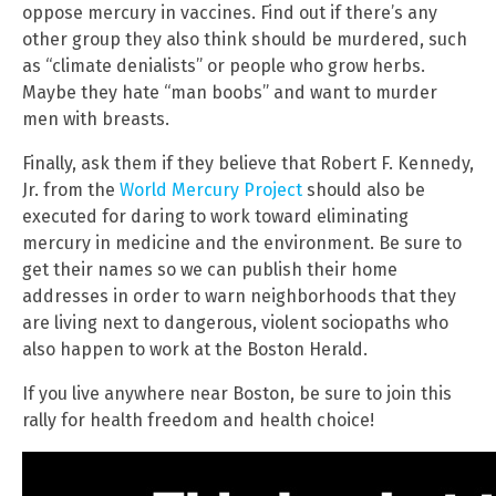
oppose mercury in vaccines. Find out if there’s any
other group they also think should be murdered, such
as “climate denialists” or people who grow herbs.
Maybe they hate “man boobs” and want to murder
men with breasts.
Finally, ask them if they believe that Robert F. Kennedy,
Jr. from the
World Mercury Project
should also be
executed for daring to work toward eliminating
mercury in medicine and the environment. Be sure to
get their names so we can publish their home
addresses in order to warn neighborhoods that they
are living next to dangerous, violent sociopaths who
also happen to work at the Boston Herald.
If you live anywhere near Boston, be sure to join this
rally for health freedom and health choice!