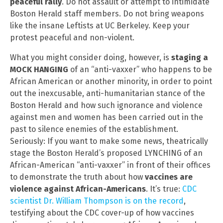
peaceful rally
. Do not assault or attempt to intimidate
Boston Herald staff members. Do not bring weapons
like the insane Leftists at UC Berkeley. Keep your
protest peaceful and non-violent.
What you might consider doing, however, is
staging a
MOCK HANGING
of an “anti-vaxxer” who happens to be
African American or another minority, in order to point
out the inexcusable, anti-humanitarian stance of the
Boston Herald and how such ignorance and violence
against men and women has been carried out in the
past to silence enemies of the establishment.
Seriously: If you want to make some news, theatrically
stage the Boston Herald’s proposed LYNCHING of an
African-American “anti-vaxxer” in front of their offices
to demonstrate the truth about how
vaccines are
violence against African-Americans
. It’s true:
CDC
scientist Dr. William Thompson is on the record
,
testifying about the CDC cover-up of how vaccines