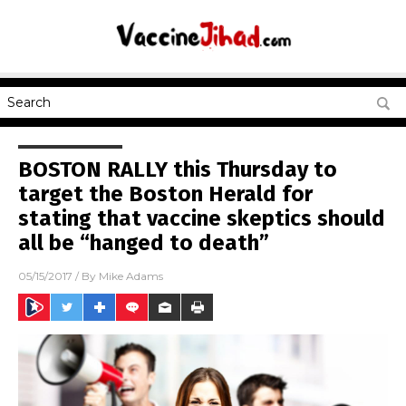
BOSTON RALLY this Thursday to
target the Boston Herald for
stating that vaccine skeptics should
all be “hanged to death”
05/15/2017
/ By
Mike Adams