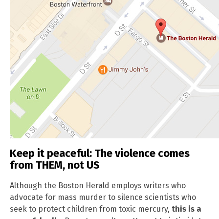
Keep it peaceful: The violence comes
from THEM, not US
Although the Boston Herald employs writers who
advocate for mass murder to silence scientists who
seek to protect children from toxic mercury,
this is a