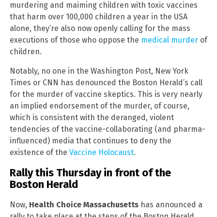
murdering and maiming children with toxic vaccines
that harm over 100,000 children a year in the USA
alone, they’re also now openly calling for the mass
executions of those who oppose the
medical murder
of
children.
Notably, no one in the Washington Post, New York
Times or CNN has denounced the Boston Herald’s call
for the murder of vaccine skeptics. This is very nearly
an implied endorsement of the murder, of course,
which is consistent with the deranged, violent
tendencies of the vaccine-collaborating (and pharma-
influenced) media that continues to deny the
existence of the
Vaccine Holocaust
.
Rally this Thursday in front of the
Boston Herald
Now,
Health Choice Massachusetts
has announced a
rally to take place at the steps of the Boston Herald