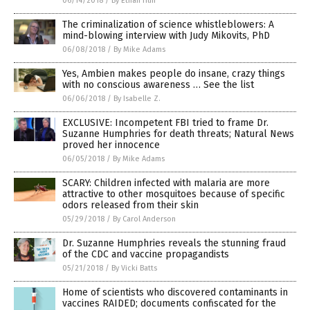
06/14/2018
/
By Ethan Huff
The criminalization of science whistleblowers: A
mind-blowing interview with Judy Mikovits, PhD
06/08/2018
/
By Mike Adams
Yes, Ambien makes people do insane, crazy things
with no conscious awareness … See the list
06/06/2018
/
By Isabelle Z.
EXCLUSIVE: Incompetent FBI tried to frame Dr.
Suzanne Humphries for death threats; Natural News
proved her innocence
06/05/2018
/
By Mike Adams
SCARY: Children infected with malaria are more
attractive to other mosquitoes because of specific
odors released from their skin
05/29/2018
/
By Carol Anderson
Dr. Suzanne Humphries reveals the stunning fraud
of the CDC and vaccine propagandists
05/21/2018
/
By Vicki Batts
Home of scientists who discovered contaminants in
vaccines RAIDED; documents confiscated for the