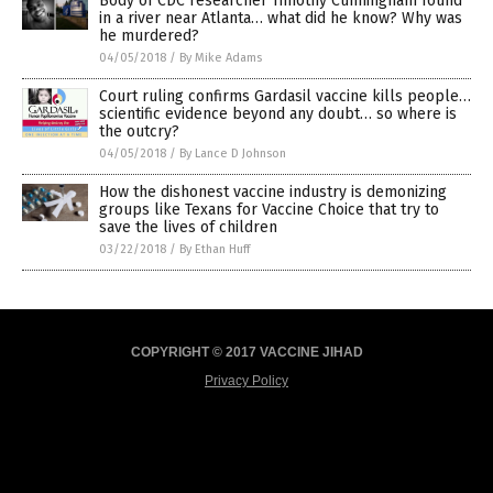
Body of CDC researcher Timothy Cunningham found
in a river near Atlanta… what did he know? Why was
he murdered?
04/05/2018
/
By Mike Adams
Court ruling confirms Gardasil vaccine kills people…
scientific evidence beyond any doubt… so where is
the outcry?
04/05/2018
/
By Lance D Johnson
How the dishonest vaccine industry is demonizing
groups like Texans for Vaccine Choice that try to
save the lives of children
03/22/2018
/
By Ethan Huff
COPYRIGHT © 2017 VACCINE JIHAD
Privacy Policy