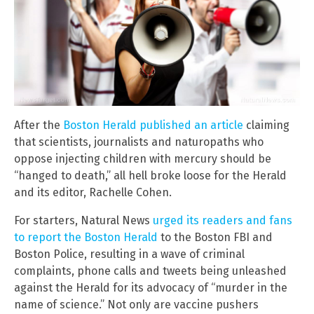
After the
Boston Herald published an article
claiming
that scientists, journalists and naturopaths who
oppose injecting children with mercury should be
“hanged to death,” all hell broke loose for the Herald
and its editor, Rachelle Cohen.
For starters, Natural News
urged its readers and fans
to report the Boston Herald
to the Boston FBI and
Boston Police, resulting in a wave of criminal
complaints, phone calls and tweets being unleashed
against the Herald for its advocacy of “murder in the
name of science.” Not only are vaccine pushers