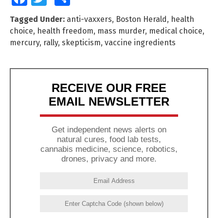
Tagged Under:
anti-vaxxers
,
Boston Herald
,
health
choice
,
health freedom
,
mass murder
,
medical choice
,
mercury
,
rally
,
skepticism
,
vaccine ingredients
RECEIVE OUR FREE
EMAIL NEWSLETTER
Get independent news alerts on
natural cures, food lab tests,
cannabis medicine, science, robotics,
drones, privacy and more.