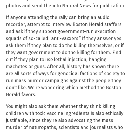
photos and send them to Natural News for publication.
If anyone attending the rally can bring an audio
recorder, attempt to interview Boston Herald staffers
and ask if they support government-run execution
squads of so-called “anti-vaxxers.” If they answer yes,
ask them if they plan to do the killing themselves, or if
they want government to do the killing for them. Find
out if they plan to use lethal injection, hanging,
machetes or guns. After all, history has shown there
are all sorts of ways for genocidal factions of society to
run mass murder campaigns against the people they
don’t like. We’re wondering which method the Boston
Herald favors.
You might also ask them whether they think killing
children with toxic vaccine ingredients is also ethically
justifiable, since they’re also advocating the mass
murder of naturopaths, scientists and journalists who