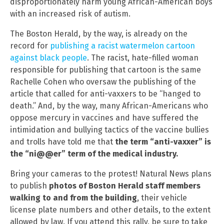
disproportionately harm young African-American boys
with an increased risk of autism.
The Boston Herald, by the way, is already on the
record for
publishing a racist watermelon cartoon
against black people
. The racist, hate-filled woman
responsible for publishing that cartoon is the same
Rachelle Cohen who oversaw the publishing of the
article that called for anti-vaxxers to be “hanged to
death.” And, by the way, many African-Americans who
oppose mercury in vaccines and have suffered the
intimidation and bullying tactics of the vaccine bullies
and trolls have told me that
the term “anti-vaxxer” is
the “ni@@er” term of the medical industry.
Bring your cameras to the protest! Natural News plans
to publish
photos of Boston Herald staff members
walking to and from the building
, their vehicle
license plate numbers and other details, to the extent
allowed by law. If you attend this rally, be sure to take