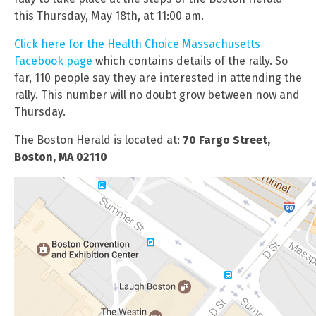
this Thursday, May 18th, at 11:00 am.
Click here for the Health Choice Massachusetts
Facebook page
which contains details of the rally. So
far, 110 people say they are interested in attending the
rally. This number will no doubt grow between now and
Thursday.
The Boston Herald is located at:
70 Fargo Street,
Boston, MA 02110