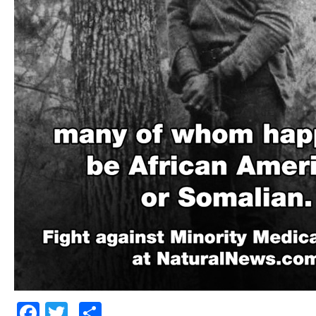
Facebook
Twitter
Share