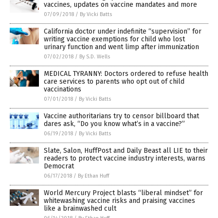
vaccines, updates on vaccine mandates and more
07/09/2018
/
By Vicki Batts
California doctor under indefinite “supervision” for
writing vaccine exemptions for child who lost
urinary function and went limp after immunization
07/02/2018
/
By S.D. Wells
MEDICAL TYRANNY: Doctors ordered to refuse health
care services to parents who opt out of child
vaccinations
07/01/2018
/
By Vicki Batts
Vaccine authoritarians try to censor billboard that
dares ask, “Do you know what’s in a vaccine?”
06/19/2018
/
By Vicki Batts
Slate, Salon, HuffPost and Daily Beast all LIE to their
readers to protect vaccine industry interests, warns
Democrat
06/17/2018
/
By Ethan Huff
World Mercury Project blasts “liberal mindset” for
whitewashing vaccine risks and praising vaccines
like a brainwashed cult