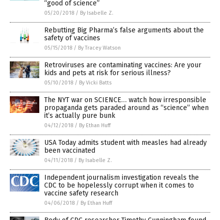
“good of science”
05/20/2018
/
By Isabelle Z.
Rebutting Big Pharma’s false arguments about the
safety of vaccines
05/15/2018
/
By Tracey Watson
Retroviruses are contaminating vaccines: Are your
kids and pets at risk for serious illness?
05/10/2018
/
By Vicki Batts
The NYT war on SCIENCE… watch how irresponsible
propaganda gets paraded around as “science” when
it’s actually pure bunk
04/12/2018
/
By Ethan Huff
USA Today admits student with measles had already
been vaccinated
04/11/2018
/
By Isabelle Z.
Independent journalism investigation reveals the
CDC to be hopelessly corrupt when it comes to
vaccine safety research
04/06/2018
/
By Ethan Huff