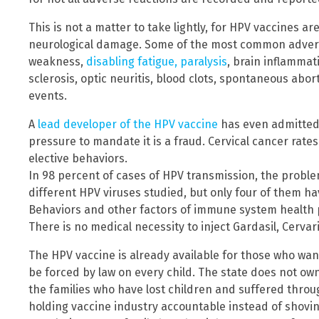
This is not a matter to take lightly, for HPV vaccines a
neurological damage. Some of the most common advers
weakness,
disabling fatigue, paralysis
, brain inflammat
sclerosis, optic neuritis, blood clots, spontaneous abor
events.
A
lead developer of the HPV vaccine
has even admitted 
pressure to mandate it is a fraud. Cervical cancer rates 
elective behaviors.
In 98 percent of cases of HPV transmission, the proble
different HPV viruses studied, but only four of them hav
Behaviors and other factors of immune system health pla
There is no medical necessity to inject Gardasil, Cervar
The HPV vaccine is already available for those who want 
be forced by law on every child. The state does not own
the families who have lost children and suffered throu
holding vaccine industry accountable instead of shovi