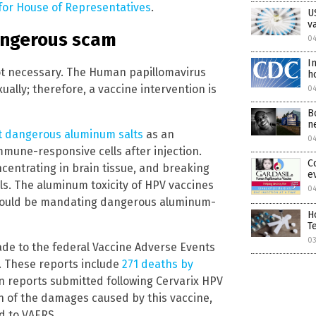
for House of Representatives
.
U
v
angerous scam
04
I
ot necessary. The Human papillomavirus
h
ually; therefore, a vaccine intervention is
0
B
n
 dangerous aluminum salts
as an
0
mune-responsive cells after injection.
C
entrating in brain tissue, and breaking
e
ls. The aluminum toxicity of HPV vaccines
0
should be mandating dangerous aluminum-
H
T
0
ade to the federal Vaccine Adverse Events
. These reports include
271 deaths by
on reports submitted following Cervarix HPV
ion of the damages caused by this vaccine,
d to VAERS.