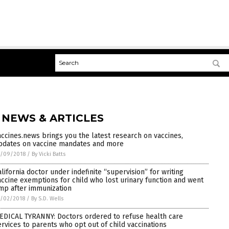
 NEWS & ARTICLES
accines.news brings you the latest research on vaccines,
pdates on vaccine mandates and more
7/09/2018
/
By Vicki Batts
alifornia doctor under indefinite “supervision” for writing
accine exemptions for child who lost urinary function and went
imp after immunization
7/02/2018
/
By S.D. Wells
EDICAL TYRANNY: Doctors ordered to refuse health care
ervices to parents who opt out of child vaccinations