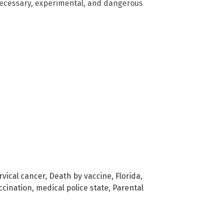
nnecessary, experimental, and dangerous
rvical cancer
,
Death by vaccine
,
Florida
,
cination
,
medical police state
,
Parental