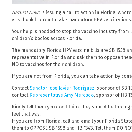
Natural News
is issuing a call to action in Florida, wher
all schoolchildren to take mandatory HPV vaccinations.
Your help is needed to stop the vaccine industry from 
children’s bodies across Florida.
The mandatory Florida HPV vaccine bills are SB 1558 and
representative in Florida and ask them to oppose these 
NO to vaccines for their children.
If you are not from Florida, you can take action by cont
Contact
Senator Jose Javier Rodriguez
, sponsor of SB 1
contact
Representative Amy Mercado
, sponsor of HB 1
Kindly tell them you don’t think they should be forcing 
feel that way.
If you are from Florida, call and email your Florida St
them to OPPOSE SB 1558 and HB 1343. Tell them DO NO