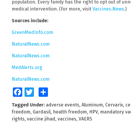
population. Every family has the right to opt out of u
medical intervention. (For more, visit
Vaccines.News
.)
Sources include:
GreenMedInfo.com
NaturalNews.com
NaturalNews.com
MedAlerts.org
NaturalNews.com
Facebook
Twitter
Share
Tagged Under:
adverse events
,
Aluminum
,
Cervarix
,
ce
freedom
,
Gardasil
,
health freedom
,
HPV
,
mandatory vac
rights
,
vaccine jihad
,
vaccines
,
VAERS