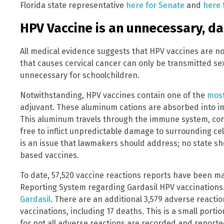
Florida state representative
here for Senate
and
here 
HPV Vaccine is an unnecessary, d
All medical evidence suggests that HPV vaccines are n
that causes cervical cancer can only be transmitted sex
unnecessary for schoolchildren.
Notwithstanding, HPV vaccines contain one of the
most
adjuvant. These aluminum cations are absorbed into im
This aluminum travels through the immune system, conc
free to inflict unpredictable damage to surrounding cel
is an issue that lawmakers should address; no state 
based vaccines.
To date, 57,520 vaccine reactions reports have been m
Reporting System regarding Gardasil HPV vaccinations
Gardasil
. There are an additional 3,579 adverse reacti
vaccinations, including 17 deaths. This is a small port
for not all adverse reactions are recorded and reporte