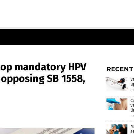
 Stop mandatory HPV
RECENT
y opposing SB 1558,
V
u
0
C
v
l
0
M
s