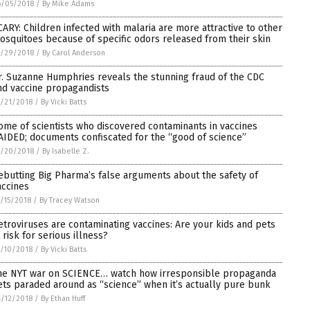
6/05/2018
/
By Mike Adams
CARY: Children infected with malaria are more attractive to other
osquitoes because of specific odors released from their skin
5/29/2018
/
By Carol Anderson
r. Suzanne Humphries reveals the stunning fraud of the CDC
nd vaccine propagandists
/21/2018
/
By Vicki Batts
ome of scientists who discovered contaminants in vaccines
AIDED; documents confiscated for the “good of science”
5/20/2018
/
By Isabelle Z.
ebutting Big Pharma’s false arguments about the safety of
accines
/15/2018
/
By Tracey Watson
etroviruses are contaminating vaccines: Are your kids and pets
 risk for serious illness?
/10/2018
/
By Vicki Batts
he NYT war on SCIENCE… watch how irresponsible propaganda
ets paraded around as “science” when it’s actually pure bunk
/12/2018
/
By Ethan Huff