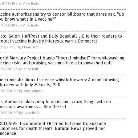
/01/2018
/
By Vicki Batts
accine authoritarians try to censor billboard that dares ask, “Do
ou know what’s in a vaccine?”
/19/2018
/
By Vicki Batts
late, Salon, HuffPost and Daily Beast all LIE to their readers to
rotect vaccine industry interests, warns Democrat
/17/2018
/
By Ethan Huff
orld Mercury Project blasts “liberal mindset” for whitewashing
accine risks and praising vaccines like a brainwashed cult
/14/2018
/
By Ethan Huff
he criminalization of science whistleblowers: A mind-blowing
nterview with Judy Mikovits, PhD
6/08/2018
/
By Mike Adams
es, Ambien makes people do insane, crazy things with no
onscious awareness … See the list
6/06/2018
/
By Isabelle Z.
XCLUSIVE: Incompetent FBI tried to frame Dr. Suzanne
umphries for death threats; Natural News proved her
nnocence