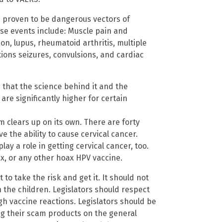
re proven to be dangerous vectors of
e events include: Muscle pain and
ion, lupus, rheumatoid arthritis, multiple
tions seizures, convulsions, and cardiac
that the science behind it and the
are significantly higher for certain
m clears up on its own. There are forty
e the ability to cause cervical cancer.
y a role in getting cervical cancer, too.
ix, or any other hoax HPV vaccine.
to take the risk and get it. It should not
 the children. Legislators should respect
gh vaccine reactions. Legislators should be
ng their scam products on the general