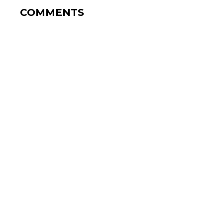
COMMENTS