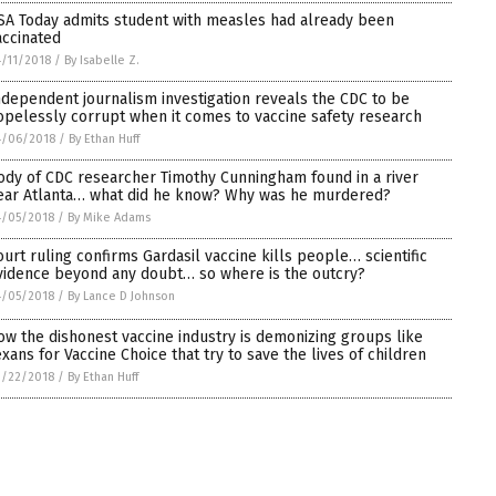
SA Today admits student with measles had already been
accinated
/11/2018
/
By Isabelle Z.
ndependent journalism investigation reveals the CDC to be
opelessly corrupt when it comes to vaccine safety research
4/06/2018
/
By Ethan Huff
ody of CDC researcher Timothy Cunningham found in a river
ear Atlanta… what did he know? Why was he murdered?
4/05/2018
/
By Mike Adams
ourt ruling confirms Gardasil vaccine kills people… scientific
vidence beyond any doubt… so where is the outcry?
4/05/2018
/
By Lance D Johnson
ow the dishonest vaccine industry is demonizing groups like
exans for Vaccine Choice that try to save the lives of children
3/22/2018
/
By Ethan Huff