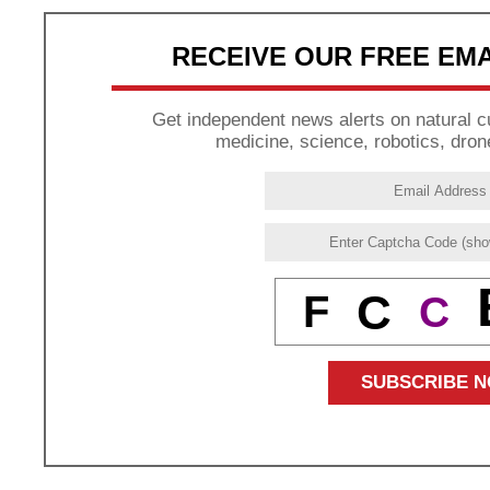
RECEIVE OUR FREE EM
Get independent news alerts on natural cu
medicine, science, robotics, dron
C
F
C