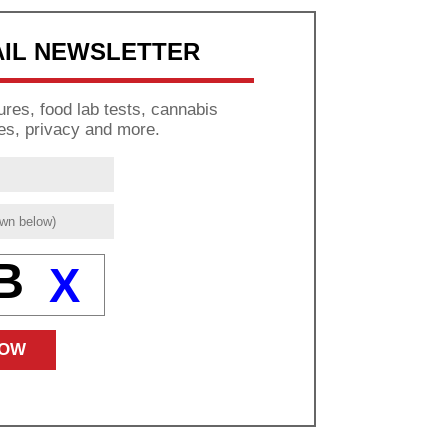
AIL NEWSLETTER
res, food lab tests, cannabis
es, privacy and more.
B
X