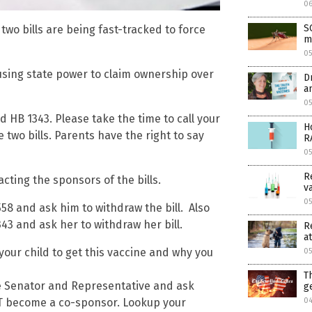
0
S
e two bills are being fast-tracked to force
m
0
using state power to claim ownership over
D
a
05
 HB 1343. Please take the time to call your
H
two bills. Parents have the right to say
R
0
R
acting the sponsors of the bills.
v
05
558 and ask him to withdraw the bill. Also
343 and ask her to withdraw her bill.
R
at
your child to get this vaccine and why you
05
T
ate Senator and Representative and ask
g
04
T become a co-sponsor. Lookup your