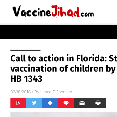
Call to action in Florida:
vaccination of children b
HB 1343
02/18/2018
/ By
Lance D Johnson