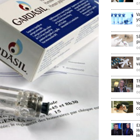
07
V
y
06
S
p
06
W
v
06
T
i
0
Y
c
0
E
H
i