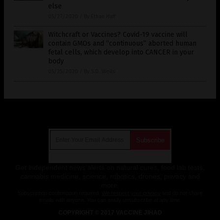
else
05/27/2020
/
By Ethan Huff
Witchcraft or Vaccines? Covid-19 vaccine will
contain GMOs and “continuous” aborted human
fetal cells, which develop into CANCER in your
body
05/25/2020
/
By S.D. Wells
Get Our Free Email Newsletter
Get independent news alerts on natural cures, food lab tests,
cannabis medicine, science, robotics, drones, privacy and
more.
Subscription confirmation required.
We respect your privacy
and do not share
emails with anyone. You can easily unsubscribe at any time.
COPYRIGHT © 2017 VACCINE JIHAD