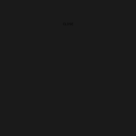
CLOSE