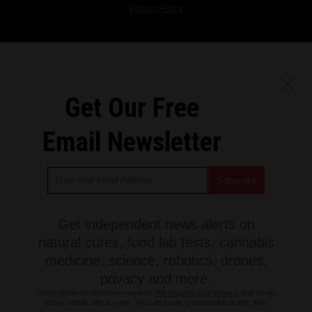
Privacy Policy
Get Our Free
Email Newsletter
Get independent news alerts on
natural cures, food lab tests, cannabis
medicine, science, robotics, drones,
privacy and more.
Subscription confirmation required.
We respect your privacy
and do not
share emails with anyone. You can easily unsubscribe at any time.