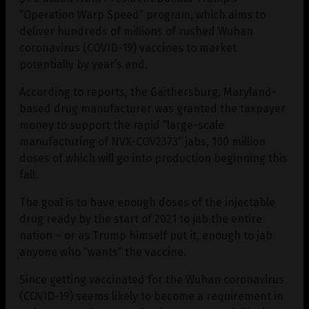
“Operation Warp Speed” program, which aims to
deliver hundreds of millions of rushed Wuhan
coronavirus (COVID-19) vaccines to market
potentially by year’s end.
According to reports, the Gaithersburg, Maryland-
based drug manufacturer was granted the taxpayer
money to support the rapid “large-scale
manufacturing of NVX-COV2373” jabs, 100 million
doses of which will go into production beginning this
fall.
The goal is to have enough doses of the injectable
drug ready by the start of 2021 to jab the entire
nation – or as Trump himself put it, enough to jab
anyone who “wants” the vaccine.
Since getting vaccinated for the Wuhan coronavirus
(COVID-19) seems likely to become a requirement in