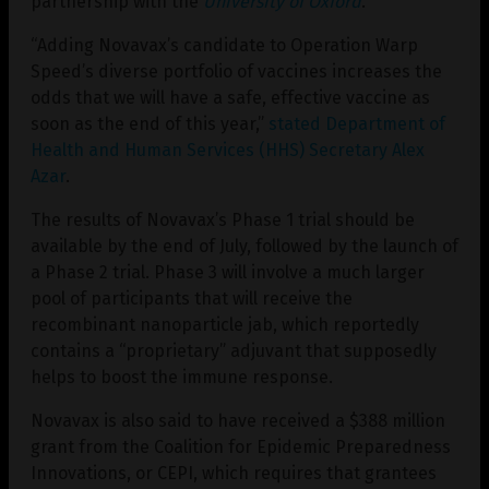
partnership with the
University of Oxford
.
“Adding Novavax’s candidate to Operation Warp
Speed’s diverse portfolio of vaccines increases the
odds that we will have a safe, effective vaccine as
soon as the end of this year,”
stated Department of
Health and Human Services (HHS) Secretary Alex
Azar
.
The results of Novavax’s Phase 1 trial should be
available by the end of July, followed by the launch of
a Phase 2 trial. Phase 3 will involve a much larger
pool of participants that will receive the
recombinant nanoparticle jab, which reportedly
contains a “proprietary” adjuvant that supposedly
helps to boost the immune response.
Novavax is also said to have received a $388 million
grant from the Coalition for Epidemic Preparedness
Innovations, or CEPI, which requires that grantees