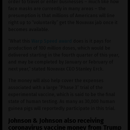
order to travel or enter businesses – much like how
face masks are currently in many areas – the
presumption is that millions of Americans will line
right up to “voluntarily” get the Novavax jab once it
becomes available.
“What this
Warp Speed award
does is it pays for
production of 100 million doses, which would be
delivered starting in the fourth quarter of this year,
and may be completed by January or February of
next year,” stated Novavax CEO Stanley Erck.
The money will also help cover the expenses
associated with a large “Phase 3” trial of the
experimental vaccine, which is said to be the final
state of human testing. As many as 30,000 human
guinea pigs will reportedly participate in this trial.
Johnson & Johnson also receiving
coronavirus vaccine money from Trump