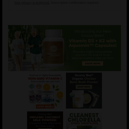
Your privacy is protected.
Subscription confirmation required.