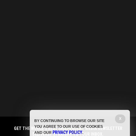
X
BY CONTINUING TO BROWSE OUR SITE
YOU AGREE TO OUR USE OF COOKIES
GET THE WORLD'S BEST INDEPENDENT MEDIA NEWSLETTER
PRIVACY POLICY
AND OUR
.
DELIVERED STRAIGHT TO YOUR INBOX.