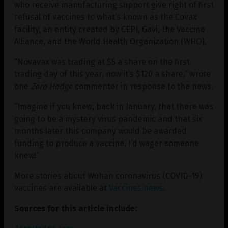
who receive manufacturing support give right of first
refusal of vaccines to what’s known as the Covax
facility, an entity created by CEPI, Gavi, the Vaccine
Alliance, and the World Health Organization (WHO).
“Novavax was trading at $5 a share on the first
trading day of this year, now it’s $120 a share,” wrote
one
Zero Hedge
commenter in response to the news.
“Imagine if you knew, back in January, that there was
going to be a mystery virus pandemic and that six
months later this company would be awarded
funding to produce a vaccine. I’d wager someone
knew!”
More stories about Wuhan coronavirus (COVID-19)
vaccines are available at
Vaccines.news
.
Sources for this article include: