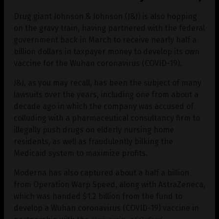
Drug giant Johnson & Johnson (J&J) is also hopping
on the gravy train, having partnered with the federal
government back in March to receive nearly half a
billion dollars in taxpayer money to develop its own
vaccine for the Wuhan coronavirus (COVID-19).
J&J, as you may recall, has been the subject of many
lawsuits over the years, including one from about a
decade ago in which the company was accused of
colluding with a pharmaceutical consultancy firm to
illegally push drugs on elderly nursing home
residents, as well as fraudulently bilking the
Medicaid system to maximize profits.
Moderna has also captured about a half a billion
from Operation Warp Speed, along with AstraZeneca,
which was handed $1.2 billion from the fund to
develop a Wuhan coronavirus (COVID-19) vaccine in