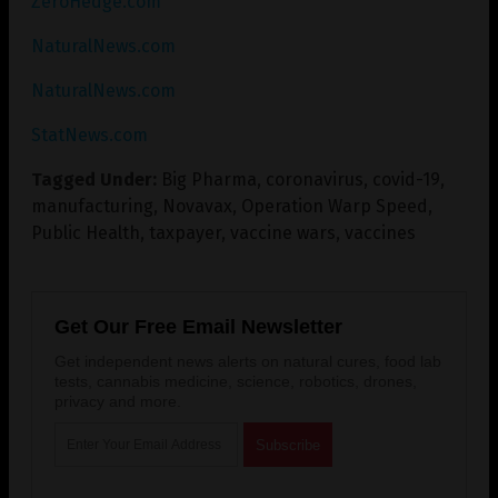
ZeroHedge.com
NaturalNews.com
NaturalNews.com
StatNews.com
Tagged Under:
Big Pharma
,
coronavirus
,
covid-19
,
manufacturing
,
Novavax
,
Operation Warp Speed
,
Public Health
,
taxpayer
,
vaccine wars
,
vaccines
Get Our Free Email Newsletter
Get independent news alerts on natural cures, food lab
tests, cannabis medicine, science, robotics, drones,
privacy and more.