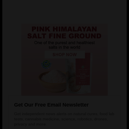
Get Our Free Email Newsletter
Get independent news alerts on natural cures, food lab
tests, cannabis medicine, science, robotics, drones,
privacy and more.