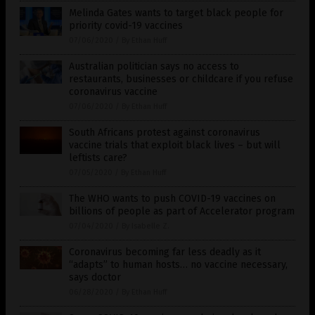
Melinda Gates wants to target black people for
priority covid-19 vaccines
07/06/2020
/
By Ethan Huff
Australian politician says no access to
restaurants, businesses or childcare if you refuse
coronavirus vaccine
07/06/2020
/
By Ethan Huff
South Africans protest against coronavirus
vaccine trials that exploit black lives – but will
leftists care?
07/05/2020
/
By Ethan Huff
The WHO wants to push COVID-19 vaccines on
billions of people as part of Accelerator program
07/04/2020
/
By Isabelle Z.
Coronavirus becoming far less deadly as it
“adapts” to human hosts… no vaccine necessary,
says doctor
06/28/2020
/
By Ethan Huff