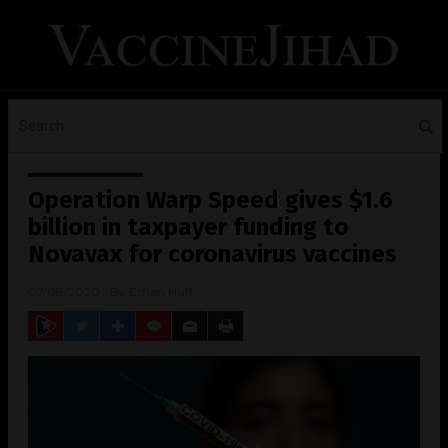
Operation Warp Speed gives $1.6
billion in taxpayer funding to
Novavax for coronavirus vaccines
07/08/2020
/ By
Ethan Huff