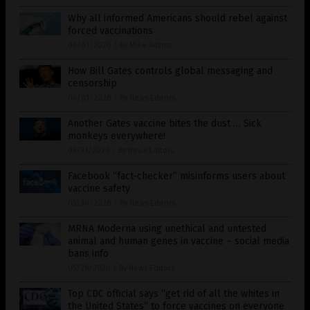
Why all informed Americans should rebel against
forced vaccinations
06/01/2020
/
By Mike Adams
How Bill Gates controls global messaging and
censorship
06/01/2020
/
By News Editors
Another Gates vaccine bites the dust … Sick
monkeys everywhere!
05/31/2020
/
By News Editors
Facebook “fact-checker” misinforms users about
vaccine safety
05/30/2020
/
By News Editors
MRNA Moderna using unethical and untested
animal and human genes in vaccine – social media
bans info
05/28/2020
/
By News Editors
Top CDC official says “get rid of all the whites in
the United States” to force vaccines on everyone