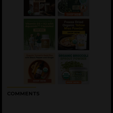
COMMENTS