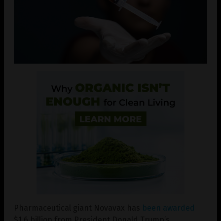
Pharmaceutical giant Novavax has
been awarded
$1.6 billion from President Donald Trump’s