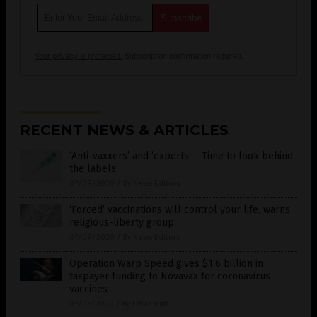
Your privacy is protected.
Subscription confirmation required.
RECENT NEWS & ARTICLES
‘Anti-vaxxers’ and ‘experts’ – Time to look behind
the labels
07/09/2020
/
By News Editors
‘Forced’ vaccinations will control your life, warns
religious-liberty group
07/09/2020
/
By News Editors
Operation Warp Speed gives $1.6 billion in
taxpayer funding to Novavax for coronavirus
vaccines
07/08/2020
/
By Ethan Huff