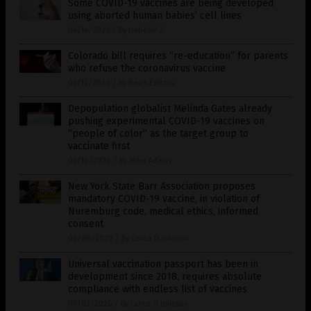
Some COVID-19 vaccines are being developed
using aborted human babies’ cell lines
06/14/2020
/
By Isabelle Z.
Colorado bill requires “re-education” for parents
who refuse the coronavirus vaccine
06/12/2020
/
By News Editors
Depopulation globalist Melinda Gates already
pushing experimental COVID-19 vaccines on
“people of color” as the target group to
vaccinate first
06/10/2020
/
By Mike Adams
New York State Barr Association proposes
mandatory COVID-19 vaccine, in violation of
Nuremburg code, medical ethics, informed
consent
06/09/2020
/
By Lance D Johnson
Universal vaccination passport has been in
development since 2018, requires absolute
compliance with endless list of vaccines
06/03/2020
/
By Lance D Johnson