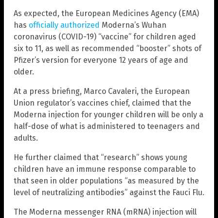
As expected, the European Medicines Agency (EMA)
has
officially authorized
Moderna’s Wuhan
coronavirus (COVID-19) “vaccine” for children aged
six to 11, as well as recommended “booster” shots of
Pfizer’s version for everyone 12 years of age and
older.
At a press briefing, Marco Cavaleri, the European
Union regulator’s vaccines chief, claimed that the
Moderna injection for younger children will be only a
half-dose of what is administered to teenagers and
adults.
He further claimed that “research” shows young
children have an immune response comparable to
that seen in older populations “as measured by the
level of neutralizing antibodies” against the Fauci Flu.
The Moderna messenger RNA (mRNA) injection will