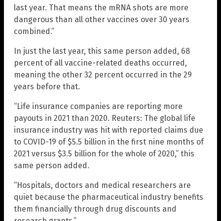
last year. That means the mRNA shots are more
dangerous than all other vaccines over 30 years
combined.”
In just the last year, this same person added, 68
percent of all vaccine-related deaths occurred,
meaning the other 32 percent occurred in the 29
years before that.
“Life insurance companies are reporting more
payouts in 2021 than 2020. Reuters: The global life
insurance industry was hit with reported claims due
to COVID-19 of $5.5 billion in the first nine months of
2021 versus $3.5 billion for the whole of 2020,” this
same person added.
“Hospitals, doctors and medical researchers are
quiet because the pharmaceutical industry benefits
them financially through drug discounts and
research grants.”