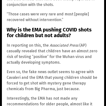
conjunction with the shots.
“Those cases were very rare and most [people]
recovered without intervention.”
Why is the EMA pushing COVID shots
for children but not adults?
In reporting on this, the
Associated Press
(AP)
casually revealed that children have an almost zero
risk of testing “positive” for the Wuhan virus and
actually developing symptoms.
Even so, the fake news outlet seems to agree with
Cavaleri and the EMA that young children should be
forced to get shot with mystery gene therapy
chemicals from Big Pharma, just because.
Interestingly, the EMA has not made any
recommendations for older people, almost like it