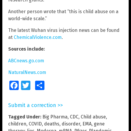
Another person wrote that “this is child abuse on a
world-wide scale.”
The latest Wuhan virus injection news can be found
at
ChemicalViolence.com
.
Sources include:
ABCnews.go.com
NaturalNews.com
Facebook
Twitter
Share
Submit a correction >>
Tagged Under:
Big Pharma
,
CDC
,
Child abuse
,
children
,
COVID
,
deaths
,
disorder
,
EMA
,
gene
therapy
,
lies
,
Moderna
,
mRNA
,
Pfizer
,
Plandemic
,