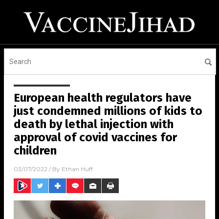
European health regulators have
just condemned millions of kids to
death by lethal injection with
approval of covid vaccines for
children
03/07/2022
/ By
Ethan Huff