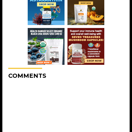
COMMENTS