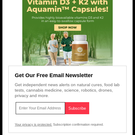
Get Our Free Email Newsletter
Get independent news alerts on natural cures, food lab
tests, cannabis medicine, science, robotics, drones,
privacy and more.
Your privacy is protected.
Subscription confirmation required.