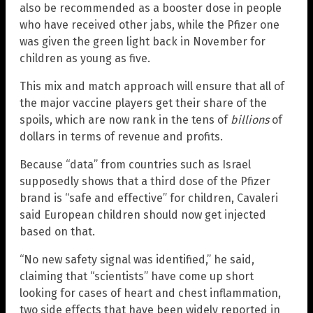
also be recommended as a booster dose in people
who have received other jabs, while the Pfizer one
was given the green light back in November for
children as young as five.
This mix and match approach will ensure that all of
the major vaccine players get their share of the
spoils, which are now rank in the tens of
billions
of
dollars in terms of revenue and profits.
Because “data” from countries such as Israel
supposedly shows that a third dose of the Pfizer
brand is “safe and effective” for children, Cavaleri
said European children should now get injected
based on that.
“No new safety signal was identified,” he said,
claiming that “scientists” have come up short
looking for cases of heart and chest inflammation,
two side effects that have been widely reported in