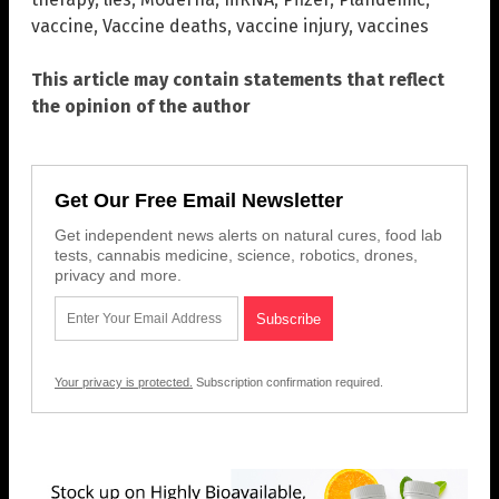
vaccine
,
Vaccine deaths
,
vaccine injury
,
vaccines
This article may contain statements that reflect
the opinion of the author
Get Our Free Email Newsletter
Get independent news alerts on natural cures, food lab
tests, cannabis medicine, science, robotics, drones,
privacy and more.
Your privacy is protected.
Subscription confirmation required.