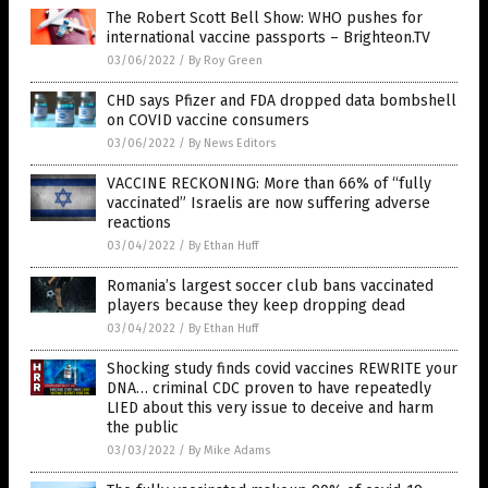
The Robert Scott Bell Show: WHO pushes for
international vaccine passports – Brighteon.TV
03/06/2022
/
By Roy Green
CHD says Pfizer and FDA dropped data bombshell
on COVID vaccine consumers
03/06/2022
/
By News Editors
VACCINE RECKONING: More than 66% of “fully
vaccinated” Israelis are now suffering adverse
reactions
03/04/2022
/
By Ethan Huff
Romania’s largest soccer club bans vaccinated
players because they keep dropping dead
03/04/2022
/
By Ethan Huff
Shocking study finds covid vaccines REWRITE your
DNA… criminal CDC proven to have repeatedly
LIED about this very issue to deceive and harm
the public
03/03/2022
/
By Mike Adams