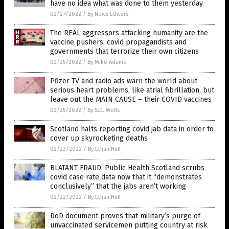
have no idea what was done to them yesterday
02/27/2022
/
By News Editors
The REAL aggressors attacking humanity are the
vaccine pushers, covid propagandists and
governments that terrorize their own citizens
02/25/2022
/
By Mike Adams
Pfizer TV and radio ads warn the world about
serious heart problems, like atrial fibrillation, but
leave out the MAIN CAUSE – their COVID vaccines
02/25/2022
/
By S.D. Wells
Scotland halts reporting covid jab data in order to
cover up skyrocketing deaths
02/23/2022
/
By Ethan Huff
BLATANT FRAUD: Public Health Scotland scrubs
covid case rate data now that it “demonstrates
conclusively” that the jabs aren’t working
02/22/2022
/
By Ethan Huff
DoD document proves that military’s purge of
unvaccinated servicemen putting country at risk