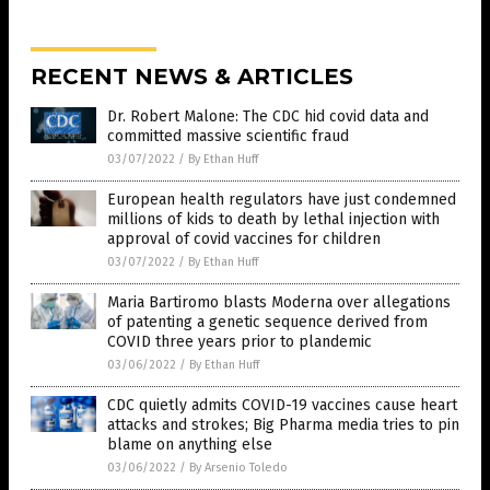
RECENT NEWS & ARTICLES
Dr. Robert Malone: The CDC hid covid data and
committed massive scientific fraud
03/07/2022
/
By Ethan Huff
European health regulators have just condemned
millions of kids to death by lethal injection with
approval of covid vaccines for children
03/07/2022
/
By Ethan Huff
Maria Bartiromo blasts Moderna over allegations
of patenting a genetic sequence derived from
COVID three years prior to plandemic
03/06/2022
/
By Ethan Huff
CDC quietly admits COVID-19 vaccines cause heart
attacks and strokes; Big Pharma media tries to pin
blame on anything else
03/06/2022
/
By Arsenio Toledo