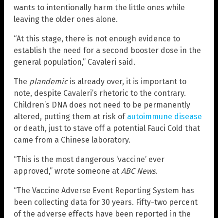
wants to intentionally harm the little ones while
leaving the older ones alone.
“At this stage, there is not enough evidence to
establish the need for a second booster dose in the
general population,” Cavaleri said.
The
plandemic
is already over, it is important to
note, despite Cavaleri’s rhetoric to the contrary.
Children’s DNA does not need to be permanently
altered, putting them at risk of
autoimmune disease
or death, just to stave off a potential Fauci Cold that
came from a Chinese laboratory.
“This is the most dangerous ‘vaccine’ ever
approved,” wrote someone at
ABC News
.
“The Vaccine Adverse Event Reporting System has
been collecting data for 30 years. Fifty-two percent
of the adverse effects have been reported in the