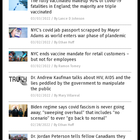
The fully vaccinated makeup 90% of covid-19
fatalities in England; the majority are triple
vaccinated
03/03/2022
/
By Lance D Johnson
NYC’s covid jab passport scrapped by Mayor
Adams as world enters war phase of plandemic
03/02/2022
/
By Ethan Huff
NYC ends vaccine mandate for retail customers –
but not for employees
03/02/2022
/
By Ramon Tomey
Dr. Andrew Kaufman talks about HIV, AIDS and the
lies peddled by the government to manipulate
the public
03/02/2022
/
By Mary Villareal
Biden regime says covid fascism is never going
away; “sweeping overhaul” that includes “no
scenario” to ever “go back to normal”
02/28/2022
/
By Ethan Huff
Dr. Jordan Peterson tells fellow Canadians they