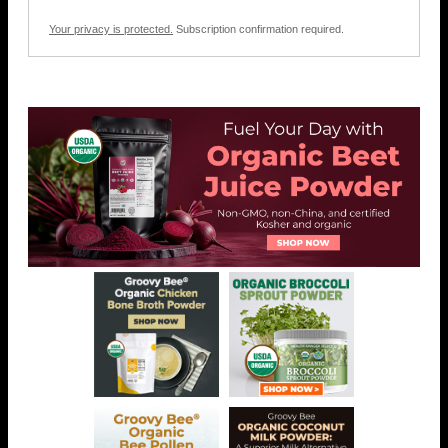
Your privacy is protected.
Subscription confirmation required.