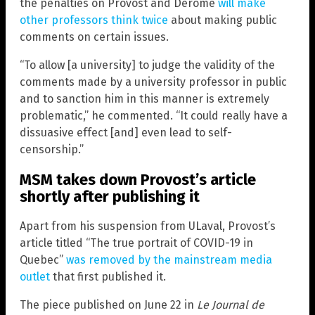
the penalties on Provost and Derome
will make
other professors think twice
about making public
comments on certain issues.
“To allow [a university] to judge the validity of the
comments made by a university professor in public
and to sanction him in this manner is extremely
problematic,” he commented. “It could really have a
dissuasive effect [and] even lead to self-
censorship.”
MSM takes down Provost’s article
shortly after publishing it
Apart from his suspension from ULaval, Provost’s
article titled “The true portrait of COVID-19 in
Quebec”
was removed by the mainstream media
outlet
that first published it.
The piece published on June 22 in
Le Journal de