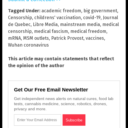
Tagged Under:
academic freedom
,
big government
,
Censorship
,
childrens' vaccination
,
covid-19
,
Journal
de Quebec
,
Libre Media
,
mainstream media
,
medical
censorship
,
medical fascism
,
medical freedom
,
mRNA
,
MSM outlets
,
Patrick Provost
,
vaccines
,
Wuhan coronavirus
This article may contain statements that reflect
the opinion of the author
Get Our Free Email Newsletter
Get independent news alerts on natural cures, food lab
tests, cannabis medicine, science, robotics, drones,
privacy and more.