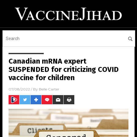
Canadian mRNA expert
SUSPENDED for criticizing COVID
vaccine for children
07/08/2022
/ By
Belle Carter