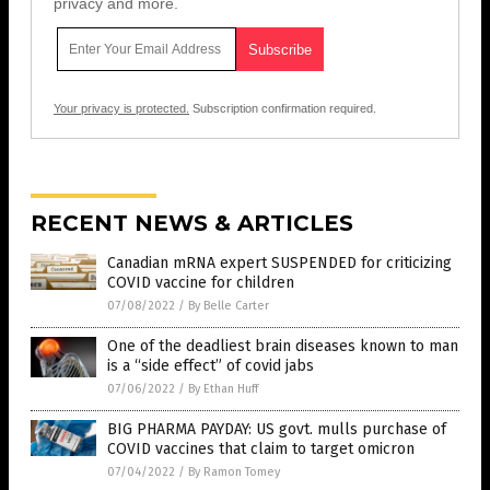
privacy and more.
Your privacy is protected.
Subscription confirmation required.
RECENT NEWS & ARTICLES
Canadian mRNA expert SUSPENDED for criticizing
COVID vaccine for children
07/08/2022
/
By Belle Carter
One of the deadliest brain diseases known to man
is a “side effect” of covid jabs
07/06/2022
/
By Ethan Huff
BIG PHARMA PAYDAY: US govt. mulls purchase of
COVID vaccines that claim to target omicron
07/04/2022
/
By Ramon Tomey