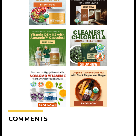
COMMENTS