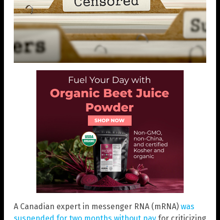
A Canadian expert in messenger RNA (mRNA)
was
suspended for two months without pay
for criticizing