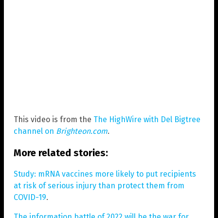
This video is from the
The HighWire with Del Bigtree
channel on
Brighteon.com
.
More related stories:
Study: mRNA vaccines more likely to put recipients
at risk of serious injury than protect them from
COVID-19
.
The information battle of 2022 will be the war for