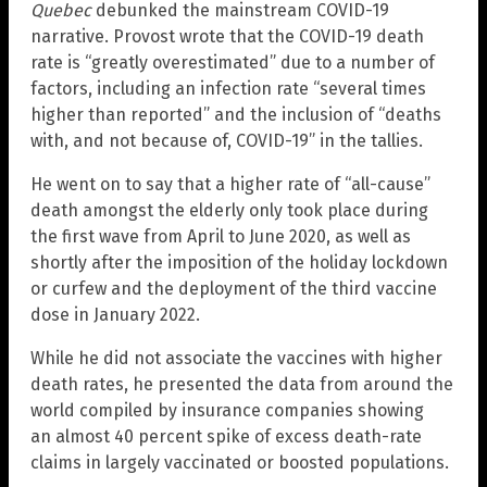
Quebec
debunked the mainstream COVID-19
narrative. Provost wrote that the COVID-19 death
rate is “greatly overestimated” due to a number of
factors, including an infection rate “several times
higher than reported” and the inclusion of “deaths
with, and not because of, COVID-19” in the tallies.
He went on to say that a higher rate of “all-cause”
death amongst the elderly only took place during
the first wave from April to June 2020, as well as
shortly after the imposition of the holiday lockdown
or curfew and the deployment of the third vaccine
dose in January 2022.
While he did not associate the vaccines with higher
death rates, he presented the data from around the
world compiled by insurance companies showing
an almost 40 percent spike of excess death-rate
claims in largely vaccinated or boosted populations.