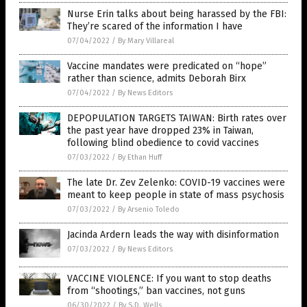
Nurse Erin talks about being harassed by the FBI:
They’re scared of the information I have
07/04/2022
/
By Mary Villareal
Vaccine mandates were predicated on “hope”
rather than science, admits Deborah Birx
07/04/2022
/
By News Editors
DEPOPULATION TARGETS TAIWAN: Birth rates over
the past year have dropped 23% in Taiwan,
following blind obedience to covid vaccines
07/03/2022
/
By Ethan Huff
The late Dr. Zev Zelenko: COVID-19 vaccines were
meant to keep people in state of mass psychosis
07/03/2022
/
By Arsenio Toledo
Jacinda Ardern leads the way with disinformation
07/03/2022
/
By News Editors
VACCINE VIOLENCE: If you want to stop deaths
from “shootings,” ban vaccines, not guns
06/30/2022
/
By S.D. Wells