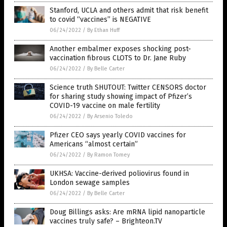
Stanford, UCLA and others admit that risk benefit
to covid “vaccines” is NEGATIVE
06/24/2022
/
By Ethan Huff
Another embalmer exposes shocking post-
vaccination fibrous CLOTS to Dr. Jane Ruby
06/24/2022
/
By Belle Carter
Science truth SHUTOUT: Twitter CENSORS doctor
for sharing study showing impact of Pfizer’s
COVID-19 vaccine on male fertility
06/24/2022
/
By Arsenio Toledo
Pfizer CEO says yearly COVID vaccines for
Americans “almost certain”
06/24/2022
/
By Ramon Tomey
UKHSA: Vaccine-derived poliovirus found in
London sewage samples
06/24/2022
/
By Belle Carter
Doug Billings asks: Are mRNA lipid nanoparticle
vaccines truly safe? – Brighteon.TV