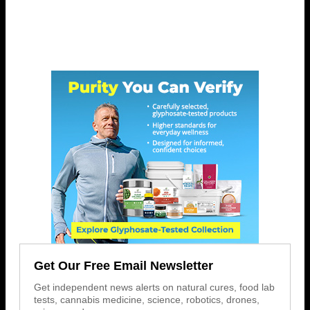
Get Our Free Email Newsletter
Get independent news alerts on natural cures, food lab
tests, cannabis medicine, science, robotics, drones,