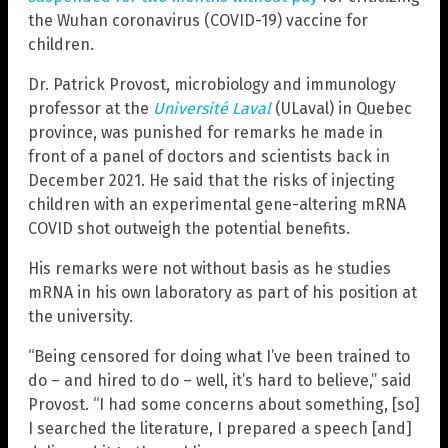
the Wuhan coronavirus (COVID-19) vaccine for
children.
Dr. Patrick Provost, microbiology and immunology
professor at the
Université Laval
(ULaval) in Quebec
province, was punished for remarks he made in
front of a panel of doctors and scientists back in
December 2021. He said that the risks of injecting
children with an experimental gene-altering mRNA
COVID shot outweigh the potential benefits.
His remarks were not without basis as he studies
mRNA in his own laboratory as part of his position at
the university.
“Being censored for doing what I’ve been trained to
do – and hired to do – well, it’s hard to believe,” said
Provost. “I had some concerns about something, [so]
I searched the literature, I prepared a speech [and]