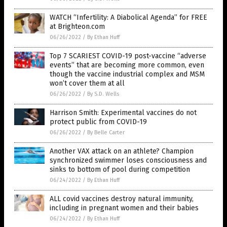
WATCH “Infertility: A Diabolical Agenda” for FREE
at Brighteon.com
06/26/2022
/
By Ethan Huff
Top 7 SCARIEST COVID-19 post-vaccine “adverse
events” that are becoming more common, even
though the vaccine industrial complex and MSM
won’t cover them at all
06/26/2022
/
By S.D. Wells
Harrison Smith: Experimental vaccines do not
protect public from COVID-19
06/26/2022
/
By Belle Carter
Another VAX attack on an athlete? Champion
synchronized swimmer loses consciousness and
sinks to bottom of pool during competition
06/24/2022
/
By Ethan Huff
ALL covid vaccines destroy natural immunity,
including in pregnant women and their babies
06/24/2022
/
By Ethan Huff