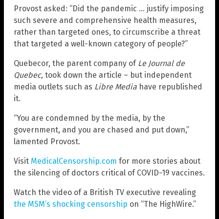
Provost asked: “Did the pandemic … justify imposing
such severe and comprehensive health measures,
rather than targeted ones, to circumscribe a threat
that targeted a well-known category of people?”
Quebecor, the parent company of
Le Journal de
Quebec,
took down the article – but independent
media outlets such as
Libre Media
have republished
it.
“You are condemned by the media, by the
government, and you are chased and put down,”
lamented Provost.
Visit
MedicalCensorship.com
for more stories about
the silencing of doctors critical of COVID-19 vaccines.
Watch the video of a British TV executive revealing
the MSM’s shocking censorship
on “The HighWire.”