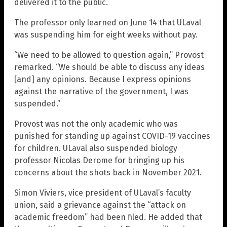
delivered it to the public.
The professor only learned on June 14 that ULaval
was suspending him for eight weeks without pay.
“We need to be allowed to question again,” Provost
remarked. “We should be able to discuss any ideas
[and] any opinions. Because I express opinions
against the narrative of the government, I was
suspended.”
Provost was not the only academic who was
punished for standing up against COVID-19 vaccines
for children. ULaval also suspended biology
professor Nicolas Derome for bringing up his
concerns about the shots back in November 2021.
Simon Viviers, vice president of ULaval’s faculty
union, said a grievance against the “attack on
academic freedom” had been filed. He added that