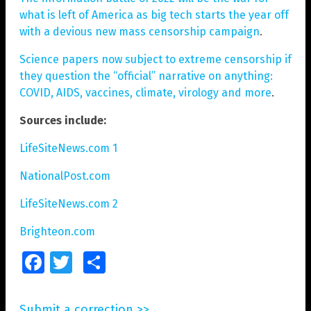
what is left of America as big tech starts the year off
with a devious new mass censorship campaign
.
Science papers now subject to extreme censorship if
they question the “official” narrative on anything:
COVID, AIDS, vaccines, climate, virology and more
.
Sources include:
LifeSiteNews.com 1
NationalPost.com
LifeSiteNews.com 2
Brighteon.com
Facebook
Twitter
Share
Submit a correction >>