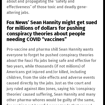
about and propagating the “safety and
effectiveness” of those toxic and deadly gene-
altering jabs.
Fox News’ Sean Hannity might get sued
for millions of dollars for pushing
conspiracy theories about people
needing COVID “vaccines”
Pro-vaccine and pharma shill Sean Hannity wants
everyone to forget he pushed conspiracy theories
about the Fauci Flu jabs being safe and effective for
two years, while thousands (if not millions) of
Americans got injured and/or killed, including
children, from the side effects and adverse events
caused directly by the jabs. Just as the court and
jury ruled against Alex Jones, saying his ‘conspiracy
theories’ caused suffering, Sean Hannity and many
other pharma-whores would be guilty of the same,