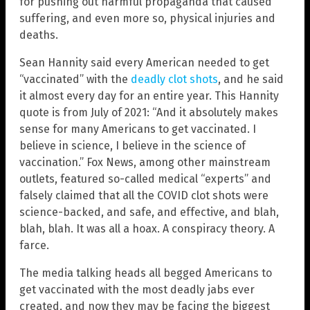
for pushing out harmful propaganda that caused
suffering, and even more so, physical injuries and
deaths.
Sean Hannity said every American needed to get
“vaccinated” with the
deadly clot shots
, and he said
it almost every day for an entire year. This Hannity
quote is from July of 2021: “And it absolutely makes
sense for many Americans to get vaccinated. I
believe in science, I believe in the science of
vaccination.” Fox News, among other mainstream
outlets, featured so-called medical “experts” and
falsely claimed that all the COVID clot shots were
science-backed, and safe, and effective, and blah,
blah, blah. It was all a hoax. A conspiracy theory. A
farce.
The media talking heads all begged Americans to
get vaccinated with the most deadly jabs ever
created, and now they may be facing the biggest