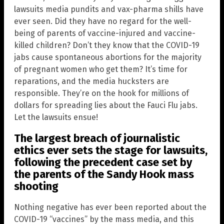
lawsuits media pundits and vax-pharma shills have
ever seen. Did they have no regard for the well-
being of parents of vaccine-injured and vaccine-
killed children? Don’t they know that the COVID-19
jabs cause spontaneous abortions for the majority
of pregnant women who get them? It’s time for
reparations, and the media hucksters are
responsible. They’re on the hook for millions of
dollars for spreading lies about the Fauci Flu jabs.
Let the lawsuits ensue!
The largest breach of journalistic
ethics ever sets the stage for lawsuits,
following the precedent case set by
the parents of the
Sandy Hook
mass
shooting
Nothing negative has ever been reported about the
COVID-19 “vaccines” by the mass media, and this