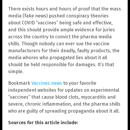
There exists hours and hours of proof that the mass
media (fake news) pushed conspiracy theories
about COVID “vaccines” being safe and effective,
and this should provide ample evidence for juries
across the country to convict the pharma media
shills. Though nobody can ever sue the vaccine
manufacturers for their deadly, faulty products, the
media whores who propagated lies about it all
should be held responsible for damages. It’s that
simple.
Bookmark
Vaccines.news
to your favorite
independent websites for updates on experimental
“vaccines” that cause blood clots, myocarditis and
severe, chronic inflammation, and the pharma shills
who are guilty of spreading propaganda about it all.
Sources for this article include: