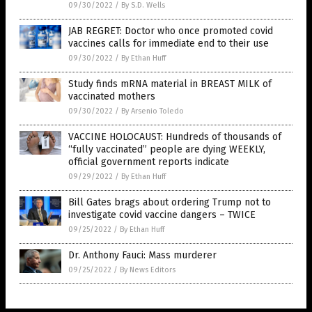
09/30/2022
/
By S.D. Wells
JAB REGRET: Doctor who once promoted covid
vaccines calls for immediate end to their use
09/30/2022
/
By Ethan Huff
Study finds mRNA material in BREAST MILK of
vaccinated mothers
09/30/2022
/
By Arsenio Toledo
VACCINE HOLOCAUST: Hundreds of thousands of
“fully vaccinated” people are dying WEEKLY,
official government reports indicate
09/29/2022
/
By Ethan Huff
Bill Gates brags about ordering Trump not to
investigate covid vaccine dangers – TWICE
09/25/2022
/
By Ethan Huff
Dr. Anthony Fauci: Mass murderer
09/25/2022
/
By News Editors