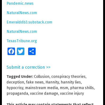
Pandemic.news
NaturalNews.com
Emeralddb3.substack.com
NaturalNews.com
TexasTribune.org
Facebook
Twitter
Share
Submit a correction >>
Tagged Under:
Collusion
,
conspiracy theories
,
deception
,
fake news
,
Hannity
,
hannity lies
,
hypocrisy
,
mainstream media
,
msm
,
pharma shills
,
propaganda
,
vaccine damage
,
vaccine injury
This article may contain statements that reflect