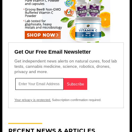
Get Our Free Email Newsletter
Get independent news alerts on natural cures, food lab
tests, cannabis medicine, science, robotics, drones,
privacy and more.
Your privacy is protected.
Subscription confirmation required.
RECENT NEWS & ARTICLES