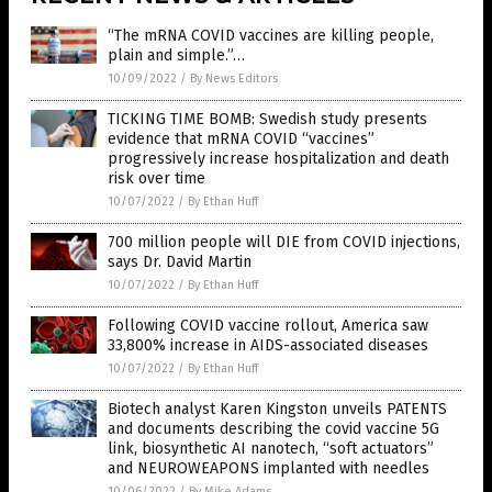
“The mRNA COVID vaccines are killing people,
plain and simple.”…
10/09/2022
/
By News Editors
TICKING TIME BOMB: Swedish study presents
evidence that mRNA COVID “vaccines”
progressively increase hospitalization and death
risk over time
10/07/2022
/
By Ethan Huff
700 million people will DIE from COVID injections,
says Dr. David Martin
10/07/2022
/
By Ethan Huff
Following COVID vaccine rollout, America saw
33,800% increase in AIDS-associated diseases
10/07/2022
/
By Ethan Huff
Biotech analyst Karen Kingston unveils PATENTS
and documents describing the covid vaccine 5G
link, biosynthetic AI nanotech, “soft actuators”
and NEUROWEAPONS implanted with needles
10/06/2022
/
By Mike Adams