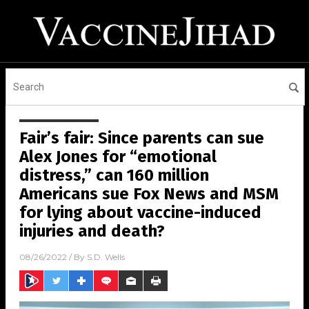
Fair’s fair: Since parents can sue
Alex Jones for “emotional
distress,” can 160 million
Americans sue Fox News and MSM
for lying about vaccine-induced
injuries and death?
08/26/2022
/ By
S.D. Wells