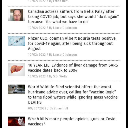
10/02/2022
/
By Ethan Huff
Canadian actress suffers from Bells Palsy after
taking COVID jab, but says she would “do it again”
because “it’s what we have to do”
10/02/2022
/
By Lance D Johnson
Pfizer CEO, conman Albert Bourla tests positive
for covid-19 again, after being sick throughout
August
10/02/2022
/
By Lance D Johnson
16 YEAR LIE: Evidence of liver damage from SARS
vaccine dates back to 2004
10/02/2022
/
By S.D. Wells
World Wildlife Fund scientist offers the worst
hurricane advice ever, calling for “vaccine logic”
to tame flood waters while ignoring mass vaccine
DEATHS
09/30/2022
/
By Ethan Huff
Which kills more people: opioids, guns or Covid
vaccines?