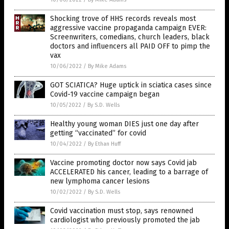
Shocking trove of HHS records reveals most
aggressive vaccine propaganda campaign EVER:
Screenwriters, comedians, church leaders, black
doctors and influencers all PAID OFF to pimp the
vax
10/06/2022
/
By Mike Adams
GOT SCIATICA? Huge uptick in sciatica cases since
Covid-19 vaccine campaign began
10/05/2022
/
By S.D. Wells
Healthy young woman DIES just one day after
getting “vaccinated” for covid
10/04/2022
/
By Ethan Huff
Vaccine promoting doctor now says Covid jab
ACCELERATED his cancer, leading to a barrage of
new lymphoma cancer lesions
10/02/2022
/
By S.D. Wells
Covid vaccination must stop, says renowned
cardiologist who previously promoted the jab