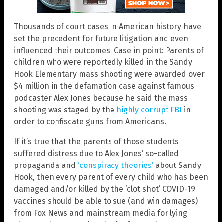
Thousands of court cases in American history have
set the precedent for future litigation and even
influenced their outcomes. Case in point: Parents of
children who were reportedly killed in the Sandy
Hook Elementary mass shooting were awarded over
$4 million in the defamation case against famous
podcaster Alex Jones because he said the mass
shooting was staged by the
highly corrupt FBI
in
order to confiscate guns from Americans.
If it’s true that the parents of those students
suffered distress due to Alex Jones’ so-called
propaganda and
‘conspiracy theories’
about Sandy
Hook, then every parent of every child who has been
damaged and/or killed by the ‘clot shot’ COVID-19
vaccines should be able to sue (and win damages)
from Fox News and mainstream media for lying