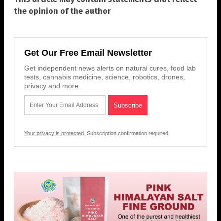
the opinion of the author
Get Our Free Email Newsletter
Get independent news alerts on natural cures, food lab
tests, cannabis medicine, science, robotics, drones,
privacy and more.
Your privacy is protected.
Subscription confirmation required.