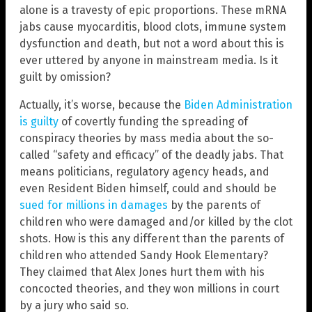
alone is a travesty of epic proportions. These mRNA
jabs cause myocarditis, blood clots, immune system
dysfunction and death, but not a word about this is
ever uttered by anyone in mainstream media. Is it
guilt by omission?
Actually, it’s worse, because the
Biden Administration
is guilty
of covertly funding the spreading of
conspiracy theories by mass media about the so-
called “safety and efficacy” of the deadly jabs. That
means politicians, regulatory agency heads, and
even Resident Biden himself, could and should be
sued for millions in damages
by the parents of
children who were damaged and/or killed by the clot
shots. How is this any different than the parents of
children who attended Sandy Hook Elementary?
They claimed that Alex Jones hurt them with his
concocted theories, and they won millions in court
by a jury who said so.