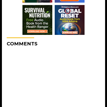
COMMENTS