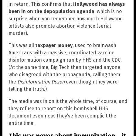
in return. This confirms that
Hollywood has always
been in on the depopulation agenda
, which is no
surprise when you remember how much Hollywood
leftists also promote abortion violence (serial
murder).
This was all
taxpayer money
, used to brainwash
Americans with a massive, coordinated vaccine
disinformation campaign run by HHS and the CDC.
(At the same time, Big Tech then targeted anyone
who disagreed with the propaganda, calling them
the
Disinformation Dozen
even though they were
telling the truth.)
The media was in on it the whole time, of course, and
they refuse to report on this bombshell HHS
document even now. They’ve been complicit the
entire time.
This was never about immunization… it