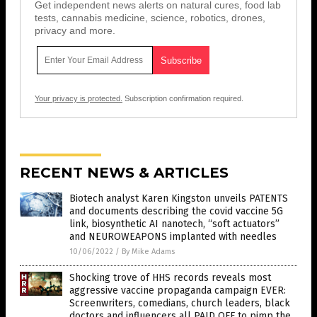
Get independent news alerts on natural cures, food lab
tests, cannabis medicine, science, robotics, drones,
privacy and more.
Your privacy is protected.
Subscription confirmation required.
RECENT NEWS & ARTICLES
Biotech analyst Karen Kingston unveils PATENTS
and documents describing the covid vaccine 5G
link, biosynthetic AI nanotech, “soft actuators”
and NEUROWEAPONS implanted with needles
10/06/2022
/
By Mike Adams
Shocking trove of HHS records reveals most
aggressive vaccine propaganda campaign EVER:
Screenwriters, comedians, church leaders, black
doctors and influencers all PAID OFF to pimp the