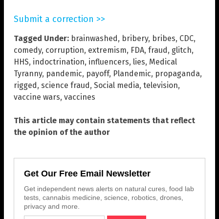
Submit a correction >>
Tagged Under:
brainwashed
,
bribery
,
bribes
,
CDC
,
comedy
,
corruption
,
extremism
,
FDA
,
fraud
,
glitch
,
HHS
,
indoctrination
,
influencers
,
lies
,
Medical
Tyranny
,
pandemic
,
payoff
,
Plandemic
,
propaganda
,
rigged
,
science fraud
,
Social media
,
television
,
vaccine wars
,
vaccines
This article may contain statements that reflect
the opinion of the author
Get Our Free Email Newsletter
Get independent news alerts on natural cures, food lab
tests, cannabis medicine, science, robotics, drones,
privacy and more.