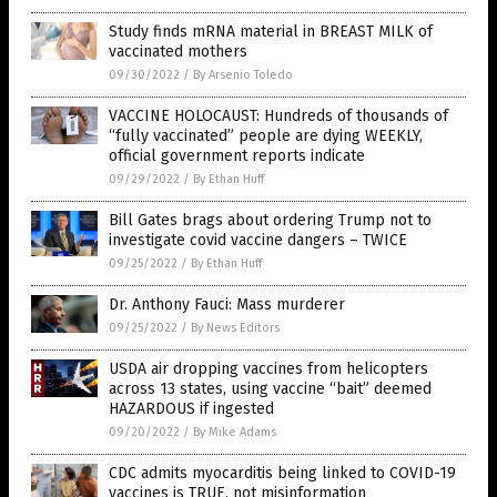
Study finds mRNA material in BREAST MILK of
vaccinated mothers
09/30/2022
/
By Arsenio Toledo
VACCINE HOLOCAUST: Hundreds of thousands of
“fully vaccinated” people are dying WEEKLY,
official government reports indicate
09/29/2022
/
By Ethan Huff
Bill Gates brags about ordering Trump not to
investigate covid vaccine dangers – TWICE
09/25/2022
/
By Ethan Huff
Dr. Anthony Fauci: Mass murderer
09/25/2022
/
By News Editors
USDA air dropping vaccines from helicopters
across 13 states, using vaccine “bait” deemed
HAZARDOUS if ingested
09/20/2022
/
By Mike Adams
CDC admits myocarditis being linked to COVID-19
vaccines is TRUE, not misinformation