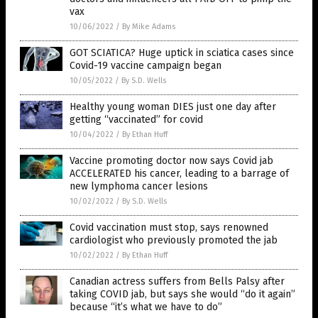
vax
10/06/2022
/
By Mike Adams
GOT SCIATICA? Huge uptick in sciatica cases since
Covid-19 vaccine campaign began
10/05/2022
/
By S.D. Wells
Healthy young woman DIES just one day after
getting “vaccinated” for covid
10/04/2022
/
By Ethan Huff
Vaccine promoting doctor now says Covid jab
ACCELERATED his cancer, leading to a barrage of
new lymphoma cancer lesions
10/02/2022
/
By S.D. Wells
Covid vaccination must stop, says renowned
cardiologist who previously promoted the jab
10/02/2022
/
By Ethan Huff
Canadian actress suffers from Bells Palsy after
taking COVID jab, but says she would “do it again”
because “it’s what we have to do”