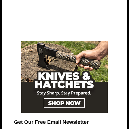
Get Our Free Email Newsletter