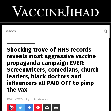
Shocking trove of HHS records
reveals most aggressive vaccine
propaganda campaign EVER:
Screenwriters, comedians, church
leaders, black doctors and
influencers all PAID OFF to pimp
the vax
10/06/2022
/ By
Mike Adams