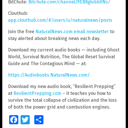
BitChute:
Bitchute.com/channel/9EB8glubb0Ns/
Clouthub:
app.clouthub.com/#/users/u/naturalnews/posts
Join the free
NaturalNews.com email newsletter
to
stay alerted about breaking news each day.
Download my current audio books — including Ghost
World, Survival Nutrition, The Global Reset Survival
Guide and The Contagious Mind — at:
https://Audiobooks.NaturalNews.com/
Download my new audio book, “Resilient Prepping”
at
ResilientPrepping.com
– it teaches you how to
survive the total collapse of civilization and the loss
of both the power grid and combustion engines.
Facebook
Twitter
Share