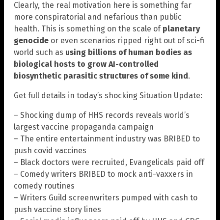
Clearly, the real motivation here is something far
more conspiratorial and nefarious than public
health. This is something on the scale of
planetary
genocide
or even scenarios ripped right out of sci-fi
world such as
using billions of human bodies as
biological hosts to grow AI-controlled
biosynthetic parasitic structures of some kind
.
Get full details in today’s shocking Situation Update:
– Shocking dump of HHS records reveals world’s
largest vaccine propaganda campaign
– The entire entertainment industry was BRIBED to
push covid vaccines
– Black doctors were recruited, Evangelicals paid off
– Comedy writers BRIBED to mock anti-vaxxers in
comedy routines
– Writers Guild screenwriters pumped with cash to
push vaccine story lines