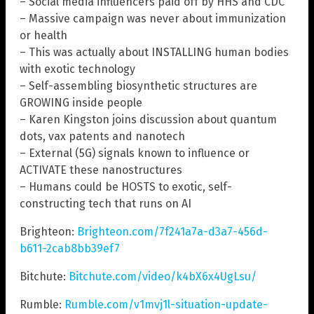
– Social media influencers paid off by HHS and CDC
– Massive campaign was never about immunization
or health
– This was actually about INSTALLING human bodies
with exotic technology
– Self-assembling biosynthetic structures are
GROWING inside people
– Karen Kingston joins discussion about quantum
dots, vax patents and nanotech
– External (5G) signals known to influence or
ACTIVATE these nanostructures
– Humans could be HOSTS to exotic, self-
constructing tech that runs on AI
Brighteon:
Brighteon.com/7f241a7a-d3a7-456d-
b611-2cab8bb39ef7
Bitchute:
Bitchute.com/video/k4bX6x4UgLsu/
Rumble:
Rumble.com/v1mvj1l-situation-update-