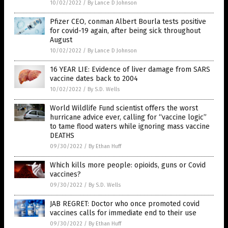
10/02/2022
/
By Lance D Johnson
Pfizer CEO, conman Albert Bourla tests positive
for covid-19 again, after being sick throughout
August
10/02/2022
/
By Lance D Johnson
16 YEAR LIE: Evidence of liver damage from SARS
vaccine dates back to 2004
10/02/2022
/
By S.D. Wells
World Wildlife Fund scientist offers the worst
hurricane advice ever, calling for “vaccine logic”
to tame flood waters while ignoring mass vaccine
DEATHS
09/30/2022
/
By Ethan Huff
Which kills more people: opioids, guns or Covid
vaccines?
09/30/2022
/
By S.D. Wells
JAB REGRET: Doctor who once promoted covid
vaccines calls for immediate end to their use
09/30/2022
/
By Ethan Huff