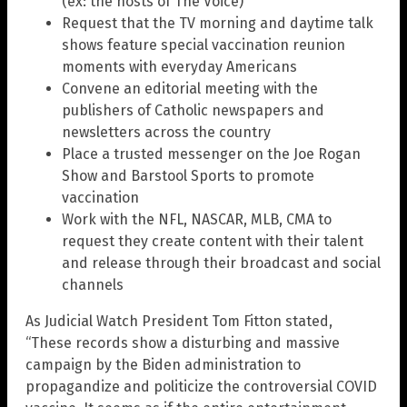
(ex: the hosts of The Voice)
Request that the TV morning and daytime talk
shows feature special vaccination reunion
moments with everyday Americans
Convene an editorial meeting with the
publishers of Catholic newspapers and
newsletters across the country
Place a trusted messenger on the Joe Rogan
Show and Barstool Sports to promote
vaccination
Work with the NFL, NASCAR, MLB, CMA to
request they create content with their talent
and release through their broadcast and social
channels
As Judicial Watch President Tom Fitton stated,
“These records show a disturbing and massive
campaign by the Biden administration to
propagandize and politicize the controversial COVID