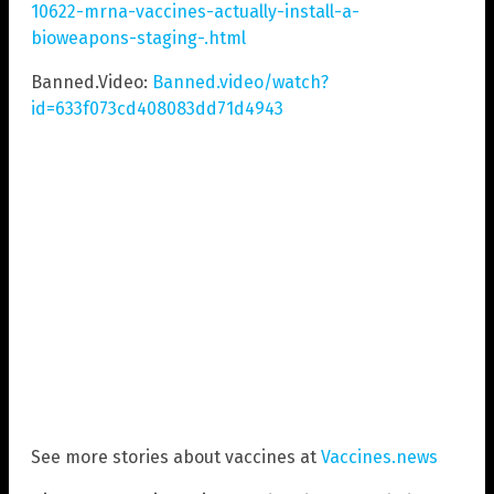
10622-mrna-vaccines-actually-install-a-
bioweapons-staging-.html
Banned.Video:
Banned.video/watch?
id=633f073cd408083dd71d4943
See more stories about vaccines at
Vaccines.news