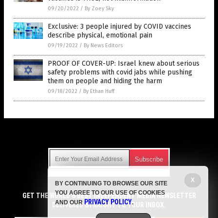
09/20/2022
/
By Zoey Sky
Exclusive: 3 people injured by COVID vaccines
describe physical, emotional pain
09/19/2022
/
By News Editors
PROOF OF COVER-UP: Israel knew about serious
safety problems with covid jabs while pushing
them on people and hiding the harm
09/18/2022
/
By Ethan Huff
Get Our Free Email Newsletter
X
BY CONTINUING TO BROWSE OUR SITE
Get independent news alerts on natural cures, food lab tests,
YOU AGREE TO OUR USE OF COOKIES
cannabis medicine, science, robotics, drones, privacy and
GET THE WORLD'S BEST INDEPENDENT MEDIA NEWSLETTER
PRIVACY POLICY
AND OUR
.
more.
DELIVERED STRAIGHT TO YOUR INBOX.
Subscription confirmation required.
We respect your privacy
and do not share