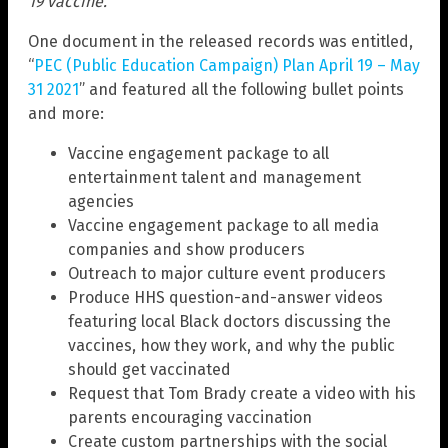
19 vaccine.
One document in the released records was entitled,
“
PEC (Public Education Campaign) Plan April 19 – May
31 2021
” and featured all the following bullet points
and more:
Vaccine engagement package to all
entertainment talent and management
agencies
Vaccine engagement package to all media
companies and show producers
Outreach to major culture event producers
Produce HHS question-and-answer videos
featuring local Black doctors discussing the
vaccines, how they work, and why the public
should get vaccinated
Request that Tom Brady create a video with his
parents encouraging vaccination
Create custom partnerships with the social