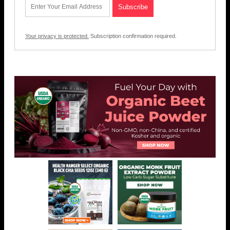
Your privacy is protected.
Subscription confirmation required.