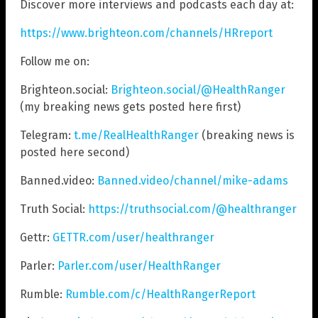
Discover more interviews and podcasts each day at:
https://www.brighteon.com/channels/HRreport
Follow me on:
Brighteon.social:
Brighteon.social/@HealthRanger
(my breaking news gets posted here first)
Telegram:
t.me/RealHealthRanger
(breaking news is
posted here second)
Banned.video:
Banned.video/channel/mike-adams
Truth Social:
https://truthsocial.com/@healthranger
Gettr:
GETTR.com/user/healthranger
Parler:
Parler.com/user/HealthRanger
Rumble:
Rumble.com/c/HealthRangerReport