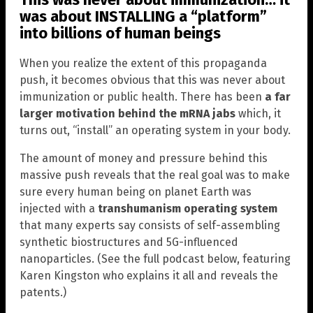
was about INSTALLING a “platform”
into billions of human beings
When you realize the extent of this propaganda
push, it becomes obvious that this was never about
immunization or public health. There has been
a far
larger motivation behind the mRNA jabs
which, it
turns out, “install” an operating system in your body.
The amount of money and pressure behind this
massive push reveals that the real goal was to make
sure every human being on planet Earth was
injected with a
transhumanism operating system
that many experts say consists of self-assembling
synthetic biostructures and 5G-influenced
nanoparticles. (See the full podcast below, featuring
Karen Kingston who explains it all and reveals the
patents.)