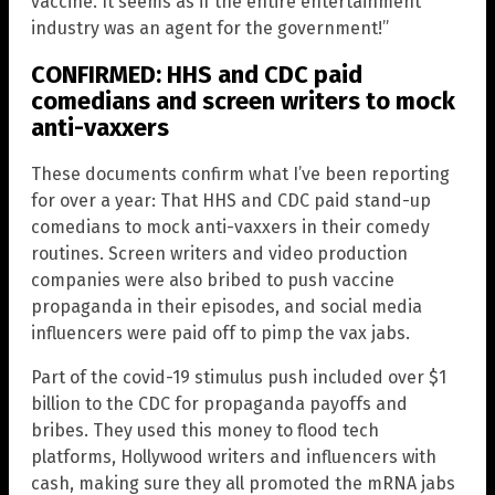
vaccine. It seems as if the entire entertainment
industry was an agent for the government!”
CONFIRMED: HHS and CDC paid
comedians and screen writers to mock
anti-vaxxers
These documents confirm what I’ve been reporting
for over a year: That HHS and CDC paid stand-up
comedians to mock anti-vaxxers in their comedy
routines. Screen writers and video production
companies were also bribed to push vaccine
propaganda in their episodes, and social media
influencers were paid off to pimp the vax jabs.
Part of the covid-19 stimulus push included over $1
billion to the CDC for propaganda payoffs and
bribes. They used this money to flood tech
platforms, Hollywood writers and influencers with
cash, making sure they all promoted the mRNA jabs