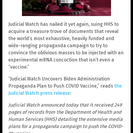
Judicial Watch has nailed it yet again, suing HHS to
acquire a treasure trove of documents that reveal
the world’s most exhaustive, heavily funded and
wide-ranging propaganda campaign to try to
convince the oblivious masses to be injected with an
experimental mRNA concoction that isn’t even a
“vaccine.”
“Judicial Watch Uncovers Biden Administration
Propaganda Plan to Push COVID Vaccine,” reads
the
Judicial Watch press release
:
Judicial Watch announced today that it received 249
pages of records from the Department of Health and
Human Services (HHS) detailing the extensive media
plans for a propaganda campaign to push the COVID-