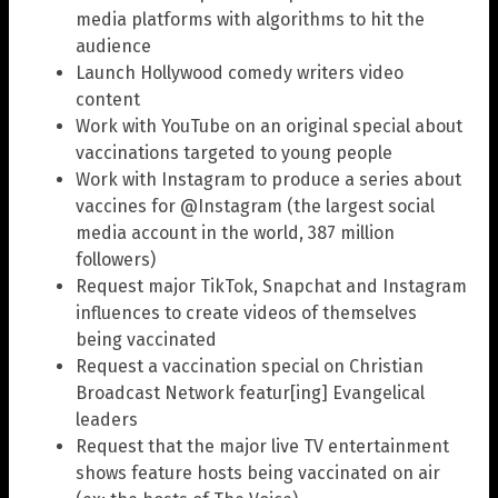
media platforms with algorithms to hit the
audience
Launch Hollywood comedy writers video
content
Work with YouTube on an original special about
vaccinations targeted to young people
Work with Instagram to produce a series about
vaccines for @Instagram (the largest social
media account in the world, 387 million
followers)
Request major TikTok, Snapchat and Instagram
influences to create videos of themselves
being vaccinated
Request a vaccination special on Christian
Broadcast Network featur[ing] Evangelical
leaders
Request that the major live TV entertainment
shows feature hosts being vaccinated on air