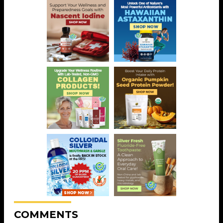
COMMENTS