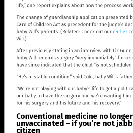
life,” one report explains about how the process work
The change of guardianship application presented be
Care of Children Act as precedent for the judge’s dec
baby Will’s parents. (Related: Check out our
earlier c
Will.)
After previously stating in an interview with Liz Gun
baby Will requires surgery “very immediately” for a 
have since indicated that the child “is not scheduled 
“He’s in stable condition,” said Cole, baby Will’s father
“We’re not playing with our baby’s life to get a polit
our baby to have the surgery and we’re wanting him t
for his surgery and his future and his recovery.”
Conventional medicine no longer
unvaccinated – if you’re not jab
citizen