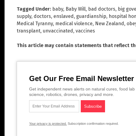
Tagged Under:
baby
,
Baby Will
,
bad doctors
,
big gov
supply
,
doctors
,
enslaved
,
guardianship
,
hospital ho
Medical Tyranny
,
medical violence
,
New Zealand
,
obe
transplant
,
unvaccinated
,
vaccines
This article may contain statements that reflect t
Get Our Free Email Newsletter
Get independent news alerts on natural cures, food lab 
science, robotics, drones, privacy and more.
Your privacy is protected.
Subscription confirmation required.