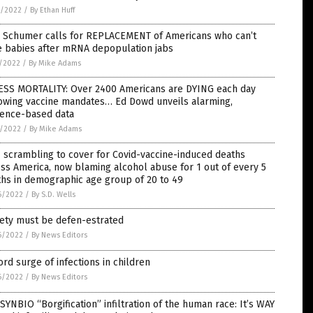
9/2022
/
By Ethan Huff
. Schumer calls for REPLACEMENT of Americans who can’t
e babies after mRNA depopulation jabs
7/2022
/
By Mike Adams
ESS MORTALITY: Over 2400 Americans are DYING each day
lowing vaccine mandates… Ed Dowd unveils alarming,
dence-based data
6/2022
/
By Mike Adams
scrambling to cover for Covid-vaccine-induced deaths
ss America, now blaming alcohol abuse for 1 out of every 5
hs in demographic age group of 20 to 49
6/2022
/
By S.D. Wells
iety must be defen-estrated
6/2022
/
By News Editors
rd surge of infections in children
6/2022
/
By News Editors
SYNBIO “Borgification” infiltration of the human race: It’s WAY