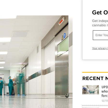
Get O
Get indepe
cannabis m
Your privacy 
RECENT 
UPD
whos
forc
12/1