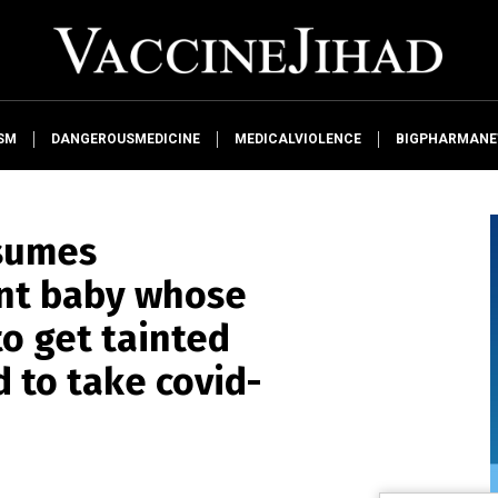
SM
DANGEROUSMEDICINE
MEDICALVIOLENCE
BIGPHARMAN
sumes
ant baby whose
to get tainted
d to take covid-