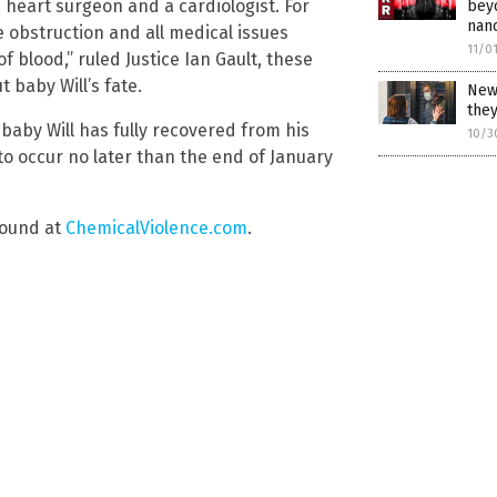
c heart surgeon and a cardiologist. For
bey
nan
e obstruction and all medical issues
11/0
f blood,” ruled Justice Ian Gault, these
 baby Will’s fate.
New 
the
l baby Will has fully recovered from his
10/3
o occur no later than the end of January
found at
ChemicalViolence.com
.