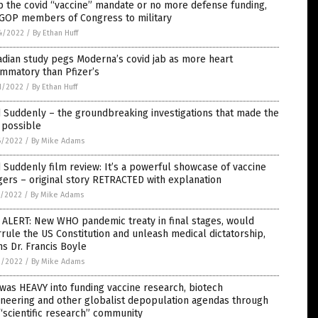
 the covid “vaccine” mandate or no more defense funding,
 GOP members of Congress to military
4/2022
/
By Ethan Huff
dian study pegs Moderna’s covid jab as more heart
ammatory than Pfizer’s
1/2022
/
By Ethan Huff
 Suddenly – the groundbreaking investigations that made the
 possible
6/2022
/
By Mike Adams
 Suddenly film review: It’s a powerful showcase of vaccine
ers – original story RETRACTED with explanation
5/2022
/
By Mike Adams
 ALERT: New WHO pandemic treaty in final stages, would
rule the US Constitution and unleash medical dictatorship,
s Dr. Francis Boyle
2/2022
/
By Mike Adams
was HEAVY into funding vaccine research, biotech
neering and other globalist depopulation agendas through
“scientific research” community