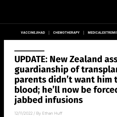
VACCINEJIHAD
CHEMOTHERAPY
MEDICALEXTREMI
UPDATE: New Zealand as
guardianship of transpl
parents didn’t want him 
blood; he’ll now be force
jabbed infusions
12/11/2022
/ By
Ethan Huff