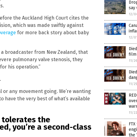
Drop
s.
say
12/0
fore the Auckland High Court cites the
ision, which was made swiftly against
Cana
infl
overage
for more back story about baby
12/0
Died
n, a broadcaster from New Zealand, that
film
severe pulmonary valve stenosis, they
11/2
for his operation.”
Died
dang
.
11/2
ical or any movement going. We’re wanting
RED
o have the very best of what’s available
over
warn
11/2
 tolerates the
FTX 
bed, you’re a second-class
engi
the 