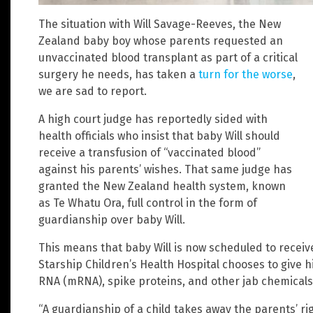
The situation with Will Savage-Reeves, the New
Zealand baby boy whose parents requested an
unvaccinated blood transplant as part of a critical
surgery he needs, has taken a
turn for the worse
,
we are sad to report.
A high court judge has reportedly sided with
health officials who insist that baby Will should
receive a transfusion of “vaccinated blood”
against his parents’ wishes. That same judge has
granted the New Zealand health system, known
as Te Whatu Ora, full control in the form of
guardianship over baby Will.
This means that baby Will is now scheduled to receiv
Starship Children’s Health Hospital chooses to give h
RNA (mRNA), spike proteins, and other jab chemicals
“A guardianship of a child takes away the parents’ ri