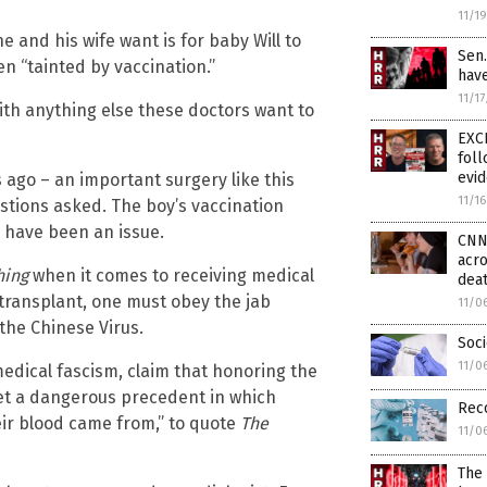
11/1
he and his wife want is for baby Will to
Sen
en “tainted by vaccination.”
hav
11/1
with anything else these doctors want to
EXC
fol
evi
s ago – an important surgery like this
11/1
stions asked. The boy’s vaccination
 have been an issue.
CNN 
acro
hing
when it comes to receiving medical
deat
r transplant, one must obey the jab
11/0
 the Chinese Virus.
Soc
11/0
medical fascism, claim that honoring the
set a dangerous precedent in which
Reco
ir blood came from,” to quote
The
11/0
The 