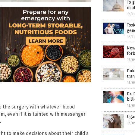
To g
mili
12/1
Toxi
gen
12/1
New 
for
12/0
Duke
tran
12/0
Dr. 
bill
12/0
e the surgery with whatever blood
im, even if it is tainted with messenger
Ugan
.
12/0
ght to make decisions about their child’s