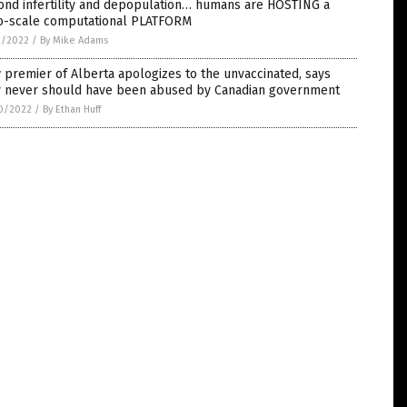
ond infertility and depopulation… humans are HOSTING a
o-scale computational PLATFORM
1/2022
/
By Mike Adams
premier of Alberta apologizes to the unvaccinated, says
y never should have been abused by Canadian government
0/2022
/
By Ethan Huff