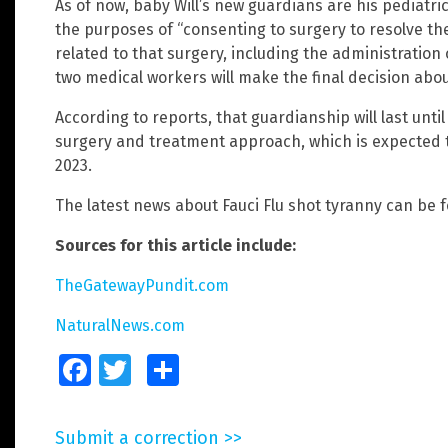
As of now, baby Will’s new guardians are his pediatri
the purposes of “consenting to surgery to resolve th
related to that surgery, including the administration o
two medical workers will make the final decision about
According to reports, that guardianship will last unti
surgery and treatment approach, which is expected t
2023.
The latest news about Fauci Flu shot tyranny can be 
Sources for this article include:
TheGatewayPundit.com
NaturalNews.com
Facebook
Twitter
Share
Submit a correction >>