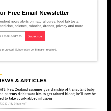
ur Free Email Newsletter
ndent news alerts on natural cures, food lab tests,
edicine, science, robotics, drones, privacy and more.
is protected.
Subscription confirmation required.
NEWS & ARTICLES
ATE: New Zealand assumes guardianship of transplant baby
e parents didn’t want him to get tainted blood; he’ll now be
ed to take covid-jabbed infusions
1/2022
/
By Ethan Huff