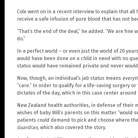
Cole went on in a recent interview to explain that all 
receive a safe infusion of pure blood that has not be
“That’s the end of the deal,” he added. “We are fine 
do.”
In a perfect world – or even just the world of 20 year
would have been done on a child in need with no que
status would have remained private and never would
Now, though, an individual’s jab status means
everyt
“care.” In order to qualify for a life-saving surgery o
dictates of the day, which in this case center around
New Zealand health authorities, in defense of their 
wishes of baby Will’s parents on this matter “would 
patients could demand to pick and choose where the
Guardian
, which also covered the story.