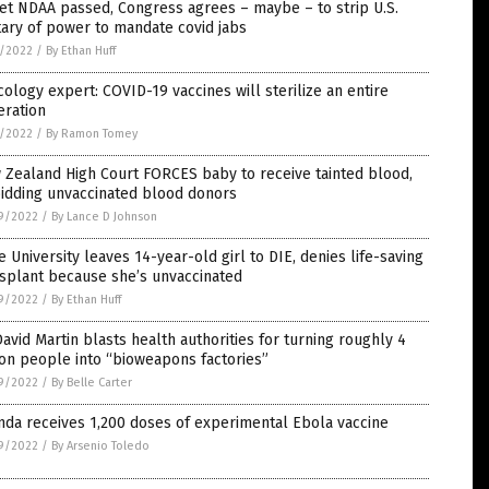
et NDAA passed, Congress agrees – maybe – to strip U.S.
tary of power to mandate covid jabs
1/2022
/
By Ethan Huff
cology expert: COVID-19 vaccines will sterilize an entire
eration
1/2022
/
By Ramon Tomey
Zealand High Court FORCES baby to receive tainted blood,
bidding unvaccinated blood donors
9/2022
/
By Lance D Johnson
 University leaves 14-year-old girl to DIE, denies life-saving
splant because she’s unvaccinated
9/2022
/
By Ethan Huff
David Martin blasts health authorities for turning roughly 4
ion people into “bioweapons factories”
9/2022
/
By Belle Carter
da receives 1,200 doses of experimental Ebola vaccine
9/2022
/
By Arsenio Toledo