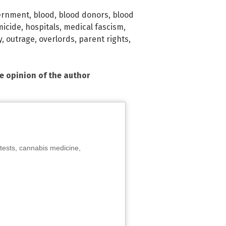
ernment
,
blood
,
blood donors
,
blood
micide
,
hospitals
,
medical fascism
,
y
,
outrage
,
overlords
,
parent rights
,
he opinion of the author
tests, cannabis medicine,