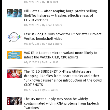
01/29/2023
/
By Ethan Huff
Bill Gates — after reaping huge profits selling
BioNTech shares — trashes effectiveness of
COVID vaccines
01/29/2023
/
By News Editors
Fascist Google runs cover for Pfizer after Project
Veritas bombshell video
01/29/2023
/
By News Editors
VAX FAIL: Latest omicron variant more likely to
infect the VACCINATED, CDC admits
01/23/2023
/
By Ethan Huff
The “DIED SUDDENLY” X-Files: Athletes are
dropping like flies from heart attacks and other
“unknown causes” since introduction of the Covid
CLOT SHOTS
01/23/2023
/
By S.D. Wells
The US meat supply may soon be widely
contaminated with mRNA proteins from biotech
“vaccines”