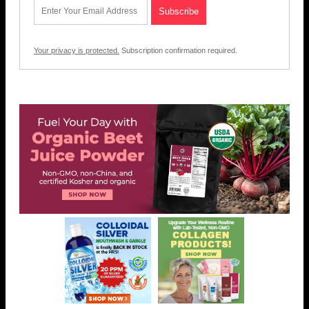
Your privacy is protected.
Subscription confirmation required.