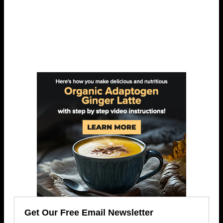
Get Our Free Email Newsletter