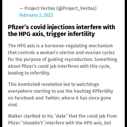
— Project Veritas (@Project_Veritas)
February 2, 2023
Pfizer’s covid injections interfere with
the HPG axis, trigger infertility
The HPG axis is a hormone-regulating mechanism
that controls a woman’s uterine and ovarian cycles
for the purpose of guiding reproduction. Something
about Pfizer’s covid jab interferes with this cycle,
leading to infertility.
This bombshell revelation led to watchdogs
everywhere starting to use the hashtag #Pfertility
on Facebook and Twitter, where it has since gone
viral.
Walker clarified to his “date” that the covid jab from
Pfizer “shouldn’t” interfere with the HPG axis, but