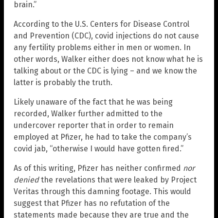
brain.”
According to the U.S. Centers for Disease Control
and Prevention (CDC), covid injections do not cause
any fertility problems either in men or women. In
other words, Walker either does not know what he is
talking about or the CDC is lying – and we know the
latter is probably the truth.
Likely unaware of the fact that he was being
recorded, Walker further admitted to the
undercover reporter that in order to remain
employed at Pfizer, he had to take the company’s
covid jab, “otherwise I would have gotten fired.”
As of this writing, Pfizer has neither confirmed
nor
denied
the revelations that were leaked by Project
Veritas through this damning footage. This would
suggest that Pfizer has no refutation of the
statements made because they are true and the