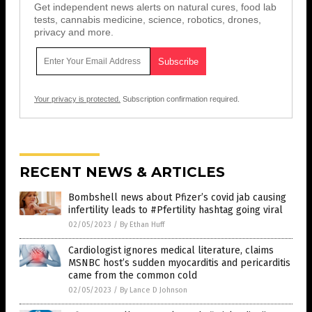
Get independent news alerts on natural cures, food lab
tests, cannabis medicine, science, robotics, drones,
privacy and more.
Your privacy is protected.
Subscription confirmation required.
RECENT NEWS & ARTICLES
Bombshell news about Pfizer’s covid jab causing
infertility leads to #Pfertility hashtag going viral
02/05/2023
/
By Ethan Huff
Cardiologist ignores medical literature, claims
MSNBC host’s sudden myocarditis and pericarditis
came from the common cold
02/05/2023
/
By Lance D Johnson