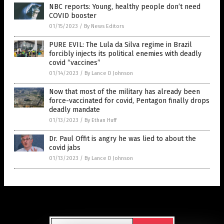
NBC reports: Young, healthy people don’t need
COVID booster
01/15/2023
/
By News Editors
PURE EVIL: The Lula da Silva regime in Brazil
forcibly injects its political enemies with deadly
covid “vaccines”
01/14/2023
/
By Lance D Johnson
Now that most of the military has already been
force-vaccinated for covid, Pentagon finally drops
deadly mandate
01/13/2023
/
By Ethan Huff
Dr. Paul Offit is angry he was lied to about the
covid jabs
01/13/2023
/
By Lance D Johnson
Get Our Free Email Newsletter