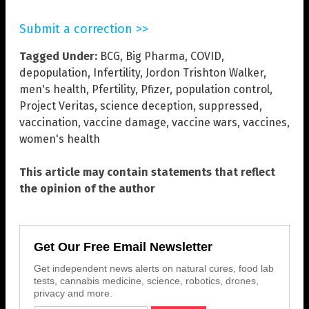
Submit a correction >>
Tagged Under:
BCG
,
Big Pharma
,
COVID
,
depopulation
,
Infertility
,
Jordon Trishton Walker
,
men's health
,
Pfertility
,
Pfizer
,
population control
,
Project Veritas
,
science deception
,
suppressed
,
vaccination
,
vaccine damage
,
vaccine wars
,
vaccines
,
women's health
This article may contain statements that reflect
the opinion of the author
Get Our Free Email Newsletter
Get independent news alerts on natural cures, food lab
tests, cannabis medicine, science, robotics, drones,
privacy and more.