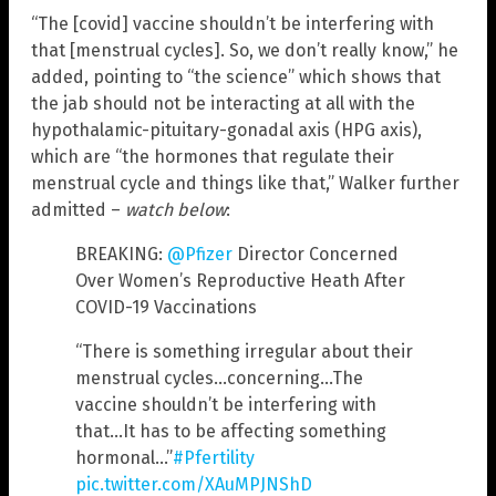
“The [covid] vaccine shouldn’t be interfering with
that [menstrual cycles]. So, we don’t really know,” he
added, pointing to “the science” which shows that
the jab should not be interacting at all with the
hypothalamic-pituitary-gonadal axis (HPG axis),
which are “the hormones that regulate their
menstrual cycle and things like that,” Walker further
admitted –
watch below
:
BREAKING:
@Pfizer
Director Concerned
Over Women’s Reproductive Heath After
COVID-19 Vaccinations
“There is something irregular about their
menstrual cycles…concerning…The
vaccine shouldn’t be interfering with
that…It has to be affecting something
hormonal…”
#Pfertility
pic.twitter.com/XAuMPJNShD