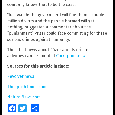
company knows that to be the case.
“Just watch: the government will fine them a couple
million dollars and the people harmed will get
nothing,” suggested a commenter about the
“punishment” Pfizer could face committing for these
serious crimes against humanity.
The latest news about Pfizer and its criminal
activities can be found at
Corruption.news
.
Sources for this article include:
Revolver.news
TheEpochTimes.com
NaturalNews.com
Facebook
Twitter
Share