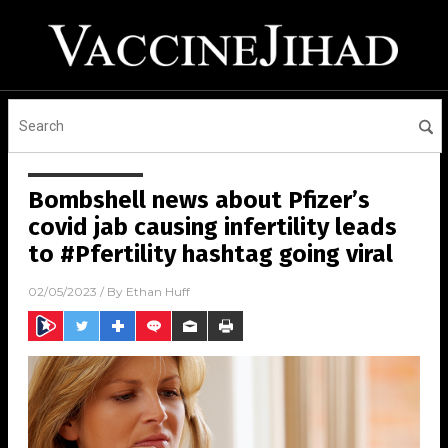
Bombshell news about Pfizer’s
covid jab causing infertility leads
to #Pfertility hashtag going viral
02/05/2023
/ By
Ethan Huff