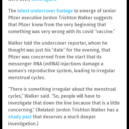
The
latest undercover footage
to emerge of senior
Pfizer executive Jordon Trishton Walker suggests
that Pfizer knew from the very beginning that
something was very wrong with its covid “vaccine.”
Walker told the undercover reporter, whom he
thought was just his “date” for the evening, that
Pfizer was concerned from the start that its
messenger RNA (mRNA) injections damage a
woman’s reproductive system, leading to irregular
menstrual cycles.
“There is something irregular about the menstrual
cycles,” Walker said. “So, people will have to
investigate that down the line because that is a little
concerning.” (Related: Jordon Trishton Walker has a
shady past
that deserves a much deeper
investigation.)