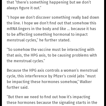
that “there’s something happening but we don’t
always figure it out.”
“I hope we don’t discover something really bad down
the line. I hope we don’t find out that somehow this
mRNA lingers in the body and like … because it has
to be affecting something hormonal to impact
menstrual cycles,” he further stated.
“So somehow the vaccine must be interacting with
that axis, the HPG axis, to be causing problems with
the menstrual cycles.”
Because the HPG axis controls a woman’s menstrual
cycle, this interference by Pfizer’s covid jabs “must
be impacting these hormones somehow,” Walker
further said.
“But then we need to find out how it’s impacting
these hormones because the signaling starts in the