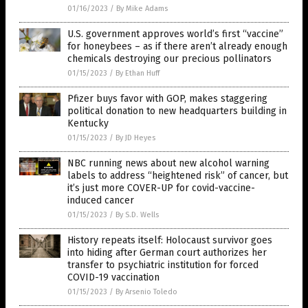
01/16/2023
/
By Mike Adams
U.S. government approves world’s first “vaccine”
for honeybees – as if there aren’t already enough
chemicals destroying our precious pollinators
01/15/2023
/
By Ethan Huff
Pfizer buys favor with GOP, makes staggering
political donation to new headquarters building in
Kentucky
01/15/2023
/
By JD Heyes
NBC running news about new alcohol warning
labels to address “heightened risk” of cancer, but
it’s just more COVER-UP for covid-vaccine-
induced cancer
01/15/2023
/
By S.D. Wells
History repeats itself: Holocaust survivor goes
into hiding after German court authorizes her
transfer to psychiatric institution for forced
COVID-19 vaccination
01/15/2023
/
By Arsenio Toledo