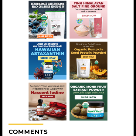
COMMENTS