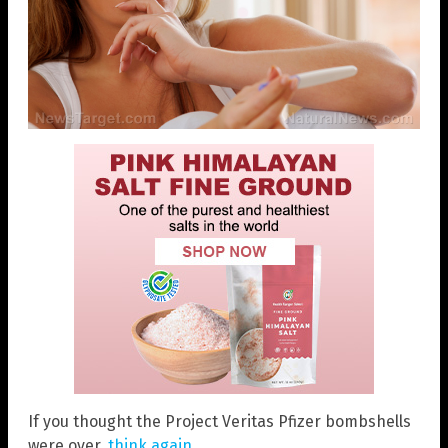
If you thought the Project Veritas Pfizer bombshells
were over,
think again
.