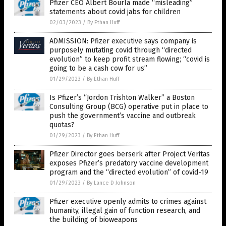
Pfizer CEO Albert Bourla made “misleading”
statements about covid jabs for children
02/03/2023
/
By Ethan Huff
ADMISSION: Pfizer executive says company is
purposely mutating covid through “directed
evolution” to keep profit stream flowing; “covid is
going to be a cash cow for us”
01/29/2023
/
By Ethan Huff
Is Pfizer’s “Jordon Trishton Walker” a Boston
Consulting Group (BCG) operative put in place to
push the government’s vaccine and outbreak
quotas?
01/29/2023
/
By Ethan Huff
Pfizer Director goes berserk after Project Veritas
exposes Pfizer’s predatory vaccine development
program and the “directed evolution” of covid-19
01/29/2023
/
By Lance D Johnson
Pfizer executive openly admits to crimes against
humanity, illegal gain of function research, and
the building of bioweapons