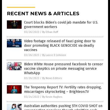
RECENT NEWS & ARTICLES
Court blocks Biden’s covid jab mandate for U.S.
government workers
03/26/2023
/
By Ethan Huff
Video footage released of Fauci going door to
door promoting BLACK GENOCIDE via deadly
vaccines
03/26/2023
/
By Lance D Johnson
Biden White House pressured Facebook to censor
vaccine skeptics on private messaging service
WhatsApp
03/26/2023
/
By News Editors
The Tenpenny Report TV: Fertility rates dropping,
miscarriages skyrocketing – Brighteon.TV
03/24/2023
/
By Kevin Hughes
Australian authorities pushing 5TH COVID SHOT on