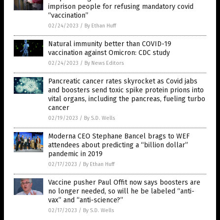
imprison people for refusing mandatory covid
“vaccination”
02/24/2023
/
By Ethan Huff
Natural immunity better than COVID-19
vaccination against Omicron: CDC study
02/24/2023
/
By News Editors
Pancreatic cancer rates skyrocket as Covid jabs
and boosters send toxic spike protein prions into
vital organs, including the pancreas, fueling turbo
cancer
02/19/2023
/
By S.D. Wells
Moderna CEO Stephane Bancel brags to WEF
attendees about predicting a “billion dollar”
pandemic in 2019
02/17/2023
/
By Ethan Huff
Vaccine pusher Paul Offit now says boosters are
no longer needed, so will he be labeled “anti-
vax” and “anti-science?”
02/17/2023
/
By S.D. Wells