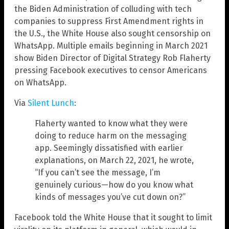
the Biden Administration of colluding with tech
companies to suppress First Amendment rights in
the U.S., the White House also sought censorship on
WhatsApp. Multiple emails beginning in March 2021
show Biden Director of Digital Strategy Rob Flaherty
pressing Facebook executives to censor Americans
on WhatsApp.
Via
Silent Lunch
:
Flaherty wanted to know what they were
doing to reduce harm on the messaging
app. Seemingly dissatisfied with earlier
explanations, on March 22, 2021, he wrote,
“If you can’t see the message, I’m
genuinely curious—how do you know what
kinds of messages you’ve cut down on?”
Facebook told the White House that it sought to limit