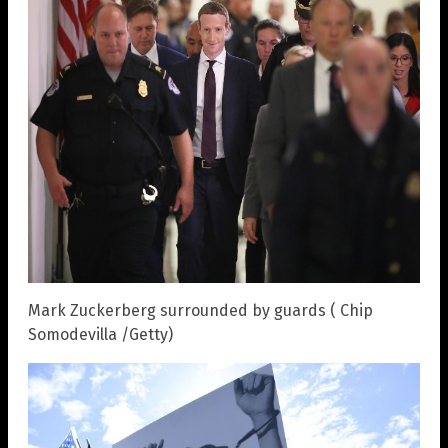
Mark Zuckerberg surrounded by guards ( Chip
Somodevilla /Getty)