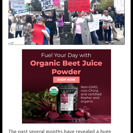
The past several months have revealed a huge