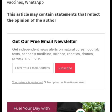
vaccines
,
WhatsApp
This article may contain statements that reflect
the opinion of the author
Get Our Free Email Newsletter
Get independent news alerts on natural cures, food lab
tests, cannabis medicine, science, robotics, drones,
privacy and more.
Your privacy is protected.
Subscription confirmation required.