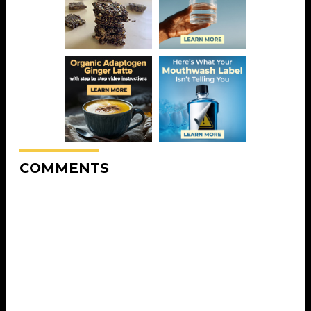
COMMENTS