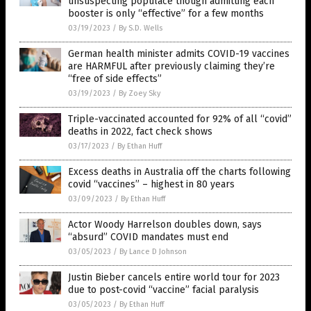
unsuspecting populace though admitting each
booster is only “effective” for a few months
03/19/2023
/
By S.D. Wells
German health minister admits COVID-19 vaccines
are HARMFUL after previously claiming they’re
“free of side effects”
03/19/2023
/
By Zoey Sky
Triple-vaccinated accounted for 92% of all “covid”
deaths in 2022, fact check shows
03/17/2023
/
By Ethan Huff
Excess deaths in Australia off the charts following
covid “vaccines” – highest in 80 years
03/09/2023
/
By Ethan Huff
Actor Woody Harrelson doubles down, says
“absurd” COVID mandates must end
03/05/2023
/
By Lance D Johnson
Justin Bieber cancels entire world tour for 2023
due to post-covid “vaccine” facial paralysis
03/05/2023
/
By Ethan Huff