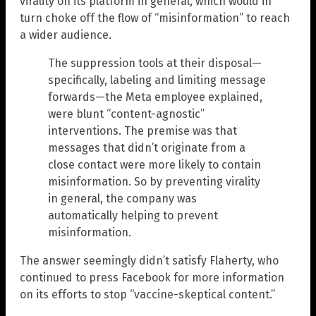
virality on its platform in general, which would in
turn choke off the flow of “misinformation” to reach
a wider audience.
The suppression tools at their disposal—
specifically, labeling and limiting message
forwards—the Meta employee explained,
were blunt “content-agnostic”
interventions. The premise was that
messages that didn’t originate from a
close contact were more likely to contain
misinformation. So by preventing virality
in general, the company was
automatically helping to prevent
misinformation.
The answer seemingly didn’t satisfy Flaherty, who
continued to press Facebook for more information
on its efforts to stop “vaccine-skeptical content.”