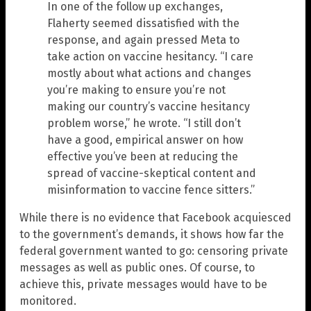
In one of the follow up exchanges,
Flaherty seemed dissatisfied with the
response, and again pressed Meta to
take action on vaccine hesitancy. “I care
mostly about what actions and changes
you’re making to ensure you’re not
making our country’s vaccine hesitancy
problem worse,” he wrote. “I still don’t
have a good, empirical answer on how
effective you’ve been at reducing the
spread of vaccine-skeptical content and
misinformation to vaccine fence sitters.”
While there is no evidence that Facebook acquiesced
to the government’s demands, it shows how far the
federal government wanted to go: censoring private
messages as well as public ones. Of course, to
achieve this, private messages would have to be
monitored.