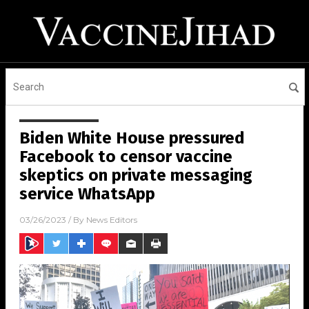
Biden White House pressured
Facebook to censor vaccine
skeptics on private messaging
service WhatsApp
03/26/2023
/ By
News Editors