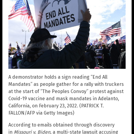
A demonstrator holds a sign reading “End All
Mandates” as people gather for a rally with truckers
at the start of “The Peoples Convoy” protest against
Covid-19 vaccine and mask mandates in Adelanto,
California, on February 23, 2022. (PATRICK T.
FALLON/AFP via Getty Images)
According to emails obtained through discovery
in
Missouri v. Biden,
a multi-state lawsuit accusing