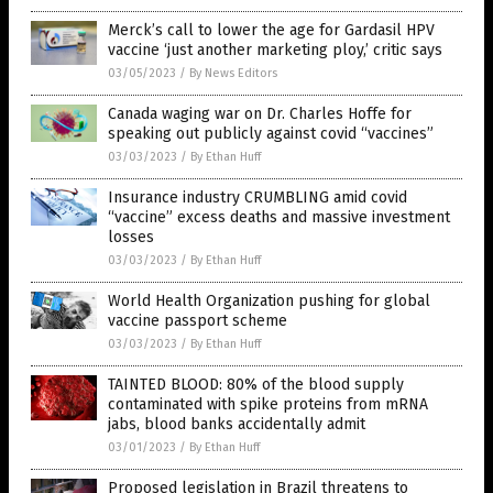
Merck’s call to lower the age for Gardasil HPV
vaccine ‘just another marketing ploy,’ critic says
03/05/2023
/
By News Editors
Canada waging war on Dr. Charles Hoffe for
speaking out publicly against covid “vaccines”
03/03/2023
/
By Ethan Huff
Insurance industry CRUMBLING amid covid
“vaccine” excess deaths and massive investment
losses
03/03/2023
/
By Ethan Huff
World Health Organization pushing for global
vaccine passport scheme
03/03/2023
/
By Ethan Huff
TAINTED BLOOD: 80% of the blood supply
contaminated with spike proteins from mRNA
jabs, blood banks accidentally admit
03/01/2023
/
By Ethan Huff
Proposed legislation in Brazil threatens to