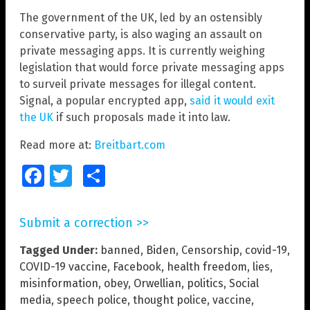
The government of the UK, led by an ostensibly
conservative party, is also waging an assault on
private messaging apps. It is currently weighing
legislation that would force private messaging apps
to surveil private messages for illegal content.
Signal, a popular encrypted app,
said it would exit
the UK
if such proposals made it into law.
Read more at:
Breitbart.com
Facebook
Twitter
Share
Submit a correction >>
Tagged Under:
banned
,
Biden
,
Censorship
,
covid-19
,
COVID-19 vaccine
,
Facebook
,
health freedom
,
lies
,
misinformation
,
obey
,
Orwellian
,
politics
,
Social
media
,
speech police
,
thought police
,
vaccine
,