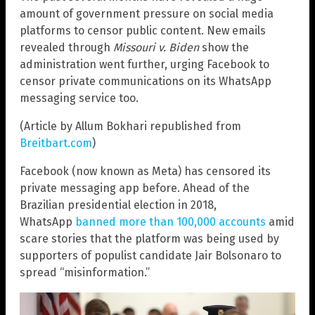
amount of government pressure on social media
platforms to censor public content. New emails
revealed through
Missouri v. Biden
show the
administration went further, urging Facebook to
censor private communications on its WhatsApp
messaging service too.
(Article by Allum Bokhari republished from
Breitbart.com
)
Facebook (now known as Meta) has censored its
private messaging app before. Ahead of the
Brazilian presidential election in 2018,
WhatsApp
banned more than 100,000 accounts
amid
scare stories that the platform was being used by
supporters of populist candidate Jair Bolsonaro to
spread “misinformation.”