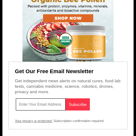
Get Our Free Email Newsletter
Get independent news alerts on natural cures, food lab
tests, cannabis medicine, science, robotics, drones,
privacy and more.
Your privacy is protected.
Subscription confirmation required.