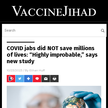
COVID jabs did NOT save millions
of lives: “Highly improbable,” says
new study
10/23/2023
/ By
Ethan Huff