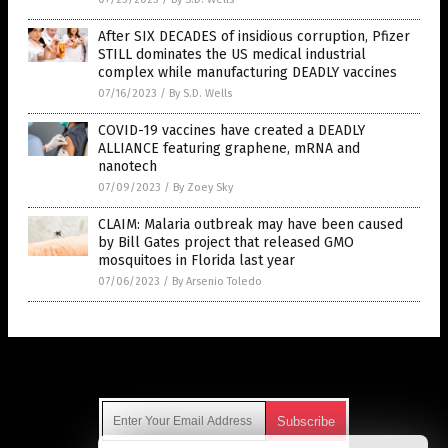
After SIX DECADES of insidious corruption, Pfizer
STILL dominates the US medical industrial
complex while manufacturing DEADLY vaccines
07/16/2023
/
By S.D. Wells
COVID-19 vaccines have created a DEADLY
ALLIANCE featuring graphene, mRNA and
nanotech
07/09/2023
/
By Zoey Sky
CLAIM: Malaria outbreak may have been caused
by Bill Gates project that released GMO
mosquitoes in Florida last year
07/06/2023
/
By Arsenio Toledo
Get Our Free Email Newsletter