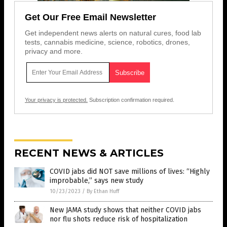
Get Our Free Email Newsletter
Get independent news alerts on natural cures, food lab
tests, cannabis medicine, science, robotics, drones,
privacy and more.
Your privacy is protected.
Subscription confirmation required.
RECENT NEWS & ARTICLES
COVID jabs did NOT save millions of lives: “Highly
improbable,” says new study
10/23/2023
/
By Ethan Huff
New JAMA study shows that neither COVID jabs
nor flu shots reduce risk of hospitalization