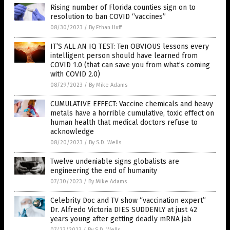
Rising number of Florida counties sign on to
resolution to ban COVID “vaccines”
08/30/2023
/
By Ethan Huff
IT’S ALL AN IQ TEST: Ten OBVIOUS lessons every
intelligent person should have learned from
COVID 1.0 (that can save you from what’s coming
with COVID 2.0)
08/29/2023
/
By Mike Adams
CUMULATIVE EFFECT: Vaccine chemicals and heavy
metals have a horrible cumulative, toxic effect on
human health that medical doctors refuse to
acknowledge
08/20/2023
/
By S.D. Wells
Twelve undeniable signs globalists are
engineering the end of humanity
07/30/2023
/
By Mike Adams
Celebrity Doc and TV show “vaccination expert”
Dr. Alfredo Victoria DIES SUDDENLY at just 42
years young after getting deadly mRNA jab
07/23/2023
/
By S.D. Wells