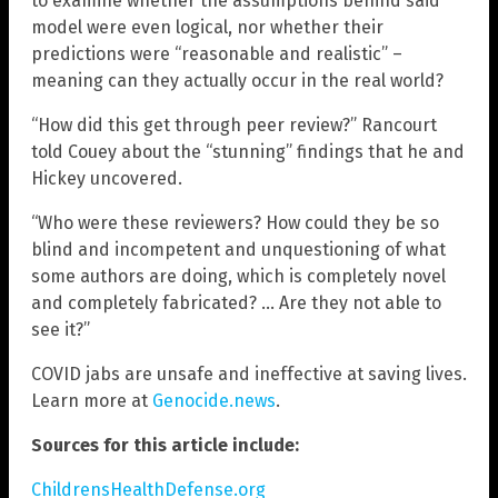
to examine whether the assumptions behind said
model were even logical, nor whether their
predictions were “reasonable and realistic” –
meaning can they actually occur in the real world?
“How did this get through peer review?” Rancourt
told Couey about the “stunning” findings that he and
Hickey uncovered.
“Who were these reviewers? How could they be so
blind and incompetent and unquestioning of what
some authors are doing, which is completely novel
and completely fabricated? … Are they not able to
see it?”
COVID jabs are unsafe and ineffective at saving lives.
Learn more at
Genocide.news
.
Sources for this article include:
ChildrensHealthDefense.org