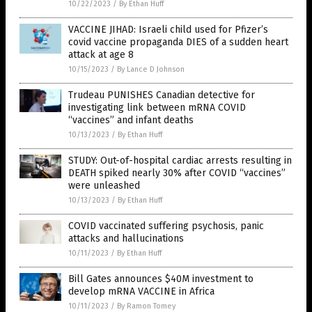
10/22/2023
/
By Ethan Huff
VACCINE JIHAD: Israeli child used for Pfizer’s
covid vaccine propaganda DIES of a sudden heart
attack at age 8
10/15/2023
/
By Lance D Johnson
Trudeau PUNISHES Canadian detective for
investigating link between mRNA COVID
“vaccines” and infant deaths
10/13/2023
/
By Ethan Huff
STUDY: Out-of-hospital cardiac arrests resulting in
DEATH spiked nearly 30% after COVID “vaccines”
were unleashed
10/13/2023
/
By Ethan Huff
COVID vaccinated suffering psychosis, panic
attacks and hallucinations
10/11/2023
/
By Ethan Huff
Bill Gates announces $40M investment to
develop mRNA VACCINE in Africa
10/11/2023
/
By Ramon Tomey