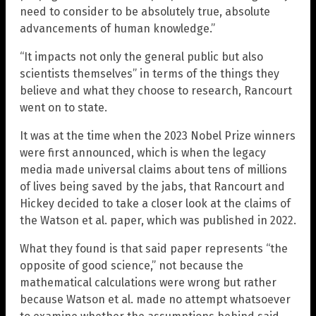
need to consider to be absolutely true, absolute
advancements of human knowledge.”
“It impacts not only the general public but also
scientists themselves” in terms of the things they
believe and what they choose to research, Rancourt
went on to state.
It was at the time when the 2023 Nobel Prize winners
were first announced, which is when the legacy
media made universal claims about tens of millions
of lives being saved by the jabs, that Rancourt and
Hickey decided to take a closer look at the claims of
the Watson et al. paper, which was published in 2022.
What they found is that said paper represents “the
opposite of good science,” not because the
mathematical calculations were wrong but rather
because Watson et al. made no attempt whatsoever