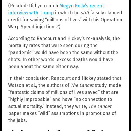
(Related: Did you catch
Megyn Kelly’s recent
interview with Trump
in which he
still
falsely claimed
credit for saving “millions of lives” with his Operation
Warp Speed injections?)
According to Rancourt and Hickey’s re-analysis, the
mortality rates that were seen during the
“pandemic” would have been the same without the
shots. In other words, excess deaths would have
been about the same either way.
In their conclusion, Rancourt and Hickey stated that
Watson et al., the authors of
The Lancet
study, made
“fantastic claims of millions of lives saved” that are
“highly improbable” and have “no connection to
actual mortality.” Instead, they write,
The Lancet
paper makes “wild” assumptions in promotions of
the jabs.