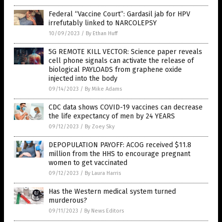
Federal “Vaccine Court”: Gardasil jab for HPV
irrefutably linked to NARCOLEPSY
10/09/2023
/
By Ethan Huff
5G REMOTE KILL VECTOR: Science paper reveals
cell phone signals can activate the release of
biological PAYLOADS from graphene oxide
injected into the body
09/14/2023
/
By Mike Adams
CDC data shows COVID-19 vaccines can decrease
the life expectancy of men by 24 YEARS
09/12/2023
/
By Zoey Sky
DEPOPULATION PAYOFF: ACOG received $11.8
million from the HHS to encourage pregnant
women to get vaccinated
09/12/2023
/
By Laura Harris
Has the Western medical system turned
murderous?
09/11/2023
/
By News Editors