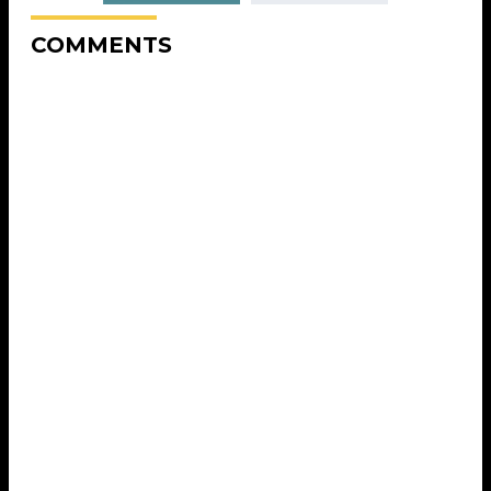
COMMENTS