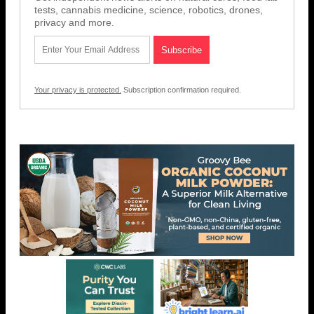
tests, cannabis medicine, science, robotics, drones,
privacy and more.
Your privacy is protected.
Subscription confirmation required.