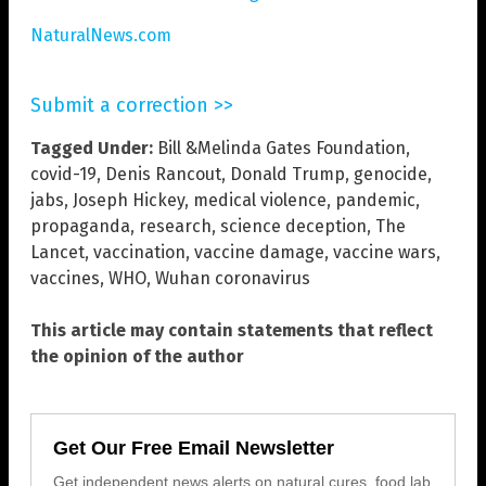
NaturalNews.com
Submit a correction >>
Tagged Under:
Bill &Melinda Gates Foundation
,
covid-19
,
Denis Rancout
,
Donald Trump
,
genocide
,
jabs
,
Joseph Hickey
,
medical violence
,
pandemic
,
propaganda
,
research
,
science deception
,
The
Lancet
,
vaccination
,
vaccine damage
,
vaccine wars
,
vaccines
,
WHO
,
Wuhan coronavirus
This article may contain statements that reflect
the opinion of the author
Get Our Free Email Newsletter
Get independent news alerts on natural cures, food lab