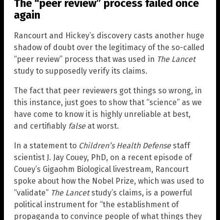
The “peer review” process failed once
again
Rancourt and Hickey’s discovery casts another huge
shadow of doubt over the legitimacy of the so-called
“peer review” process that was used in
The Lancet
study to supposedly verify its claims.
The fact that peer reviewers got things so wrong, in
this instance, just goes to show that “science” as we
have come to know it is highly unreliable at best,
and certifiably
false
at worst.
In a statement to
Children’s Health Defense
staff
scientist J. Jay Couey, PhD, on a recent episode of
Couey’s Gigaohm Biological livestream, Rancourt
spoke about how the Nobel Prize, which was used to
“validate”
The Lancet
study’s claims, is a powerful
political instrument for “the establishment of
propaganda to convince people of what things they