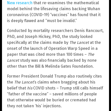
New research
that re-examines the mathematical
model behind the lifesaving claims backing Wuhan
coronavirus (COVID-19) “vaccines” has found that it
is deeply flawed and “must be invalid.”
Conducted by mortality researchers Denis Rancourt,
PhD, and Joseph Hickey, PhD, the study looked
specifically at the claims made by
The Lancet
at the
onset of the launch of Operation Warp Speed in a
paper that was cited more than 100 times –
The
Lancet
study was also financially backed by none
other than the Bill & Melinda Gates Foundation.
Former President Donald Trump also routinely cites
the
The Lancet
‘s claims when bragging about his
belief that
his
COVID shots – Trump still calls himself
“father of the vaccine” – saved millions of people
that otherwise would be buried or cremated had
they not taken ‘his’ injections.