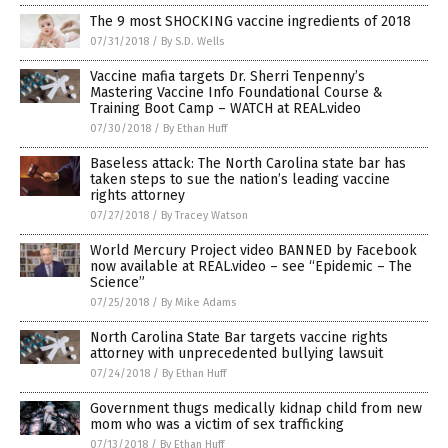
The 9 most SHOCKING vaccine ingredients of 2018
07/31/2018
/
By S.D. Wells
Vaccine mafia targets Dr. Sherri Tenpenny’s
Mastering Vaccine Info Foundational Course &
Training Boot Camp – WATCH at REAL.video
07/30/2018
/
By Ethan Huff
Baseless attack: The North Carolina state bar has
taken steps to sue the nation’s leading vaccine
rights attorney
07/27/2018
/
By Tracey Watson
World Mercury Project video BANNED by Facebook
now available at REAL.video – see “Epidemic – The
Science”
07/25/2018
/
By Mike Adams
North Carolina State Bar targets vaccine rights
attorney with unprecedented bullying lawsuit
07/24/2018
/
By Ethan Huff
Government thugs medically kidnap child from new
mom who was a victim of sex trafficking
07/13/2018
/
By Ethan Huff