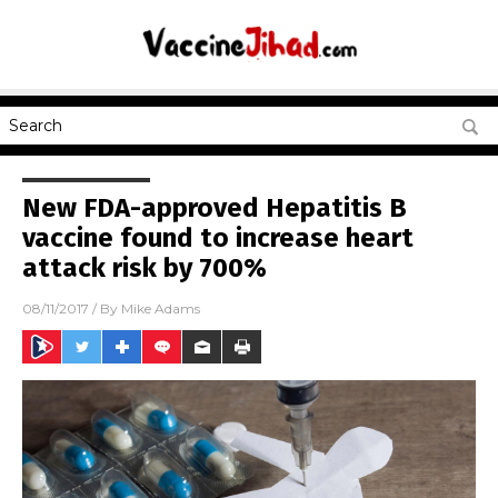
New FDA-approved Hepatitis B
vaccine found to increase heart
attack risk by 700%
08/11/2017
/ By
Mike Adams