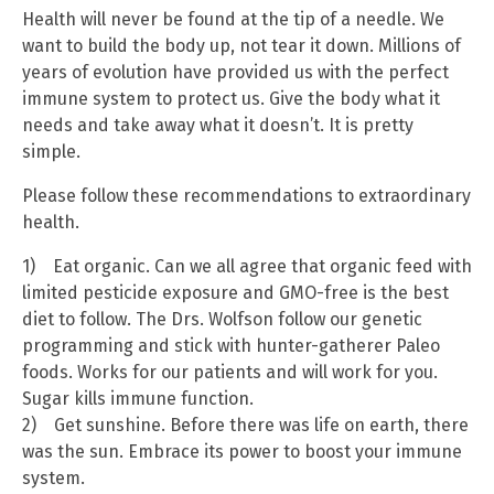
Health will never be found at the tip of a needle. We
want to build the body up, not tear it down. Millions of
years of evolution have provided us with the perfect
immune system to protect us. Give the body what it
needs and take away what it doesn’t. It is pretty
simple.
Please follow these recommendations to extraordinary
health.
1) Eat organic. Can we all agree that organic feed with
limited pesticide exposure and GMO-free is the best
diet to follow. The Drs. Wolfson follow our genetic
programming and stick with hunter-gatherer Paleo
foods. Works for our patients and will work for you.
Sugar kills immune function.
2) Get sunshine. Before there was life on earth, there
was the sun. Embrace its power to boost your immune
system.