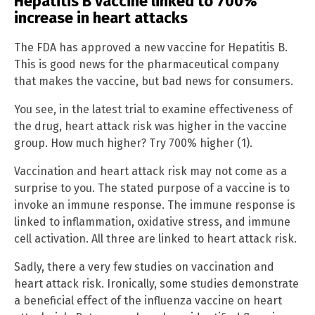
Hepatitis B vaccine linked to 700%
increase in heart attacks
The FDA has approved a new vaccine for Hepatitis B.
This is good news for the pharmaceutical company
that makes the vaccine, but bad news for consumers.
You see, in the latest trial to examine effectiveness of
the drug, heart attack risk was higher in the vaccine
group. How much higher? Try 700% higher (1).
Vaccination and heart attack risk may not come as a
surprise to you. The stated purpose of a vaccine is to
invoke an immune response. The immune response is
linked to inflammation, oxidative stress, and immune
cell activation. All three are linked to heart attack risk.
Sadly, there a very few studies on vaccination and
heart attack risk. Ironically, some studies demonstrate
a beneficial effect of the influenza vaccine on heart