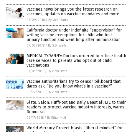
Vaccines.news brings you the latest research on
vaccines, updates on vaccine mandates and more
07/09/2018
/
By Vicki Batts
California doctor under indefinite “supervision” for
writing vaccine exemptions for child who lost
urinary function and went limp after immunization
07/02/2018
/
By S.D. Wells
MEDICAL TYRANNY: Doctors ordered to refuse health
care services to parents who opt out of child
vaccinations
07/01/2018
/
By Vicki Batts
Vaccine authoritarians try to censor billboard that
dares ask, “Do you know what’s in a vaccine?”
06/19/2018
/
By Vicki Batts
Slate, Salon, HuffPost and Daily Beast all LIE to their
readers to protect vaccine industry interests, warns
Democrat
06/17/2018
/
By Ethan Huff
World Mercury Project blasts “liberal mindset” for