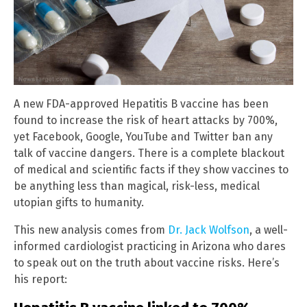
A new FDA-approved Hepatitis B vaccine has been
found to increase the risk of heart attacks by 700%,
yet Facebook, Google, YouTube and Twitter ban any
talk of vaccine dangers. There is a complete blackout
of medical and scientific facts if they show vaccines to
be anything less than magical, risk-less, medical
utopian gifts to humanity.
This new analysis comes from
Dr. Jack Wolfson
, a well-
informed cardiologist practicing in Arizona who dares
to speak out on the truth about vaccine risks. Here’s
his report: