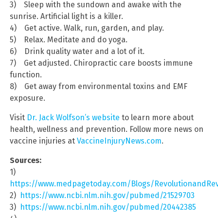
3) Sleep with the sundown and awake with the
sunrise. Artificial light is a killer.
4) Get active. Walk, run, garden, and play.
5) Relax. Meditate and do yoga.
6) Drink quality water and a lot of it.
7) Get adjusted. Chiropractic care boosts immune
function.
8) Get away from environmental toxins and EMF
exposure.
Visit
Dr. Jack Wolfson’s website
to learn more about
health, wellness and prevention. Follow more news on
vaccine injuries at
VaccineInjuryNews.com
.
Sources:
1)
https://www.medpagetoday.com/Blogs/RevolutionandRev
2)
https://www.ncbi.nlm.nih.gov/pubmed/21529703
3)
https://www.ncbi.nlm.nih.gov/pubmed/20442385