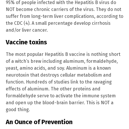
95% of people infected with the Hepatitis B virus do
NOT become chronic carriers of the virus. They do not
suffer from long-term liver complications, according to
the CDC (4). A small percentage develop cirrhosis
and/or liver cancer.
Vaccine toxins
The most popular Hepatitis B vaccine is nothing short
of a witch’s brew including aluminum, formaldehyde,
yeast, amino acids, and soy. Aluminum is a known
neurotoxin that destroys cellular metabolism and
function. Hundreds of studies link to the ravaging
effects of aluminum. The other proteins and
formaldehyde serve to activate the immune system
and open up the blood-brain barrier. This is NOT a
good thing.
An Ounce of Prevention