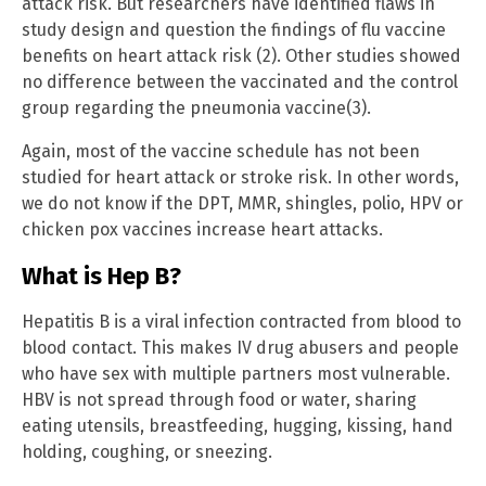
attack risk. But researchers have identified flaws in
study design and question the findings of flu vaccine
benefits on heart attack risk (2). Other studies showed
no difference between the vaccinated and the control
group regarding the pneumonia vaccine(3).
Again, most of the vaccine schedule has not been
studied for heart attack or stroke risk. In other words,
we do not know if the DPT, MMR, shingles, polio, HPV or
chicken pox vaccines increase heart attacks.
What is Hep B?
Hepatitis B is a viral infection contracted from blood to
blood contact. This makes IV drug abusers and people
who have sex with multiple partners most vulnerable.
HBV is not spread through food or water, sharing
eating utensils, breastfeeding, hugging, kissing, hand
holding, coughing, or sneezing.