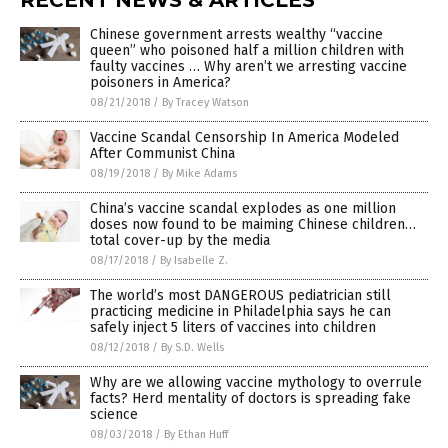
Chinese government arrests wealthy “vaccine
queen” who poisoned half a million children with
faulty vaccines … Why aren’t we arresting vaccine
poisoners in America?
08/21/2018
/
By Tracey Watson
Vaccine Scandal Censorship In America Modeled
After Communist China
08/19/2018
/
By Mike Adams
China’s vaccine scandal explodes as one million
doses now found to be maiming Chinese children…
total cover-up by the media
08/17/2018
/
By Isabelle Z.
The world’s most DANGEROUS pediatrician still
practicing medicine in Philadelphia says he can
safely inject 5 liters of vaccines into children
08/12/2018
/
By S.D. Wells
Why are we allowing vaccine mythology to overrule
facts? Herd mentality of doctors is spreading fake
science
08/03/2018
/
By Ethan Huff