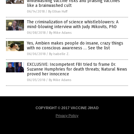
whitewashing vaccine risks and praising vaccines
like a brainwashed cult
06/14/2018
/
By Ethan Huff
The criminalization of science whistleblowers: A
mind-blowing interview with Judy Mikovits, PhD
06/08/2018
/
By Mike Adams
Yes, Ambien makes people do insane, crazy things
with no conscious awareness … See the list
06/06/2018
/
By Isabelle Z.
EXCLUSIVE: Incompetent FBI tried to frame Dr.
Suzanne Humphries for death threats; Natural News
proved her innocence
06/05/2018
/
By Mike Adams
COPYRIGHT © 2017 VACCINE JIHAD
Privacy Policy