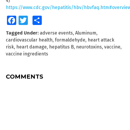
4)
https://www.cdc.gov/hepatitis/hbv/hbvfaq.htm#overvie
Facebook
Twitter
Share
Tagged Under:
adverse events
,
Aluminum
,
cardiovascular health
,
formaldehyde
,
heart attack
risk
,
heart damage
,
hepatitus B
,
neurotoxins
,
vaccine
,
vaccine ingredients
COMMENTS