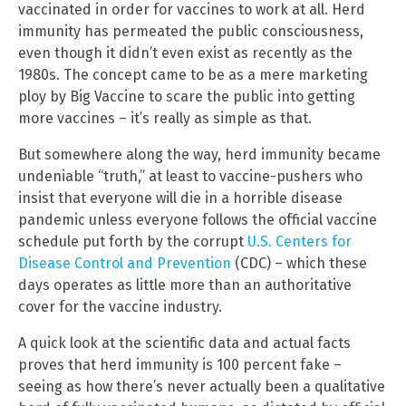
vaccinated in order for vaccines to work at all. Herd
immunity has permeated the public consciousness,
even though it didn’t even exist as recently as the
1980s. The concept came to be as a mere marketing
ploy by Big Vaccine to scare the public into getting
more vaccines – it’s really as simple as that.
But somewhere along the way, herd immunity became
undeniable “truth,” at least to vaccine-pushers who
insist that everyone will die in a horrible disease
pandemic unless everyone follows the official vaccine
schedule put forth by the corrupt
U.S. Centers for
Disease Control and Prevention
(CDC) – which these
days operates as little more than an authoritative
cover for the vaccine industry.
A quick look at the scientific data and actual facts
proves that herd immunity is 100 percent fake –
seeing as how there’s never actually been a qualitative