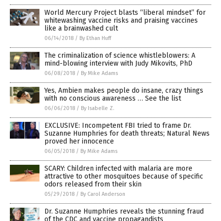
World Mercury Project blasts “liberal mindset” for
whitewashing vaccine risks and praising vaccines
like a brainwashed cult
06/14/2018
/
By Ethan Huff
The criminalization of science whistleblowers: A
mind-blowing interview with Judy Mikovits, PhD
06/08/2018
/
By Mike Adams
Yes, Ambien makes people do insane, crazy things
with no conscious awareness … See the list
06/06/2018
/
By Isabelle Z.
EXCLUSIVE: Incompetent FBI tried to frame Dr.
Suzanne Humphries for death threats; Natural News
proved her innocence
06/05/2018
/
By Mike Adams
SCARY: Children infected with malaria are more
attractive to other mosquitoes because of specific
odors released from their skin
05/29/2018
/
By Carol Anderson
Dr. Suzanne Humphries reveals the stunning fraud
of the CDC and vaccine propagandists