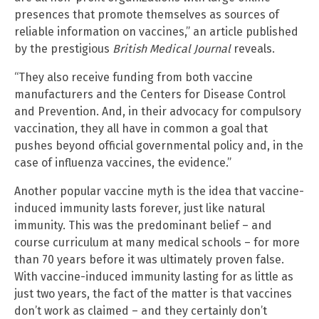
presences that promote themselves as sources of
reliable information on vaccines,” an article published
by the prestigious
British Medical Journal
reveals.
“They also receive funding from both vaccine
manufacturers and the Centers for Disease Control
and Prevention. And, in their advocacy for compulsory
vaccination, they all have in common a goal that
pushes beyond official governmental policy and, in the
case of influenza vaccines, the evidence.”
Another popular vaccine myth is the idea that vaccine-
induced immunity lasts forever, just like natural
immunity. This was the predominant belief – and
course curriculum at many medical schools – for more
than 70 years before it was ultimately proven false.
With vaccine-induced immunity lasting for as little as
just two years, the fact of the matter is that vaccines
don’t work as claimed – and they certainly don’t