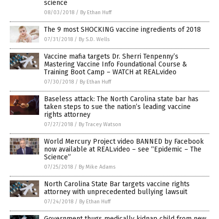
science
08/03/2018
/
By Ethan Huff
The 9 most SHOCKING vaccine ingredients of 2018
07/31/2018
/
By S.D. Wells
Vaccine mafia targets Dr. Sherri Tenpenny’s
Mastering Vaccine Info Foundational Course &
Training Boot Camp – WATCH at REAL.video
07/30/2018
/
By Ethan Huff
Baseless attack: The North Carolina state bar has
taken steps to sue the nation’s leading vaccine
rights attorney
07/27/2018
/
By Tracey Watson
World Mercury Project video BANNED by Facebook
now available at REAL.video – see “Epidemic – The
Science”
07/25/2018
/
By Mike Adams
North Carolina State Bar targets vaccine rights
attorney with unprecedented bullying lawsuit
07/24/2018
/
By Ethan Huff
Government thugs medically kidnap child from new