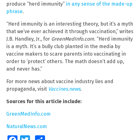
produce “herd immunity”
in any sense of the made-up
phrase
.
“Herd immunity is an interesting theory, but it’s a myth
that we’ve ever achieved it through vaccination,” writes
J.B. Handley, Jr., for
GreenMedInfo.com
. “Herd immunity
is a myth. It’s a bully club planted in the media by
vaccine makers to scare parents into vaccinating in
order to ‘protect’ others. The math doesn’t add up,
and never has.”
For more news about vaccine industry lies and
propaganda, visit
Vaccines.news
.
Sources for this article include:
GreenMedInfo.com
NaturalNews.com