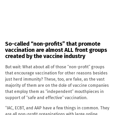
So-called “non-profits” that promote
vaccination are almost ALL front groups
created by the vaccine industry
But wait: What about all of those “non-profit” groups
that encourage vaccination for other reasons besides
just herd immunity? These, too, are fake, as the vast
majority of them are on the dole of vaccine companies
that employ them as “independent” mouthpieces in
support of “safe and effective” vaccination.
“IAC, ECBT, and AAP have a few things in common. They
are all non-profit organizations with large online