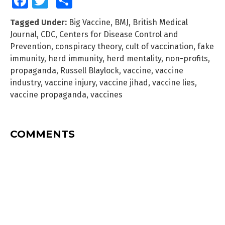
Facebook
Twitter
Share
Tagged Under:
Big Vaccine
,
BMJ
,
British Medical
Journal
,
CDC
,
Centers for Disease Control and
Prevention
,
conspiracy theory
,
cult of vaccination
,
fake
immunity
,
herd immunity
,
herd mentality
,
non-profits
,
propaganda
,
Russell Blaylock
,
vaccine
,
vaccine
industry
,
vaccine injury
,
vaccine jihad
,
vaccine lies
,
vaccine propaganda
,
vaccines
COMMENTS