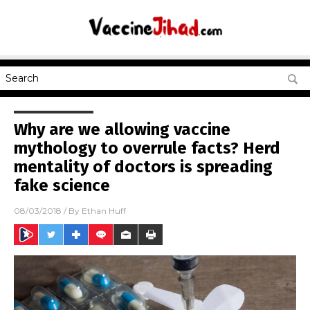
Why are we allowing vaccine
mythology to overrule facts? Herd
mentality of doctors is spreading
fake science
08/03/2018
/ By
Ethan Huff