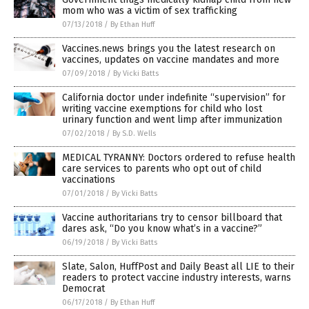
mom who was a victim of sex trafficking
07/13/2018
/
By Ethan Huff
Vaccines.news brings you the latest research on
vaccines, updates on vaccine mandates and more
07/09/2018
/
By Vicki Batts
California doctor under indefinite “supervision” for
writing vaccine exemptions for child who lost
urinary function and went limp after immunization
07/02/2018
/
By S.D. Wells
MEDICAL TYRANNY: Doctors ordered to refuse health
care services to parents who opt out of child
vaccinations
07/01/2018
/
By Vicki Batts
Vaccine authoritarians try to censor billboard that
dares ask, “Do you know what’s in a vaccine?”
06/19/2018
/
By Vicki Batts
Slate, Salon, HuffPost and Daily Beast all LIE to their
readers to protect vaccine industry interests, warns
Democrat
06/17/2018
/
By Ethan Huff