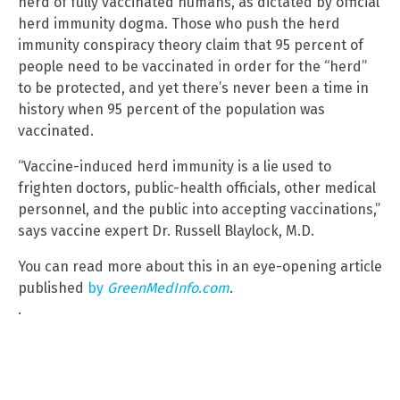
herd of fully vaccinated humans, as dictated by official
herd immunity dogma. Those who push the herd
immunity conspiracy theory claim that 95 percent of
people need to be vaccinated in order for the “herd”
to be protected, and yet there’s never been a time in
history when 95 percent of the population was
vaccinated.
“Vaccine-induced herd immunity is a lie used to
frighten doctors, public-health officials, other medical
personnel, and the public into accepting vaccinations,”
says vaccine expert Dr. Russell Blaylock, M.D.
You can read more about this in an eye-opening article
published
by
GreenMedInfo.com
.
.