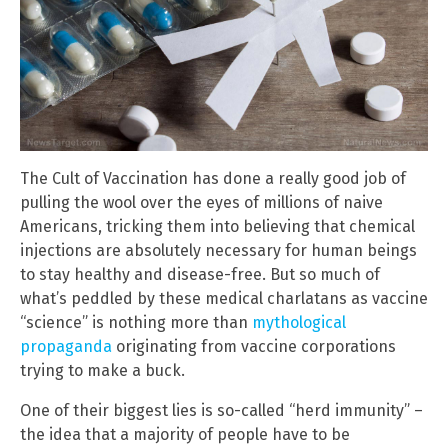
The Cult of Vaccination has done a really good job of
pulling the wool over the eyes of millions of naive
Americans, tricking them into believing that chemical
injections are absolutely necessary for human beings
to stay healthy and disease-free. But so much of
what’s peddled by these medical charlatans as vaccine
“science” is nothing more than
mythological
propaganda
originating from vaccine corporations
trying to make a buck.
One of their biggest lies is so-called “herd immunity” –
the idea that a majority of people have to be