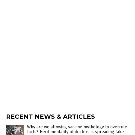
RECENT NEWS & ARTICLES
Why are we allowing vaccine mythology to overrule
facts? Herd mentality of doctors is spreading fake